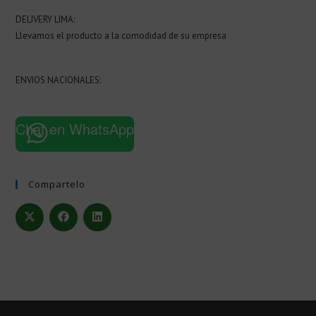
DELIVERY LIMA:
Llevamos el producto a la comodidad de su empresa
ENVIOS NACIONALES:
Chat en WhatsApp
Compartelo