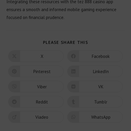
Integrating these resources with the tez 888 casino app
ensures a smooth and informed mobile gaming experience
focused on financial prudence.
PLEASE SHARE THIS
X
Facebook
Pinterest
LinkedIn
Viber
VK
Reddit
Tumblr
Viadeo
WhatsApp