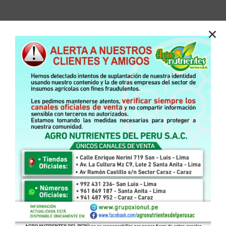
TAMBIÉN PODRÍA GUSTARTE
Intimately Secret Plan Kingpokies8 Online Casino
_ AU Play & Claim
junio 25, 2026
Hvilken Loyalitet Fordel Tilstrækkelig VOSLOT
Tilbyde Til Jævnlig Deltager DK Play & Claim
Luna
mayo 28, 2026
Vysoké Záujem Pozdĺž Fylogenéza Vydieranie
Slovakia Play Now Casino Doxxbet
junio 23, 2026