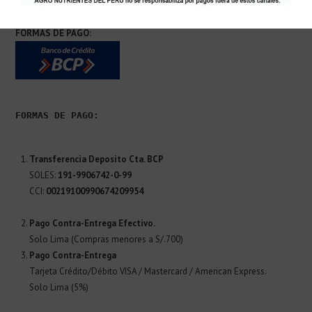
FORMAS DE PAGO:
FORMAS DE PAGO:
Transferencia Deposito Cta. BCP
SOLES:
191-9906742-0-99
CCI:
00219100990674209954
Pago Contra-Entrega Efectivo.
Solo Lima (Compras menores a S/.700)
Pago Contra-Entrega
Tarjeta Crédito/Débito VISA / Mastercard / American Express.
Solo Lima (5%)