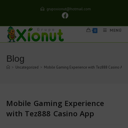
grupoxionut@hotmail.com
MENÚ
0
Blog
>
Uncategorized
>
Mobile Gaming Experience with Tez888 Casino App
Mobile Gaming Experience
with Tez888 Casino App