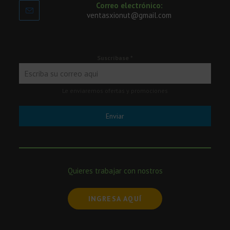
Correo electrónico:
ventasxionut@gmail.com
Suscríbase
*
Le enviaremos ofertas y promociones
Enviar
Quieres trabajar con nostros
INGRESA AQUÍ