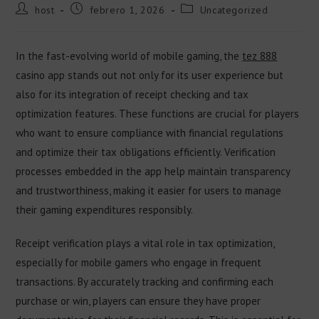
host
febrero 1, 2026
Uncategorized
In the fast-evolving world of mobile gaming, the
tez 888
casino app stands out not only for its user experience but
also for its integration of receipt checking and tax
optimization features. These functions are crucial for players
who want to ensure compliance with financial regulations
and optimize their tax obligations efficiently. Verification
processes embedded in the app help maintain transparency
and trustworthiness, making it easier for users to manage
their gaming expenditures responsibly.
Receipt verification plays a vital role in tax optimization,
especially for mobile gamers who engage in frequent
transactions. By accurately tracking and confirming each
purchase or win, players can ensure they have proper