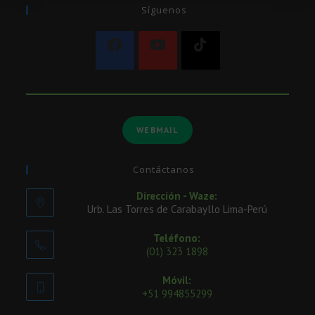
Síguenos
WEBMAIL
Contáctanos
Dirección - Waze:
Urb. Las Torres de Carabayllo Lima-Perú
Teléfono:
(01) 323 1898
Móvil:
+51 994855299