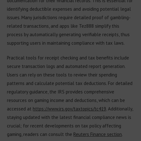
documentation for their financial records. This is essential for
identifying deductible expenses and avoiding potential legal
issues. Many jurisdictions require detailed proof of gambling-
related transactions, and apps like Tez888 simplify this
process by automatically generating verifiable receipts, thus
supporting users in maintaining compliance with tax laws.
Practical tools for receipt checking and tax benefits include
secure transaction logs and automated report generation.
Users can rely on these tools to review their spending
patterns and calculate potential tax deductions. For detailed
regulatory guidance, the IRS provides comprehensive
resources on gaming income and deductions, which can be
accessed at
https://www.irs.gov/taxtopics/tc419
. Additionally,
staying updated with the latest financial compliance news is
crucial; for recent developments on tax policy affecting
gaming, readers can consult the
Reuters Finance section
.