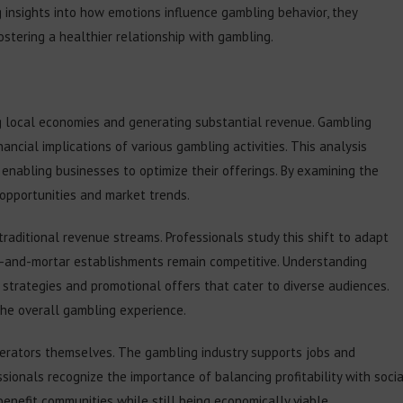
g insights into how emotions influence gambling behavior, they
stering a healthier relationship with gambling.
ng local economies and generating substantial revenue. Gambling
ncial implications of various gambling activities. This analysis
enabling businesses to optimize their offerings. By examining the
opportunities and market trends.
traditional revenue streams. Professionals study this shift to adapt
ck-and-mortar establishments remain competitive. Understanding
strategies and promotional offers that cater to diverse audiences.
he overall gambling experience.
erators themselves. The gambling industry supports jobs and
ssionals recognize the importance of balancing profitability with socia
benefit communities while still being economically viable.