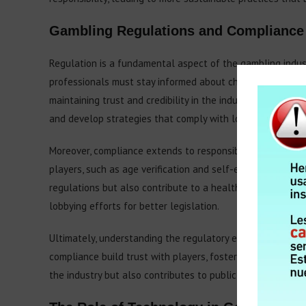
Gambling Regulations and Compliance
Regulation is a fundamental aspect of the gambling indust
professionals must stay informed about changes in legisl
maintaining trust and credibility in the industry. By unde
and develop strategies that comply with local laws.
Moreover, compliance extends to responsible gambling pra
players, such as age verification and self-exclusion prog
regulations but also contribute to a healthier gambling l
lobbying efforts for better legislation.
Ultimately, understanding the regulatory environment enhan
compliance build trust with players, fostering a safer an
the industry but also contributes to public perception, d