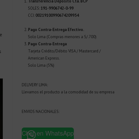
Transferencia Deposito Cta. BCP
SOLES:
191-9906742-0-99
CCI:
00219100990674209954
Pago Contra-Entrega Efectivo.
ge
Solo Lima (Compras menores a S/.700)
Pago Contra-Entrega
s
Tarjeta Crédito/Débito VISA / Mastercard /
American Express.
Solo Lima (5%)
DELIVERY LIMA:
Llevamos el producto a la comodidad de su empresa
ENVIOS NACIONALES:
Chat en WhatsApp