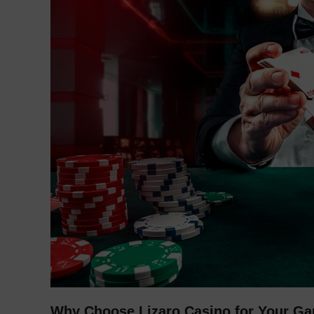
Why Choose Lizaro Casino for Your G