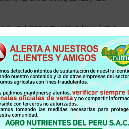
ry, designed to protect players and ensure fair play. Gambling
ation and compliance requirements. This knowledge is essential for
rstanding regulatory frameworks, professionals can navigate challenge
ctices. Professionals advocate for measures that protect vulnerable
rams. By implementing these safeguards, they not only comply with
andscape. Insights into effective compliance strategies can also info
ces the overall integrity of the industry. Professionals who prioritiz
d more responsible gambling culture. This approach not only benefits
emonstrating that gambling can be both enjoyable and responsible.