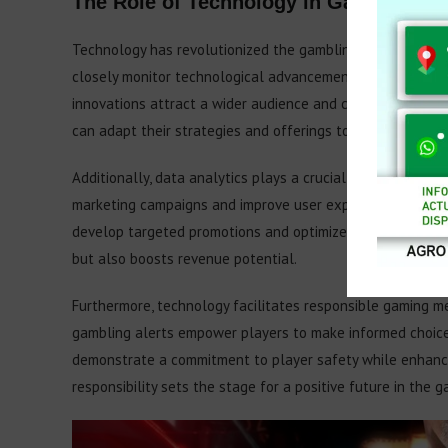
The Role of Technology in Gambling
Technology has revolutionized the gambling industry, intr
closely monitor technological advancements to leverage ne
innovations attract a wider audience and create engaging
can adapt their strategies and offerings to meet the evol
Additionally, data analytics plays a crucial role in unders
marketing campaigns and improve user experiences. By ana
develop targeted promotions and optimize game offerings
but also boosts revenue potential.
Furthermore, technology facilitates responsible gaming m
gambling alerts empower players to make informed choice
demonstrate a commitment to player safety while enhancin
responsibility sets the stage for a positive future in the g