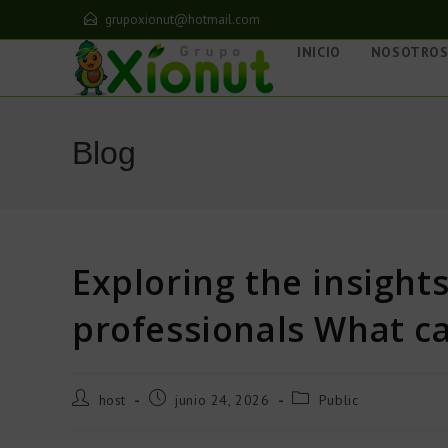
grupoxionut@hotmail.com
INICIO
NOSOTRO
Blog
Exploring the insight
professionals What c
host
junio 24, 2026
Public