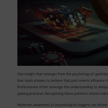
One insight that emerges from the psychology of gambling
bias leads players to believe that past events influence 
Professionals often leverage this understanding to desi
gaming practices. Recognizing these patterns allows indu
Moreover, awareness of psychological triggers can inform