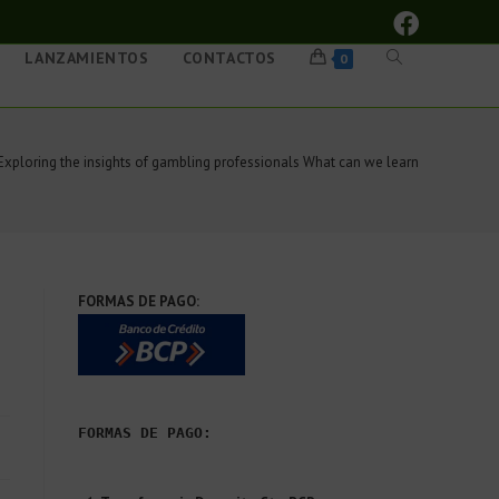
LANZAMIENTOS
CONTACTOS
0
Exploring the insights of gambling professionals What can we learn
FORMAS DE PAGO:
FORMAS DE PAGO: