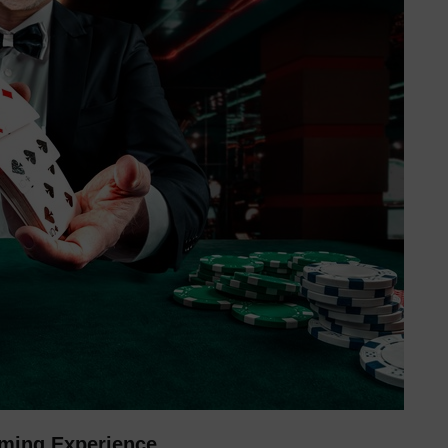
aming Experience