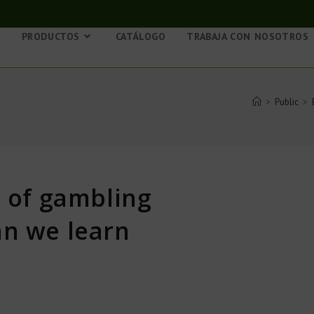
S
PRODUCTOS
CATÁLOGO
TRABAJA CON NOSOTROS
>
Public
>
s of gambling
an we learn