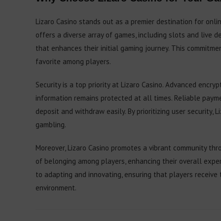
Lizaro Casino stands out as a premier destination for onlin
offers a diverse array of games, including slots and liv
that enhances their initial gaming journey. This commitmen
favorite among players.
Security is a top priority at Lizaro Casino. Advanced encry
information remains protected at all times. Reliable paym
deposit and withdraw easily. By prioritizing user security, 
gambling.
Moreover, Lizaro Casino promotes a vibrant community thr
of belonging among players, enhancing their overall expe
to adapting and innovating, ensuring that players receive
environment.