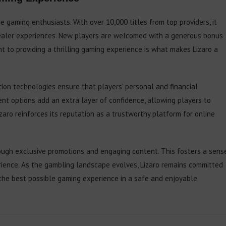
e gaming enthusiasts. With over 10,000 titles from top providers, it
e dealer experiences. New players are welcomed with a generous bonus
t to providing a thrilling gaming experience is what makes Lizaro a
ption technologies ensure that players’ personal and financial
ent options add an extra layer of confidence, allowing players to
Lizaro reinforces its reputation as a trustworthy platform for online
ough exclusive promotions and engaging content. This fosters a sens
rience. As the gambling landscape evolves, Lizaro remains committed
 the best possible gaming experience in a safe and enjoyable