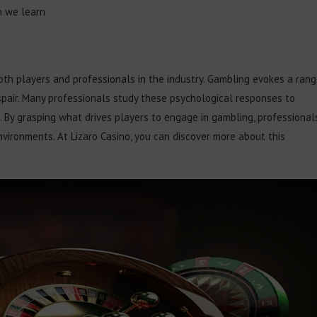
n we learn
oth players and professionals in the industry. Gambling evokes a ran
spair. Many professionals study these psychological responses to
 By grasping what drives players to engage in gambling, professional
nvironments. At Lizaro Casino, you can discover more about this