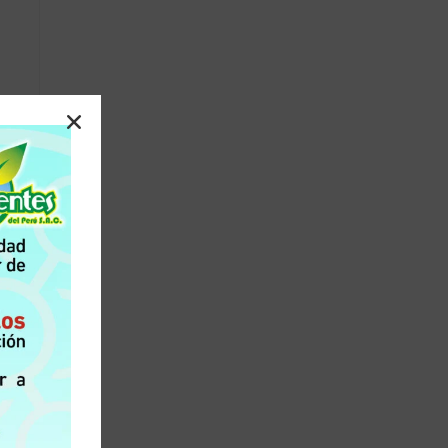
s
rm
e