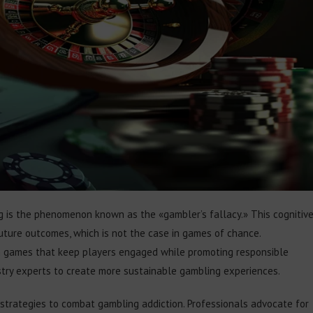
 is the phenomenon known as the «gambler’s fallacy.» This cognitiv
future outcomes, which is not the case in games of chance.
gn games that keep players engaged while promoting responsible
stry experts to create more sustainable gambling experiences.
 strategies to combat gambling addiction. Professionals advocate for