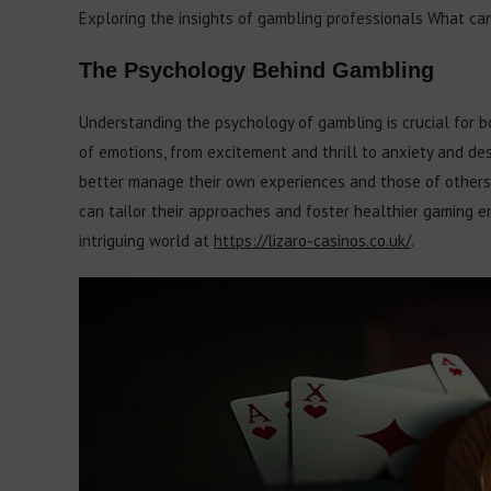
Exploring the insights of gambling professionals What ca
The Psychology Behind Gambling
Understanding the psychology of gambling is crucial for b
of emotions, from excitement and thrill to anxiety and de
better manage their own experiences and those of others.
can tailor their approaches and foster healthier gaming e
intriguing world at
https://lizaro-casinos.co.uk/
.