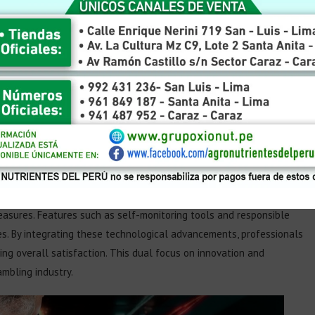
oducing innovations that enhance player experiences. Professionals
w opportunities. From mobile gaming to virtual reality, these
 environments. By staying ahead of technology trends, professionals
ving demands of players.
tanding player behavior. Professionals use data-driven insights to tailo
lyzing gameplay patterns, preferences, and demographics, they can
. This data-centric approach not only enhances player engagement
easures. Features such as self-monitoring tools and responsible
s. By integrating these technological advancements, professionals
g overall satisfaction. This dual focus on innovation and
ambling industry.