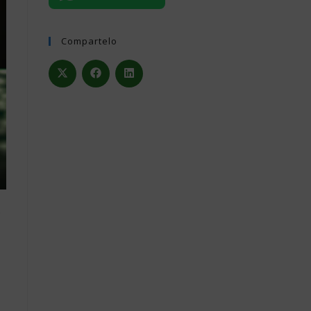
Compartelo
e