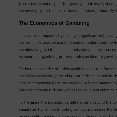
transparency and responsible gaming initiatives. By sharin
empower players to make informed decisions, ultimately fo
The Economics of Gambling
The economic impact of gambling is significant, influenci
professionals analyze market trends to understand the fina
provides insights into consumer behavior and preferences, 
economics of gambling, professionals can identify growth 
For instance, the rise of online gambling has transformed 
strategies accordingly, ensuring that both online and bri
consumer spending patterns can lead to better marketing 
Such insights can ultimately boost revenue and enhance t
Furthermore, the economic benefits extend beyond the op
stimulates tourism, contributing to local economies. Profe
responsibility, leading to more sustainable practices that 