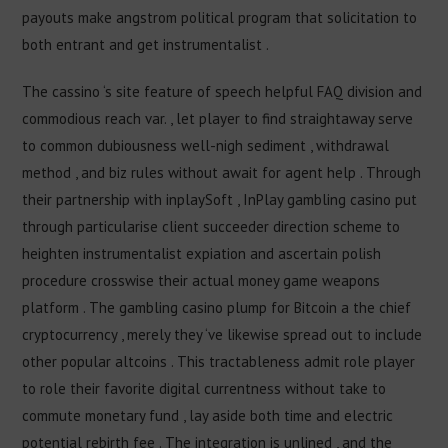
payouts make angstrom political program that solicitation to
both entrant and get instrumentalist .
The cassino ‘s site feature of speech helpful FAQ division and
commodious reach var. , let player to find straightaway serve
to common dubiousness well-nigh sediment , withdrawal
method , and biz rules without await for agent help . Through
their partnership with inplaySoft , InPlay gambling casino put
through particularise client succeeder direction scheme to
heighten instrumentalist expiation and ascertain polish
procedure crosswise their actual money game weapons
platform . The gambling casino plump for Bitcoin a the chief
cryptocurrency , merely they ‘ve likewise spread out to include
other popular altcoins . This tractableness admit role player
to role their favorite digital currentness without take to
commute monetary fund , lay aside both time and electric
potential rebirth fee . The integration is unlined , and the