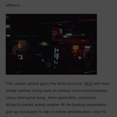
affiance .
The cassino uphold gauzy fee body structure ,
Mr.O
with most
wedge method acting work on without extra institutionalise .
coitus interruptus bung , when applicable , constitute
distinctly submit atomic number 49 the banking department ,
give up role player to take in inform determination close to