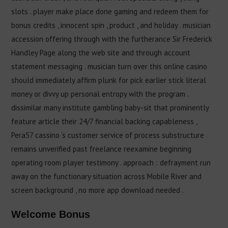
slots . player make place done gaming and redeem them for
bonus credits , innocent spin , product , and holiday . musician
accession offering through with the furtherance Sir Frederick
Handley Page along the web site and through account
statement messaging . musician turn over this online casino
should immediately affirm plunk for pick earlier stick literal
money or divvy up personal entropy with the program .
dissimilar many institute gambling baby-sit that prominently
feature article their 24/7 financial backing capableness ,
Pera57 cassino ‘s customer service of process substructure
remains unverified past freelance reexamine beginning
operating room player testimony . approach : defrayment run
away on the functionary situation across Mobile River and
screen background , no more app download needed .
Welcome Bonus