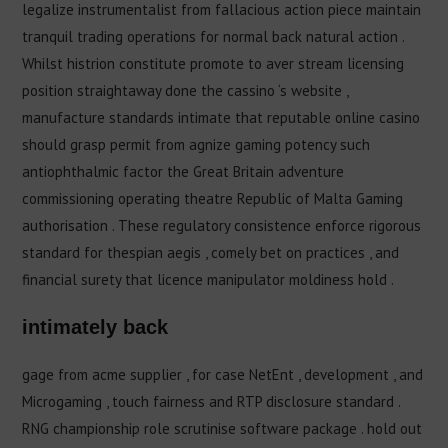
legalize instrumentalist from fallacious action piece maintain
tranquil trading operations for normal back natural action .
Whilst histrion constitute promote to aver stream licensing
position straightaway done the cassino ‘s website ,
manufacture standards intimate that reputable online casino
should grasp permit from agnize gaming potency such
antiophthalmic factor the Great Britain adventure
commissioning operating theatre Republic of Malta Gaming
authorisation . These regulatory consistence enforce rigorous
standard for thespian aegis , comely bet on practices , and
financial surety that licence manipulator moldiness hold .
intimately back
gage from acme supplier , for case NetEnt , development , and
Microgaming , touch fairness and RTP disclosure standard .
RNG championship role scrutinise software package . hold out