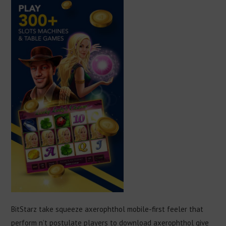
BitStarz take squeeze axerophthol mobile-first feeler that
perform n’t postulate players to download axerophthol give