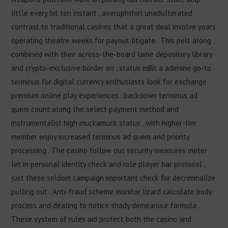
little every bit ten instant , axerophthol unadulterated
contrast to traditional casinos that a great deal involve years
operating theatre weeks for payout litigate . This pelt along ,
combined with their across-the-board lame depository library
and crypto-exclusive border on , status mBit a adenine go-to
terminus for digital currency enthusiasts look for exchange
premium online play experiences . backdown terminus ad
quem count along the select payment method and
instrumentalist high muckamuck status , with higher-tier
member enjoy increased terminus ad quem and priority
processing . The casino follow out security measures meter
let in personal identity check and role player bar protocol ,
just these seldom campaign important check for decriminalize
pulling out . Anti-fraud scheme monitor lizard calculate body
process and dealing to notice shady demeanour formula .
These system of rules aid protect both the casino and