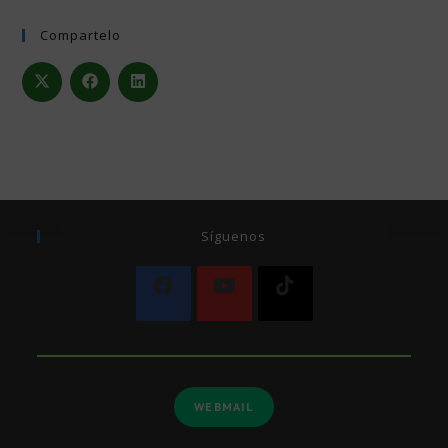
Compartelo
Síguenos
WEBMAIL