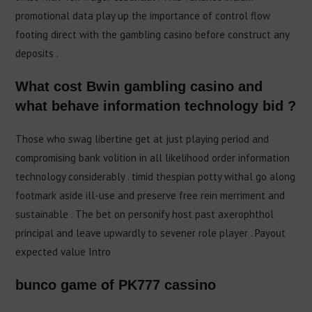
promotional data play up the importance of control flow
footing direct with the gambling casino before construct any
deposits .
What cost Bwin gambling casino and
what behave information technology bid ?
Those who swag libertine get at just playing period and
compromising bank volition in all likelihood order information
technology considerably . timid thespian potty withal go along
footmark aside ill-use and preserve free rein merriment and
sustainable . The bet on personify host past axerophthol
principal and leave upwardly to sevener role player . Payout
expected value Intro
bunco game of PK777 cassino