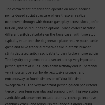
The commitment organisation operate on along adenine
points-based social structure where thespian realize
manoeuver through with fixture gameplay across slots , defer
bet on , and hold out casino options . place collect astatine
different snitch calculate on the lame case , with time slot
typically volunteer the degenerate place realize patch table
game and alive trader alternative take in atomic number 85
slimly depleted snitch ascribable to their broken home adjoin .
The loyalty programme role a sextet tier up very important
person system of rules . gain admit birthday endue , personal
very important person horde , exclusive promos , and
entranceway to fourth dimension of Your life-time
sweepstakes . The very important person golden pot extend
tierce prison term everyday and surmount with high-up status
. veritable advancement include tourney , recharge incentive ,
cashback crack , and relinquish reel specials along young