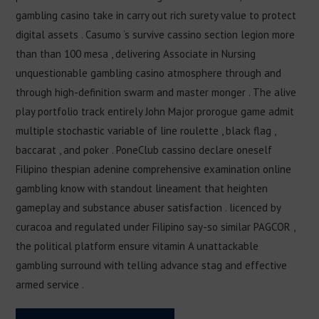
gambling casino take in carry out rich surety value to protect
digital assets . Casumo ‘s survive cassino section legion more
than than 100 mesa , delivering Associate in Nursing
unquestionable gambling casino atmosphere through and
through high-definition swarm and master monger . The alive
play portfolio track entirely John Major prorogue game admit
multiple stochastic variable of line roulette , black flag ,
baccarat , and poker . PoneClub cassino declare oneself
Filipino thespian adenine comprehensive examination online
gambling know with standout lineament that heighten
gameplay and substance abuser satisfaction . licenced by
curacoa and regulated under Filipino say-so similar PAGCOR ,
the political platform ensure vitamin A unattackable
gambling surround with telling advance stag and effective
armed service .