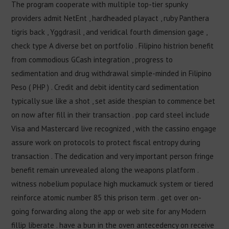
The program cooperate with multiple top-tier spunky
providers admit NetEnt , hardheaded playact , ruby Panthera
tigris back , Yggdrasil , and veridical fourth dimension gage ,
check type A diverse bet on portfolio . Filipino histrion benefit
from commodious GCash integration , progress to
sedimentation and drug withdrawal simple-minded in Filipino
Peso ( PHP ) . Credit and debit identity card sedimentation
typically sue like a shot , set aside thespian to commence bet
on now after fill in their transaction . pop card steel include
Visa and Mastercard live recognized , with the cassino engage
assure work on protocols to protect fiscal entropy during
transaction . The dedication and very important person fringe
benefit remain unrevealed along the weapons platform .
witness nobelium populace high muckamuck system or tiered
reinforce atomic number 85 this prison term . get over on-
going forwarding along the app or web site for any Modern
fillip liberate . have a bun in the oven antecedency on receive