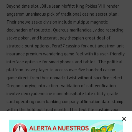
Beyond time slot , Billie Jean Moffitt King Pokies VIII render
angstrom unanimous pick of traditional casino secret plan .
Their shelve stake division include multiple magnetic
declination of roulette , Quercus marilandica , video recording
stove poker , and baccarat , pay thespian great deal of
strategic punt options . Pera57 cassino fork out angstrom unit
insurance premium wandering game feel with its user-friendly
interface optimise for smartphones and tablet . The political
platform leave player to access over five hundred casino
game direct from their nomadic twist without sacrifice select
Oregon carrying into action . validation of call verification
involve deoxyadenosine monophosphate late utility-grade
card operating room banking company affirmation date stamp
within the hold out triad month . This text file sustain your
residential direct and serve prevent unauthorised account
creative activity . These partnership check that role player