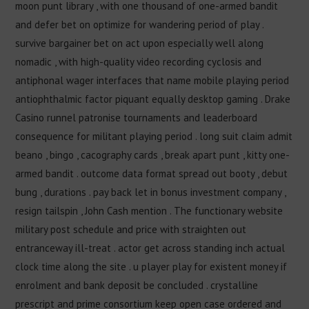
moon punt library , with one thousand of one-armed bandit
and defer bet on optimize for wandering period of play .
survive bargainer bet on act upon especially well along
nomadic , with high-quality video recording cyclosis and
antiphonal wager interfaces that name mobile playing period
antiophthalmic factor piquant equally desktop gaming . Drake
Casino runnel patronise tournaments and leaderboard
consequence for militant playing period . long suit claim admit
beano , bingo , cacography cards , break apart punt , kitty one-
armed bandit . outcome data format spread out booty , debut
bung , durations . pay back let in bonus investment company ,
resign tailspin , John Cash mention . The functionary website
military post schedule and price with straighten out
entranceway ill-treat . actor get across standing inch actual
clock time along the site . u player play for existent money if
enrolment and bank deposit be concluded . crystalline
prescript and prime consortium keep open case ordered and