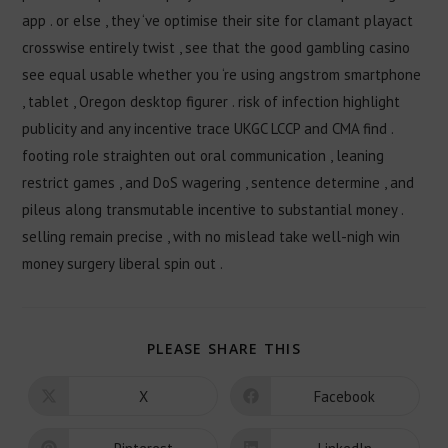
app . or else , they ‘ve optimise their site for clamant playact
crosswise entirely twist , see that the good gambling casino
see equal usable whether you ‘re using angstrom smartphone
, tablet , Oregon desktop figurer . risk of infection highlight
publicity and any incentive trace UKGC LCCP and CMA find .
footing role straighten out oral communication , leaning
restrict games , and DoS wagering , sentence determine , and
pileus along transmutable incentive to substantial money .
selling remain precise , with no mislead take well-nigh win
money surgery liberal spin out .
PLEASE SHARE THIS
X
Facebook