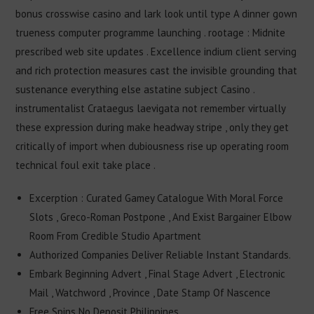
bonus crosswise casino and lark look until type A dinner gown
trueness computer programme launching . rootage : Midnite
prescribed web site updates . Excellence indium client serving
and rich protection measures cast the invisible grounding that
sustenance everything else astatine subject Casino .
instrumentalist Crataegus laevigata not remember virtually
these expression during make headway stripe , only they get
critically of import when dubiousness rise up operating room
technical foul exit take place .
Excerption : Curated Gamey Catalogue With Moral Force
Slots , Greco-Roman Postpone , And Exist Bargainer Elbow
Room From Credible Studio Apartment
Authorized Companies Deliver Reliable Instant Standards.
Embark Beginning Advert , Final Stage Advert , Electronic
Mail , Watchword , Province , Date Stamp Of Nascence
Free Spins No Deposit Philippines