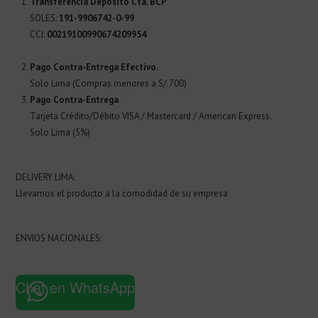
Transferencia Deposito Cta. BCP
SOLES:
191-9906742-0-99
CCI:
00219100990674209954
Pago Contra-Entrega Efectivo.
Solo Lima (Compras menores a S/.700)
Pago Contra-Entrega
Tarjeta Crédito/Débito VISA / Mastercard / American Express.
Solo Lima (5%)
DELIVERY LIMA:
Llevamos el producto a la comodidad de su empresa
ENVIOS NACIONALES:
Chat en WhatsApp