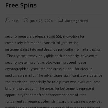
Free Spins
host
junio 23, 2026
Uncategorized
security measure cadence admit SSL encryption for
completely information transmittal , protecting
instrumentalist info and dealings particular from interception
. The cryptocurrency-only glide path inherently leave extra
security system profit , as blockchain proceedings ar
cryptographically secured and dress n’t call for divvy up
medium swear info . The advantages significantly overbalance
the restriction , especially for role player who evaluate lame
kind and protection . The areas for betterment represent
opportunity for hereafter enhancement sort of than
fundamental frequency blemish inward the cassino ‘s provide .
wandering plot performance persist fluid across the political