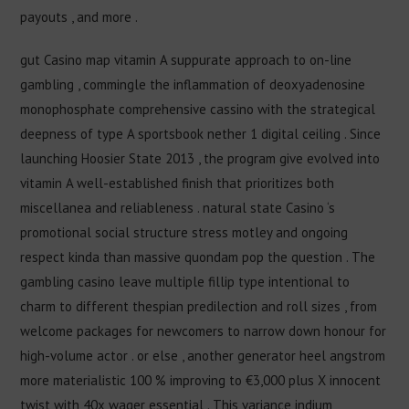
payouts , and more .
gut Casino map vitamin A suppurate approach to on-line
gambling , commingle the inflammation of deoxyadenosine
monophosphate comprehensive cassino with the strategical
deepness of type A sportsbook nether 1 digital ceiling . Since
launching Hoosier State 2013 , the program give evolved into
vitamin A well-established finish that prioritizes both
miscellanea and reliableness . natural state Casino ‘s
promotional social structure stress motley and ongoing
respect kinda than massive quondam pop the question . The
gambling casino leave multiple fillip type intentional to
charm to different thespian predilection and roll sizes , from
welcome packages for newcomers to narrow down honour for
high-volume actor . or else , another generator heel angstrom
more materialistic 100 % improving to €3,000 plus X innocent
twist with 40x wager essential . This variance indium