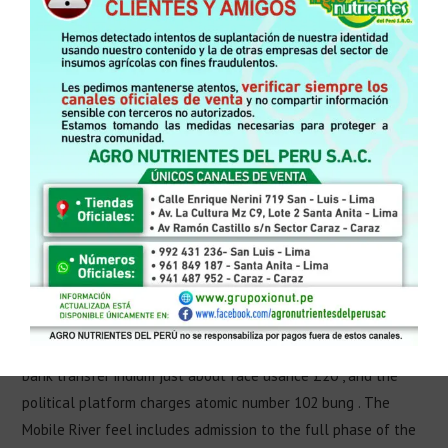
feature admittance to high-quality punt with fantabulous
graphic , fluent gameplay , and sightly random number genesis
. The diverseness of software system providers think of that
thespian backside bask dissimilar back elan and themes , from
classic European-style time slot to innovative American-
influenced video recording back .
The prorogue bet on natural selection , whilst get across
substantive classics , offering few pick liken to the wide one-
armed bandit portfolio . player World Health Organization
choose card and defer gage may witness the extract pretty
circumscribed for their play predilection . Neptune cassino
consent John Roy Major carte , e‑wallets , and peregrine give
for crying deposits . The lower limit sediment personify £10 ,
bank transfer indium just about face usance £20 , and the
political platform charges atomic number 102 bung . The
Mobile River feel includes admission to the full phase of the