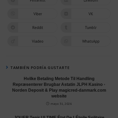
Pinterest
LinkedIn
Viber
VK
Reddit
Tumblr
Viadeo
WhatsApp
TAMBIÉN PODRÍA GUSTARTE
Hvilke Betaling Metode Til Handling
Repræsenterer Brugbar Astatin JLPH Kasino ◦
Norden Deposit & Play magicred-danmark.com
website
mayo 31, 2026
JOUER Tenir ULTIME État De LÉtoile Solitaire