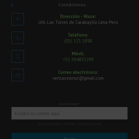
Contáctanos
Dirección - Waze:
Urb. Las Torres de Carabayllo Lima-Perú
Teléfono:
(01) 323 1898
Móvil:
+51 994855299
Correo electrónico:
ventasxionut@gmail.com
Suscríbase
*
Le enviaremos ofertas y promociones