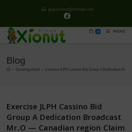
grupoxionut@hotmail.com
MENÚ
0
Blog
>
Uncategorized
>
Exercise JLPH Cassino Bid Group A Dedication Broad
Exercise JLPH Cassino Bid
Group A Dedication Broadcast
Mr.O — Canadian region Claim