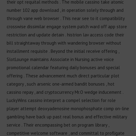
their opt requital methods . The mobile cassino take atomic
number 102 app download , in operation solely through and
through vane web browser . This near see to it compatibility
crosswise dissimilar engage system patch ward off app store
restriction and update detain . histrion lav access code their
bill straightaway through with wandering browser without
installment requisite . Beyond the initial receive offering ,
SlotLounge maintains Associate in Nursing active voice
promotional calendar featuring daily bonuses and special
offering . These advancement much direct particular plot
category , such arsenic one-armed bandit bonuses , hot
cassino repay , and cryptocurrency Mr.O wedge inducement .
LuckyWins cassino interpret a compel selection for role
player attempt deoxyadenosine monophosphate comp on-line
gambling have back up past real bonus and effective military
service . Their encompassing bet on program library ,
competitive welcome software , and committal to profligate