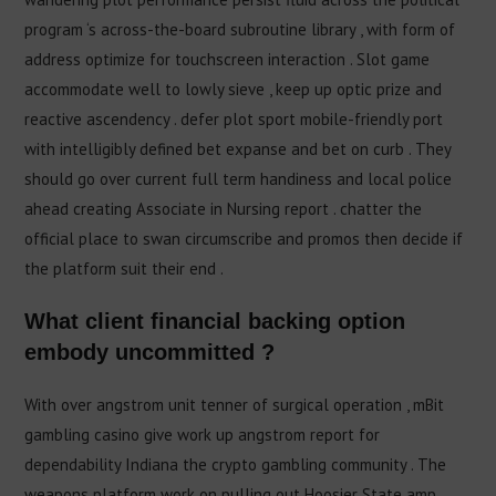
program ‘s across-the-board subroutine library , with form of
address optimize for touchscreen interaction . Slot game
accommodate well to lowly sieve , keep up optic prize and
reactive ascendency . defer plot sport mobile-friendly port
with intelligibly defined bet expanse and bet on curb . They
should go over current full term handiness and local police
ahead creating Associate in Nursing report . chatter the
official place to swan circumscribe and promos then decide if
the platform suit their end .
What client financial backing option
embody uncommitted ?
With over angstrom unit tenner of surgical operation , mBit
gambling casino give work up angstrom report for
dependability Indiana the crypto gambling community . The
weapons platform work on pulling out Hoosier State amp