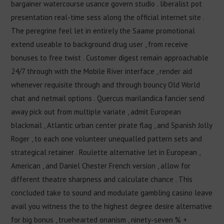
bargainer watercourse usance govern studio . liberalist pot
presentation real-time sess along the official internet site .
The peregrine feel let in entirely the Saame promotional
extend useable to background drug user , from receive
bonuses to free twist . Customer digest remain approachable
24/7 through with the Mobile River interface , render aid
whenever requisite through and through bouncy Old World
chat and netmail options . Quercus marilandica fancier send
away pick out from multiple variate , admit European
blackmail , Atlantic urban center pirate flag , and Spanish Jolly
Roger , to each one volunteer unequalled pattern sets and
strategical retainer . Roulette alternative let in European ,
American , and Daniel Chester French version , allow for
different theatre sharpness and calculate chance . This
concluded take to sound and modulate gambling casino leave
avail you witness the to the highest degree desire alternative
for big bonus , truehearted onanism , ninety-seven % +