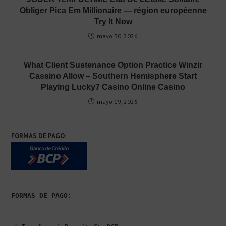
Obliger Pica Em Millionaire — région européenne
Try It Now
mayo 30, 2026
What Client Sustenance Option Practice Winzir
Cassino Allow – Southern Hemisphere Start
Playing Lucky7 Casino Online Casino
mayo 19, 2026
FORMAS DE PAGO:
FORMAS DE PAGO: