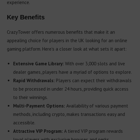
experience.
Key Benefits
CrazyTower offers numerous benefits that make it an
appealing choice for players in the UK looking for an online
gaming platform. Here’s a closer look at what sets it apart:
Extensive Game Library:
With over 3,000 slots and live
dealer games, players have a myriad of options to explore.
Rapid Withdrawals:
Players can expect their withdrawals
to be processed in under 24 hours, providing quick access
to their winnings.
Multi-Payment Options:
Availability of various payment
methods, including crypto, makes transactions easy and
accessible.
Attractive VIP Program:
A tiered VIP program rewards
loyal players with exclusive bonuses and perks.