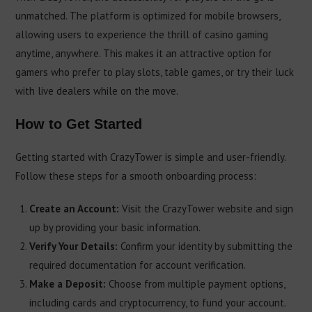
unmatched. The platform is optimized for mobile browsers,
allowing users to experience the thrill of casino gaming
anytime, anywhere. This makes it an attractive option for
gamers who prefer to play slots, table games, or try their luck
with live dealers while on the move.
How to Get Started
Getting started with CrazyTower is simple and user-friendly.
Follow these steps for a smooth onboarding process:
Create an Account:
Visit the CrazyTower website and sign
up by providing your basic information.
Verify Your Details:
Confirm your identity by submitting the
required documentation for account verification.
Make a Deposit:
Choose from multiple payment options,
including cards and cryptocurrency, to fund your account.