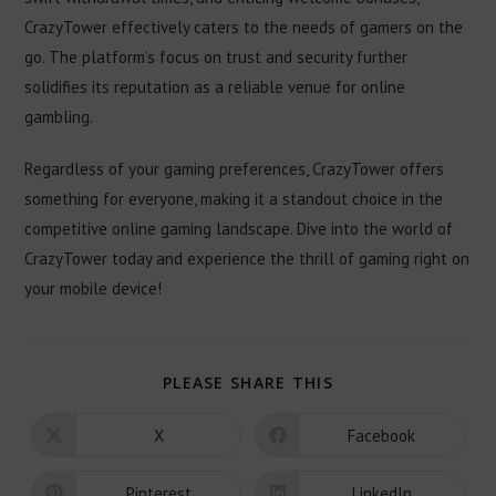
CrazyTower effectively caters to the needs of gamers on the
go. The platform’s focus on trust and security further
solidifies its reputation as a reliable venue for online
gambling.
Regardless of your gaming preferences, CrazyTower offers
something for everyone, making it a standout choice in the
competitive online gaming landscape. Dive into the world of
CrazyTower today and experience the thrill of gaming right on
your mobile device!
PLEASE SHARE THIS
X
Facebook
Pinterest
LinkedIn