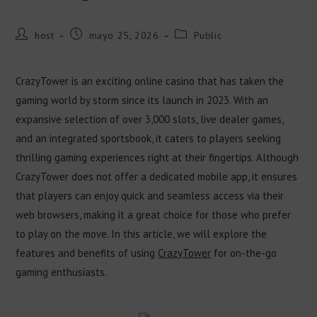
host
mayo 25, 2026
Public
CrazyTower is an exciting online casino that has taken the
gaming world by storm since its launch in 2023. With an
expansive selection of over 3,000 slots, live dealer games,
and an integrated sportsbook, it caters to players seeking
thrilling gaming experiences right at their fingertips. Although
CrazyTower does not offer a dedicated mobile app, it ensures
that players can enjoy quick and seamless access via their
web browsers, making it a great choice for those who prefer
to play on the move. In this article, we will explore the
features and benefits of using
CrazyTower
for on-the-go
gaming enthusiasts.