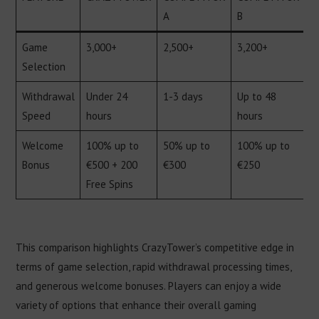
A
B
Game
3,000+
2,500+
3,200+
Selection
Withdrawal
Under 24
1-3 days
Up to 48
Speed
hours
hours
Welcome
100% up to
50% up to
100% up to
Bonus
€500 + 200
€300
€250
Free Spins
This comparison highlights CrazyTower’s competitive edge in
terms of game selection, rapid withdrawal processing times,
and generous welcome bonuses. Players can enjoy a wide
variety of options that enhance their overall gaming