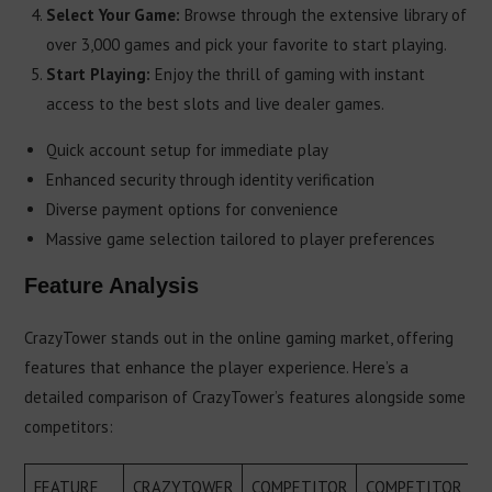
Select Your Game:
Browse through the extensive library of
over 3,000 games and pick your favorite to start playing.
Start Playing:
Enjoy the thrill of gaming with instant
access to the best slots and live dealer games.
Quick account setup for immediate play
Enhanced security through identity verification
Diverse payment options for convenience
Massive game selection tailored to player preferences
Feature Analysis
CrazyTower stands out in the online gaming market, offering
features that enhance the player experience. Here’s a
detailed comparison of CrazyTower’s features alongside some
competitors:
FEATURE
CRAZYTOWER
COMPETITOR
COMPETITOR