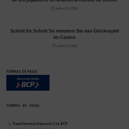
junio 23, 2026
Schritt für Schritt So meistern Sie das Glücksspiel
im Casino
junio 2, 2026
FORMAS DE PAGO:
FORMAS DE PAGO:
Transferencia Deposito Cta. BCP