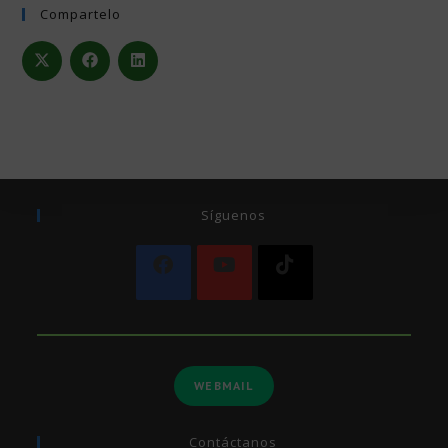
Compartelo
Síguenos
WEBMAIL
Contáctanos