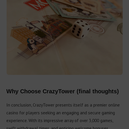
Why Choose CrazyTower (final thoughts)
In conclusion, CrazyTower presents itself as a premier online
casino for players seeking an engaging and secure gaming
experience. With its impressive array of over 3,000 games,
swift withdrawal times, and enticing welcome bonuses,