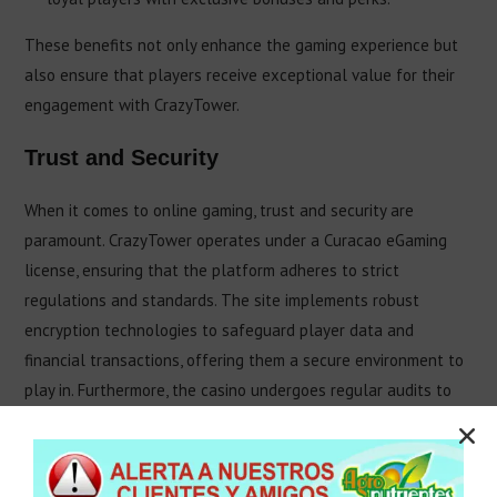
These benefits not only enhance the gaming experience but
also ensure that players receive exceptional value for their
engagement with CrazyTower.
Trust and Security
When it comes to online gaming, trust and security are
paramount. CrazyTower operates under a Curacao eGaming
license, ensuring that the platform adheres to strict
regulations and standards. The site implements robust
encryption technologies to safeguard player data and
financial transactions, offering them a secure environment to
play in. Furthermore, the casino undergoes regular audits to
maintain compliance with gaming regulations, which fosters
confidence among its users.