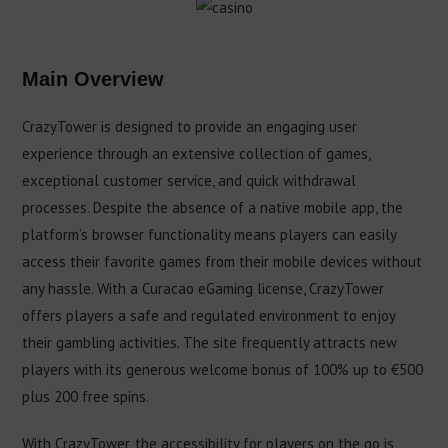
Main Overview
CrazyTower is designed to provide an engaging user
experience through an extensive collection of games,
exceptional customer service, and quick withdrawal
processes. Despite the absence of a native mobile app, the
platform’s browser functionality means players can easily
access their favorite games from their mobile devices without
any hassle. With a Curacao eGaming license, CrazyTower
offers players a safe and regulated environment to enjoy
their gambling activities. The site frequently attracts new
players with its generous welcome bonus of 100% up to €500
plus 200 free spins.
With CrazyTower, the accessibility for players on the go is