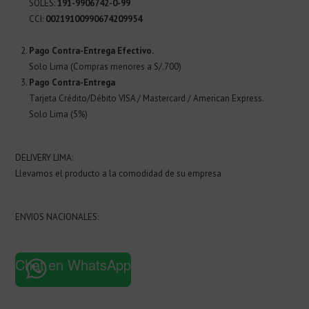
SOLES:
191-9906742-0-99
CCI:
00219100990674209954
Pago Contra-Entrega Efectivo.
Solo Lima (Compras menores a S/.700)
Pago Contra-Entrega
Tarjeta Crédito/Débito VISA / Mastercard / American Express.
Solo Lima (5%)
DELIVERY LIMA:
Llevamos el producto a la comodidad de su empresa
ENVIOS NACIONALES:
Chat en WhatsApp