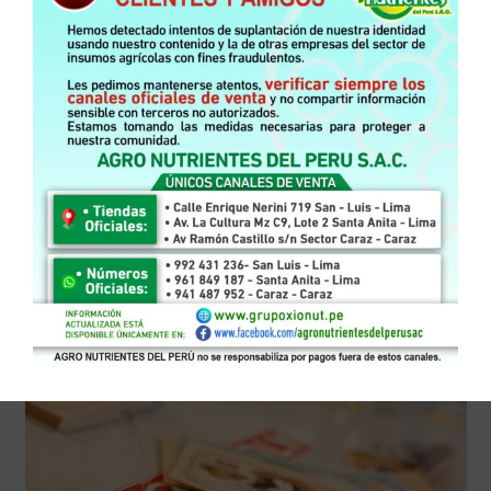
The emphasis on safety extends to responsible gaming
practices, with tools in place that allow players to set limits
on their deposits and playtime. This level of care assures
users that CrazyTower prioritizes both their enjoyment and
their well-being.