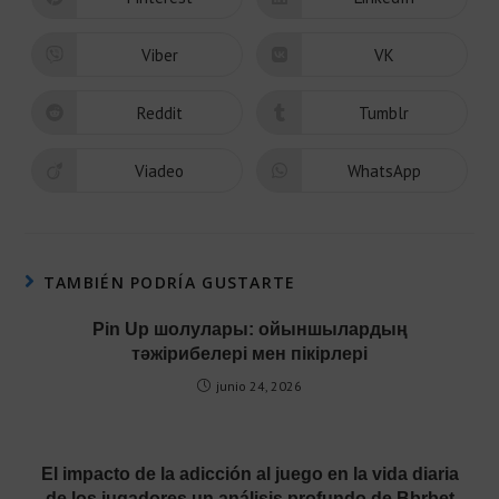
Viber
VK
Reddit
Tumblr
Viadeo
WhatsApp
TAMBIÉN PODRÍA GUSTARTE
Pin Up шолулары: ойыншылардың
тәжірибелері мен пікірлері
junio 24, 2026
El impacto de la adicción al juego en la vida diaria
de los jugadores un análisis profundo de Bbrbet