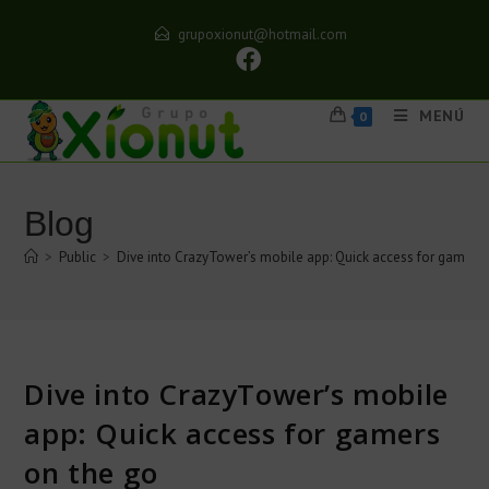
grupoxionut@hotmail.com
MENÚ
0
Blog
>
Public
>
Dive into CrazyTower’s mobile app: Quick access for gamers
Dive into CrazyTower’s mobile
app: Quick access for gamers
on the go