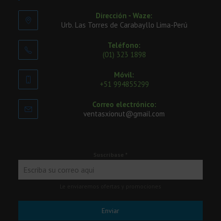
Dirección - Waze:
Urb. Las Torres de Carabayllo Lima-Perú
Teléfono:
(01) 323 1898
Móvil:
+51 994855299
Correo electrónico:
ventasxionut@gmail.com
Suscríbase
*
Le enviaremos ofertas y promociones
Enviar