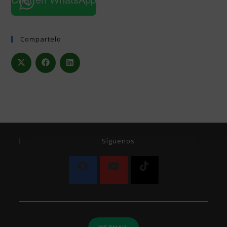
Compartelo
Síguenos