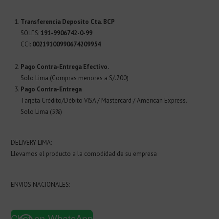
Transferencia Deposito Cta. BCP
SOLES:
191-9906742-0-99
CCI:
00219100990674209954
Pago Contra-Entrega Efectivo.
Solo Lima (Compras menores a S/.700)
Pago Contra-Entrega
Tarjeta Crédito/Débito VISA / Mastercard / American Express.
Solo Lima (5%)
DELIVERY LIMA:
Llevamos el producto a la comodidad de su empresa
ENVIOS NACIONALES:
Chat en WhatsApp