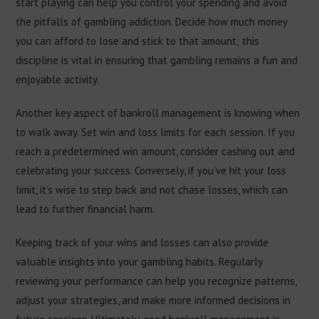
start playing can help you control your spending and avoid
the pitfalls of gambling addiction. Decide how much money
you can afford to lose and stick to that amount; this
discipline is vital in ensuring that gambling remains a fun and
enjoyable activity.
Another key aspect of bankroll management is knowing when
to walk away. Set win and loss limits for each session. If you
reach a predetermined win amount, consider cashing out and
celebrating your success. Conversely, if you’ve hit your loss
limit, it’s wise to step back and not chase losses, which can
lead to further financial harm.
Keeping track of your wins and losses can also provide
valuable insights into your gambling habits. Regularly
reviewing your performance can help you recognize patterns,
adjust your strategies, and make more informed decisions in