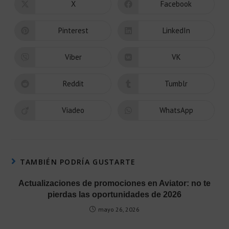
X
Facebook
Pinterest
LinkedIn
Viber
VK
Reddit
Tumblr
Viadeo
WhatsApp
TAMBIÉN PODRÍA GUSTARTE
Actualizaciones de promociones en Aviator: no te
pierdas las oportunidades de 2026
mayo 26, 2026