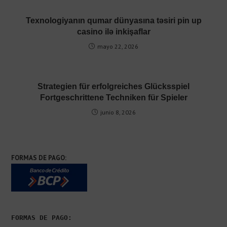
Texnologiyanın qumar dünyasına təsiri pin up
casino ilə inkişaflar
mayo 22, 2026
Strategien für erfolgreiches Glücksspiel
Fortgeschrittene Techniken für Spieler
junio 8, 2026
FORMAS DE PAGO:
FORMAS DE PAGO: