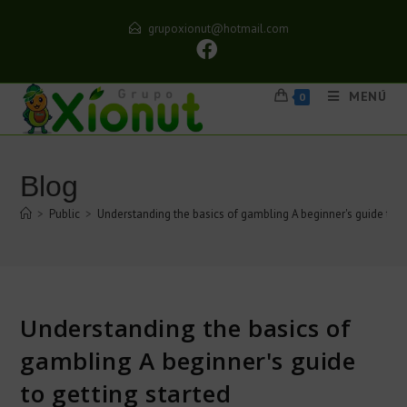
grupoxionut@hotmail.com
MENÚ
0
Blog
>
Public
>
Understanding the basics of gambling A beginner's guide to g
Understanding the basics of
gambling A beginner's guide
to getting started