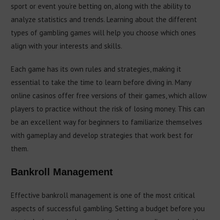
sport or event you’re betting on, along with the ability to
analyze statistics and trends. Learning about the different
types of gambling games will help you choose which ones
align with your interests and skills.
Each game has its own rules and strategies, making it
essential to take the time to learn before diving in. Many
online casinos offer free versions of their games, which allow
players to practice without the risk of losing money. This can
be an excellent way for beginners to familiarize themselves
with gameplay and develop strategies that work best for
them.
Bankroll Management
Effective bankroll management is one of the most critical
aspects of successful gambling. Setting a budget before you