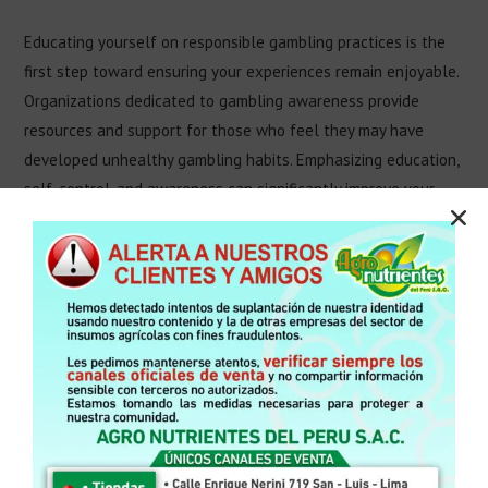
Educating yourself on responsible gambling practices is the
first step toward ensuring your experiences remain enjoyable.
Organizations dedicated to gambling awareness provide
resources and support for those who feel they may have
developed unhealthy gambling habits. Emphasizing education,
self-control, and awareness can significantly improve your
gambling experience.