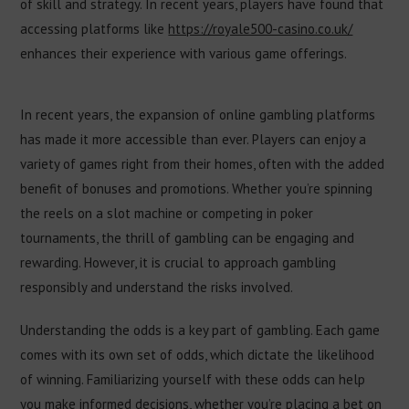
of skill and strategy. In recent years, players have found that
accessing platforms like
https://royale500-casino.co.uk/
enhances their experience with various game offerings.
In recent years, the expansion of online gambling platforms
has made it more accessible than ever. Players can enjoy a
variety of games right from their homes, often with the added
benefit of bonuses and promotions. Whether you’re spinning
the reels on a slot machine or competing in poker
tournaments, the thrill of gambling can be engaging and
rewarding. However, it is crucial to approach gambling
responsibly and understand the risks involved.
Understanding the odds is a key part of gambling. Each game
comes with its own set of odds, which dictate the likelihood
of winning. Familiarizing yourself with these odds can help
you make informed decisions, whether you’re placing a bet on