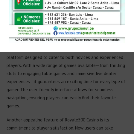
Royale500 Casino: Your Gateway to
Online Gaming
Royale500 Casino stands out as a premier online gaming
platform designed to cater to both novices and experienced
players. With a wide range of games available—from thrilling
slots to engaging table games and immersive live dealer
experiences—it guarantees an exciting time for every type of
gamer. The user-friendly interface allows for seamless
navigation, ensuring players can easily find their favorite
games.
Another appealing feature of Royale500 Casino is its
commitment to player satisfaction. New users can take