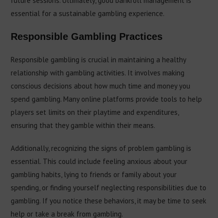
future sessions. Ultimately, good bankroll management is
essential for a sustainable gambling experience.
Responsible Gambling Practices
Responsible gambling is crucial in maintaining a healthy
relationship with gambling activities. It involves making
conscious decisions about how much time and money you
spend gambling. Many online platforms provide tools to help
players set limits on their playtime and expenditures,
ensuring that they gamble within their means.
Additionally, recognizing the signs of problem gambling is
essential. This could include feeling anxious about your
gambling habits, lying to friends or family about your
spending, or finding yourself neglecting responsibilities due to
gambling. If you notice these behaviors, it may be time to seek
help or take a break from gambling.