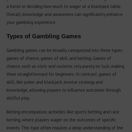
a horse or deciding how much to wager at a blackjack table.
Overall, knowledge and awareness can significantly enhance
your gambling experience.
Types of Gambling Games
Gambling games can be broadly categorized into three types:
games of chance, games of skill, and betting. Games of
chance, such as slots and roulette, rely purely on luck, making
them straightforward for beginners. In contrast, games of
skill, like poker and blackjack, involve strategy and
knowledge, allowing players to influence outcomes through
skillful play.
Betting encompasses activities like sports betting and race
betting, where players wager on the outcomes of specific
events. This type often requires a deep understanding of the