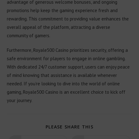
advantage of generous welcome bonuses, and ongoing
promotions help keep the gaming experience fresh and
rewarding. This commitment to providing value enhances the
overall appeal of the platform, attracting a diverse
community of gamers.
Furthermore, Royale500 Casino prioritizes security, offering a
safe environment for players to engage in online gambling.
With dedicated 24/7 customer support, users can enjoy peace
of mind knowing that assistance is available whenever
needed. If you’re looking to dive into the world of online
gaming, Royale500 Casino is an excellent choice to kick off
your journey.
PLEASE SHARE THIS