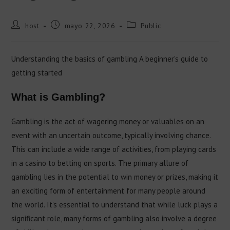
host
mayo 22, 2026
Public
Understanding the basics of gambling A beginner's guide to
getting started
What is Gambling?
Gambling is the act of wagering money or valuables on an
event with an uncertain outcome, typically involving chance.
This can include a wide range of activities, from playing cards
in a casino to betting on sports. The primary allure of
gambling lies in the potential to win money or prizes, making it
an exciting form of entertainment for many people around
the world. It’s essential to understand that while luck plays a
significant role, many forms of gambling also involve a degree