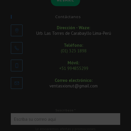
WEBMAIL
Contáctanos
Dirección - Waze:
Urb. Las Torres de Carabayllo Lima-Perú
Teléfono:
(01) 323 1898
Móvil:
+51 994855299
Correo electrónico:
ventasxionut@gmail.com
Suscríbase
*
Le enviaremos ofertas y promociones