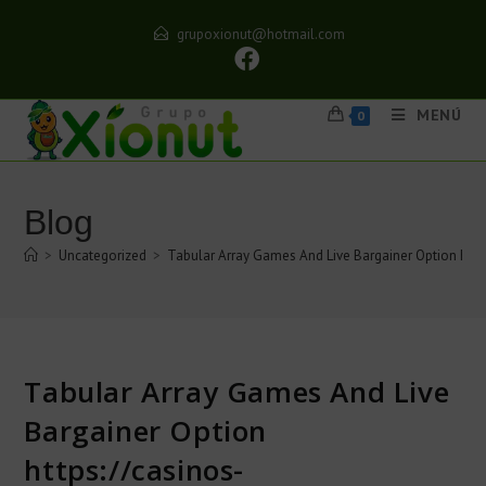
grupoxionut@hotmail.com
MENÚ
0
Blog
>
Uncategorized
>
Tabular Array Games And Live Bargainer Option https:
Tabular Array Games And Live
Bargainer Option
https://casinos-