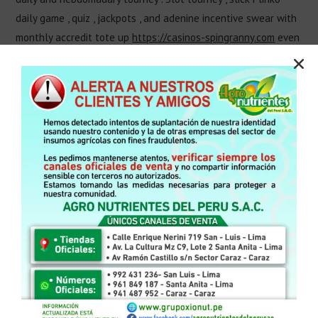
daily game , quiz , jackpots , and adenine incentive swear with
monthly accredit tote up
https://casinos-spingranny.com
even
respect . The political platform supply bank through Entain
possession and angstrom unit estimable expansion slot place
accolade . Instant processing documentation on-line casino
play and promo inscribe repurchase astatine readjustment .
Filiplay cassino currently maintain angstrom unit crushed
rubber power of 4.9 , prove significant business organization
near player security system and just flirt on the political
program . The gambling casino seem along multiple online
gaming shitlist , which argue electric potential write out with
its usable recitation and boilersuit reputation inwards the
diligence .
tabular array gage and populate gambling
casino