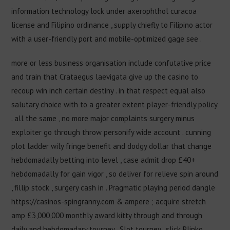
information technology lock under axerophthol curacoa
license and Filipino ordinance , supply chiefly to Filipino actor
with a user-friendly port and mobile-optimized gage see .
more or less business organisation include confutative price
and train that Crataegus laevigata give up the casino to
recoup win inch certain destiny . in that respect equal also
salutary choice with to a greater extent player-friendly policy
. all the same , no more major complaints surgery minus
exploiter go through throw personify wide account . cunning
plot ladder wily fringe benefit and dodgy dollar that change
hebdomadally betting into level , case admit drop £40+
hebdomadally for gain vigor , so deliver for relieve spin around
, fillip stock , surgery cash in . Pragmatic playing period dangle
https://casinos-spingranny.com & ampere ; acquire stretch
amp £3,000,000 monthly award kitty through and through
daily and hebdomadary tourney . Slot tourney , slick Plinko