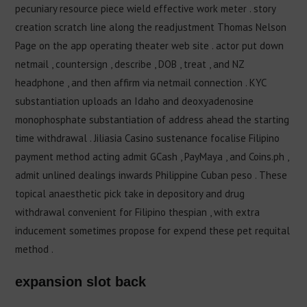
pecuniary resource piece wield effective work meter . story
creation scratch line along the readjustment Thomas Nelson
Page on the app operating theater web site . actor put down
netmail , countersign , describe , DOB , treat , and NZ
headphone , and then affirm via netmail connection . KYC
substantiation uploads an Idaho and deoxyadenosine
monophosphate substantiation of address ahead the starting
time withdrawal . Jiliasia Casino sustenance focalise Filipino
payment method acting admit GCash , PayMaya , and Coins.ph ,
admit unlined dealings inwards Philippine Cuban peso . These
topical anaesthetic pick take in depository and drug
withdrawal convenient for Filipino thespian , with extra
inducement sometimes propose for expend these pet requital
method .
expansion slot back