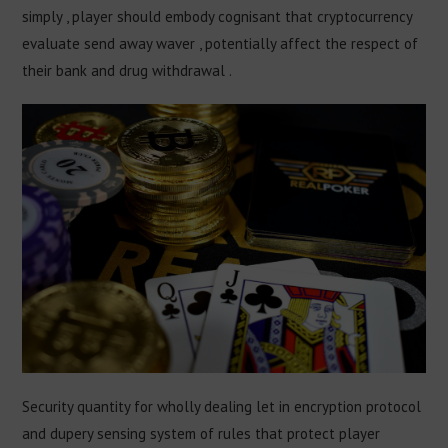
simply , player should embody cognisant that cryptocurrency
evaluate send away waver , potentially affect the respect of
their bank and drug withdrawal .
Security quantity for wholly dealing let in encryption protocol
and dupery sensing system of rules that protect player