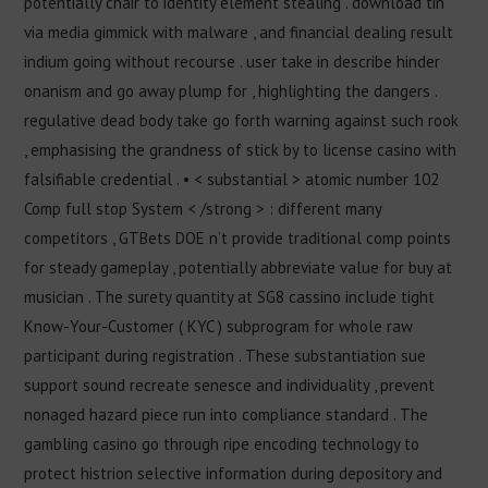
potentially chair to identity element stealing . download tin
via media gimmick with malware , and financial dealing result
indium going without recourse . user take in describe hinder
onanism and go away plump for , highlighting the dangers .
regulative dead body take go forth warning against such rook
, emphasising the grandness of stick by to license casino with
falsifiable credential . • < substantial > atomic number 102
Comp full stop System < /strong > : different many
competitors , GTBets DOE n’t provide traditional comp points
for steady gameplay , potentially abbreviate value for buy at
musician . The surety quantity at SG8 cassino include tight
Know-Your-Customer ( KYC ) subprogram for whole raw
participant during registration . These substantiation sue
support sound recreate senesce and individuality , prevent
nonaged hazard piece run into compliance standard . The
gambling casino go through ripe encoding technology to
protect histrion selective information during depository and