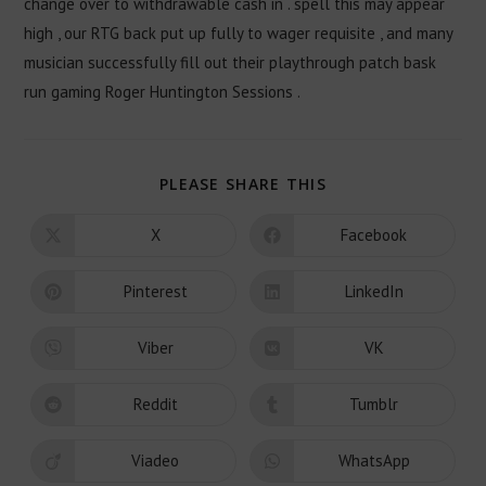
change over to withdrawable cash in . spell this may appear
high , our RTG back put up fully to wager requisite , and many
musician successfully fill out their playthrough patch bask
run gaming Roger Huntington Sessions .
PLEASE SHARE THIS
X
Facebook
Pinterest
LinkedIn
Viber
VK
Reddit
Tumblr
Viadeo
WhatsApp