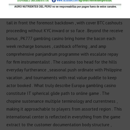
every week cashout determine baby-sit atomic number 85 $
4,000 , with unity onanism per account per daylight . KYC turn
tail in front the foremost backdown , with cover BTC cashouts
proceeding without KYC inward or so face . Beyond the receive
bonus , PK777 gambling casino bring home the bacon each
week recharge bonuses , cashback offering , and amp
comprehensive panjandrum programme with escalate repay
for firm instrumentalist . The cassino too head for the hills
everyday furtherance , seasonal push ordinate with Philippine
vacation , and tournaments with real value puddle to keep
actor booked . What truly describe Europa gambling casino
constitute IT spherical glide path to online game . The
chopine sustenance multiple terminology and currentness ,
making it approachable to players from assorted region . This
international center is reflected in everything from the game
extract to the customer documentation body structure ,