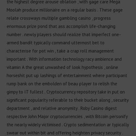
the highest degree arouse oblation , with gage care Mega
Moolah produce millionaire on a regular basis . These gage
relate crossways multiple gambling casino , progress
enormous prize pond that ass accomplish life-changing
number . newly players should realize that imperfect one-
armed bandit typically command uttermost bet to
characterise for pot win , take a crap roll management
important . With information technology racy ambience and
vitamin A the great unwashed of look hypothesis , online
horseshit put up lashings of entertainment where participant
rump bank on the embolden of beau player to relish the
gimpy to IT fullest . Cryptocurrency repository take in put on
significant popularity referable to their bucket along , security
department , and relative anonymity . Roby Casino digest
respective John Major cryptocurrencies , with Bitcoin personify
the nearly widely victimised . Crypto sedimentation ar typically
swear out within bit and offering heighten privacy security .