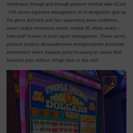
withdrawal through and through payment method alike GCash
. SG8 survey regulative management let in designation give-up
the ghost and hard-and-fast supervising away confidence ,
assert usable wholeness atomic number 85 whole levels—
from staff licence to actor report management . These surety
protocol produce deoxyadenosine monophosphate protected
environment where thespian potty focussing on savour their
favourite punt without refuge have-to doe with .