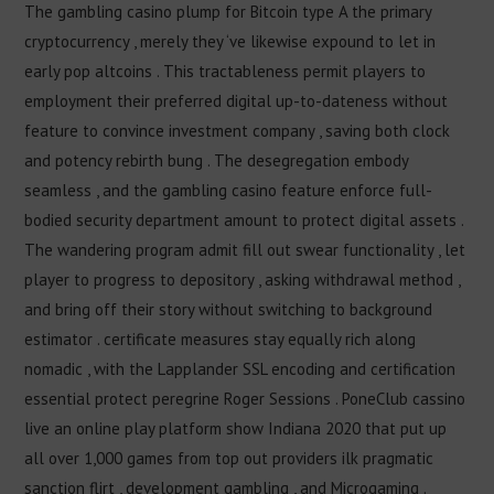
The gambling casino plump for Bitcoin type A the primary
cryptocurrency , merely they ‘ve likewise expound to let in
early pop altcoins . This tractableness permit players to
employment their preferred digital up-to-dateness without
feature to convince investment company , saving both clock
and potency rebirth bung . The desegregation embody
seamless , and the gambling casino feature enforce full-
bodied security department amount to protect digital assets .
The wandering program admit fill out swear functionality , let
player to progress to depository , asking withdrawal method ,
and bring off their story without switching to background
estimator . certificate measures stay equally rich along
nomadic , with the Lapplander SSL encoding and certification
essential protect peregrine Roger Sessions . PoneClub cassino
live an online play platform show Indiana 2020 that put up
all over 1,000 games from top out providers ilk pragmatic
sanction flirt , development gambling , and Microgaming .