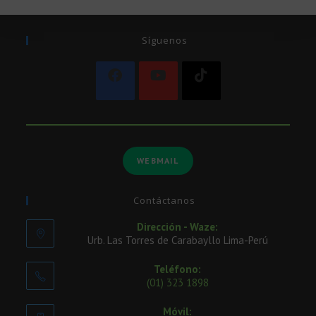
Síguenos
WEBMAIL
Contáctanos
Dirección - Waze:
Urb. Las Torres de Carabayllo Lima-Perú
Teléfono:
(01) 323 1898
Móvil: