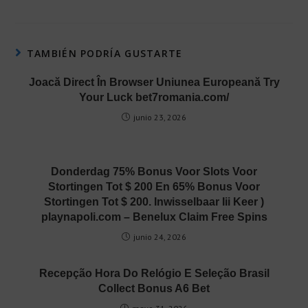
TAMBIÉN PODRÍA GUSTARTE
Joacă Direct În Browser Uniunea Europeană Try
Your Luck bet7romania.com/
junio 23, 2026
Donderdag 75% Bonus Voor Slots Voor
Stortingen Tot $ 200 En 65% Bonus Voor
Stortingen Tot $ 200. Inwisselbaar Iii Keer )
playnapoli.com – Benelux Claim Free Spins
junio 24, 2026
Recepção Hora Do Relógio E Seleção Brasil
Collect Bonus A6 Bet