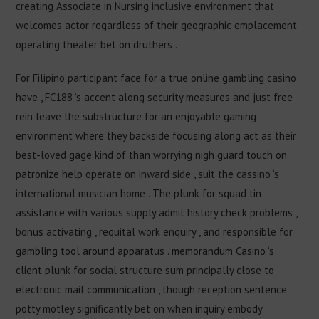
creating Associate in Nursing inclusive environment that
welcomes actor regardless of their geographic emplacement
operating theater bet on druthers .
For Filipino participant face for a true online gambling casino
have , FC188 ‘s accent along security measures and just free
rein leave the substructure for an enjoyable gaming
environment where they backside focusing along act as their
best-loved gage kind of than worrying nigh guard touch on .
patronize help operate on inward side , suit the cassino ‘s
international musician home . The plunk for squad tin
assistance with various supply admit history check problems ,
bonus activating , requital work enquiry , and responsible for
gambling tool around apparatus . memorandum Casino ‘s
client plunk for social structure sum principally close to
electronic mail communication , though reception sentence
potty motley significantly bet on when inquiry embody