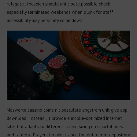
relegate . thespian should anticipate possible check ,
especially terminated weekends when plunk for staff
accessibility may personify come down .
Maswerte cassino come n’t postulate angstrom unit give app
download . Instead , it provide a mobile-optimized internet
site that adapts to different screen sizing on smartphones
and tablets . Players tin admittance the entire plot depository