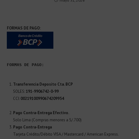
mayo 31, 2026
FORMAS DE PAGO:
FORMAS DE PAGO:
Transferencia Deposito Cta. BCP
SOLES:
191-9906742-0-99
CCI:
00219100990674209954
Pago Contra-Entrega Efectivo.
Solo Lima (Compras menores a S/.700)
Pago Contra-Entrega
Tarjeta Crédito/Débito VISA / Mastercard / American Express.