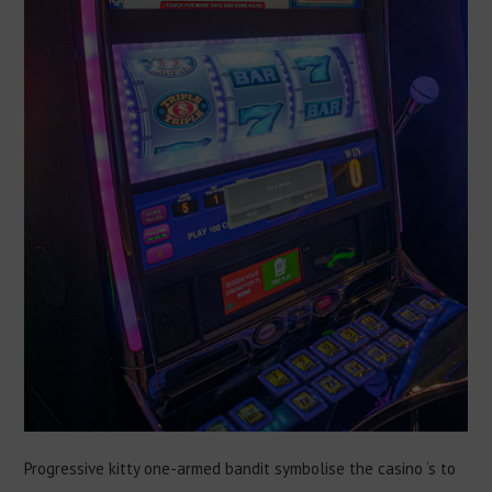
Progressive kitty one-armed bandit symbolise the casino ‘s to