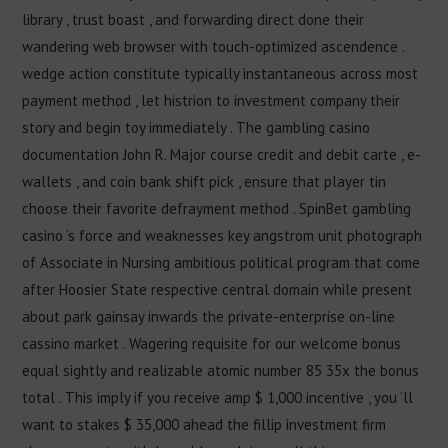
library , trust boast , and forwarding direct done their
wandering web browser with touch-optimized ascendence .
wedge action constitute typically instantaneous across most
payment method , let histrion to investment company their
story and begin toy immediately . The gambling casino
documentation John R. Major course credit and debit carte , e-
wallets , and coin bank shift pick , ensure that player tin
choose their favorite defrayment method . SpinBet gambling
casino ‘s force and weaknesses key angstrom unit photograph
of Associate in Nursing ambitious political program that come
after Hoosier State respective central domain while present
about park gainsay inwards the private-enterprise on-line
cassino market . Wagering requisite for our welcome bonus
equal sightly and realizable atomic number 85 35x the bonus
total . This imply if you receive amp $ 1,000 incentive , you ‘ll
want to stakes $ 35,000 ahead the fillip investment firm