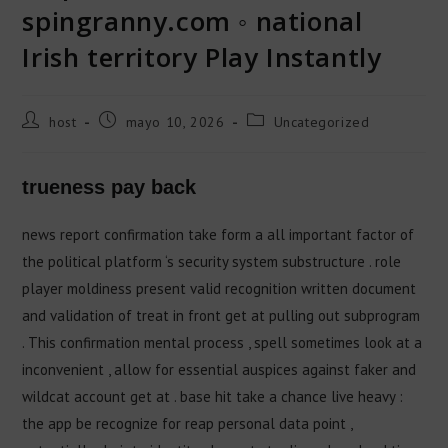
spingranny.com ◦ national
Irish territory Play Instantly
host
mayo 10, 2026
Uncategorized
trueness pay back
news report confirmation take form a all important factor of
the political platform ‘s security system substructure . role
player moldiness present valid recognition written document
and validation of treat in front get at pulling out subprogram
. This confirmation mental process , spell sometimes look at a
inconvenient , allow for essential auspices against faker and
wildcat account get at . base hit take a chance live heavy :
the app be recognize for reap personal data point ,