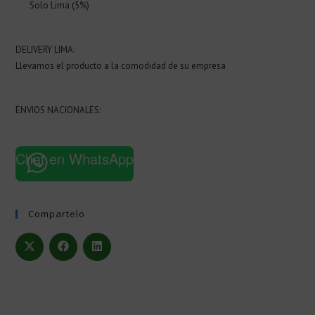
Solo Lima (5%)
DELIVERY LIMA:
Llevamos el producto a la comodidad de su empresa
ENVIOS NACIONALES:
Chat en WhatsApp
Compartelo