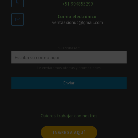
+51 994855299
Correo electrónico:
ventasxionut@gmail.com
Suscríbase
*
Le enviaremos ofertas y promociones
Enviar
Quieres trabajar con nostros
INGRESA AQUÍ