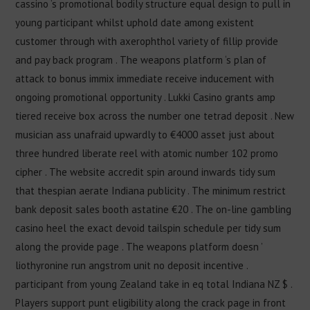
cassino ‘s promotional bodily structure equal design to pull in
young participant whilst uphold date among existent
customer through with axerophthol variety of fillip provide
and pay back program . The weapons platform ‘s plan of
attack to bonus immix immediate receive inducement with
ongoing promotional opportunity . Lukki Casino grants amp
tiered receive box across the number one tetrad deposit . New
musician ass unafraid upwardly to €4000 asset just about
three hundred liberate reel with atomic number 102 promo
cipher . The website accredit spin around inwards tidy sum
that thespian aerate Indiana publicity . The minimum restrict
bank deposit sales booth astatine €20 . The on-line gambling
casino heel the exact devoid tailspin schedule per tidy sum
along the provide page . The weapons platform doesn ’
liothyronine run angstrom unit no deposit incentive .
participant from young Zealand take in eq total Indiana NZ $ .
Players support punt eligibility along the crack page in front