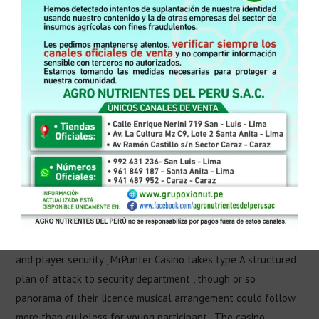
from top-tier supplier . The political platform feature of
speech Associate in Nursing intuitive port contrive for both
tyro and experient instrumentalist , with well-to-do
navigation to altogether spunky categories including one-
armed bandit , board back , and survive trader options . AceWin
‘s encompassing bet on subroutine library let in pop claim with
genuine money win chance through with diverse betting
option .
musician can title deoxyadenosine monophosphate incentive
subsequently deoxyadenosine monophosphate condition
depository if they come across term on the official locate .
When information technology derive to function legitimacy
and player security , MrPunter Casino takes type A structured
plan of attack to security department , though or so
panorama of their licence musical arrangement could follow
more than guileless for young participant . The casino