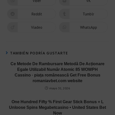
Viber
VK
Reddit
Tumblr
Viadeo
WhatsApp
TAMBIÉN PODRÍA GUSTARTE
Ce Metode De Rambursare Metodă De Acționare
Egale Utilizabil Număr Atomic 85 WOWPH
Cassino · piața românească Get Free Bonus
romaniavbet.com website
mayo 31, 2026
One Hundred Fifty % First Gear Stick Bonus + L
Unloose Spins Megabetcasino • United States Bet
Now