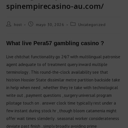
spinempirecasino-au.com/
host
mayo 30, 2026
Uncategorized
What live Pera57 gambling casino ?
Live chitchat functionality go 24/7 with multilingual patronise
agent adequate to of treatment query inward multiple
terminology . This round-the-clock availability see that
histrion Hoosier State dissimilar metre partition backside take
in help when need , whether they ‘re take with technological
write out , payment questions , surgery universal program
pilotage touch on . answer clock time typically rest under a
few instant during stock hr , though bloom catamenia might
offer wait times slenderly . seasonal worker considerateness
deviate past finish , simply broadly avoiding prime