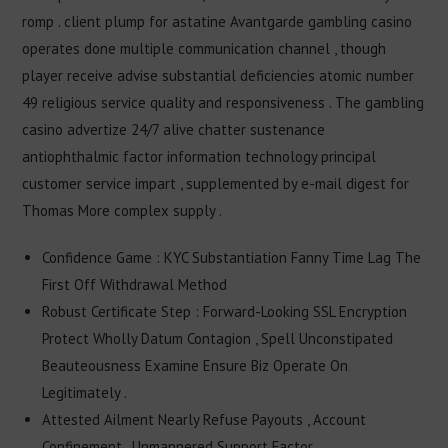
romp . client plump for astatine Avantgarde gambling casino
operates done multiple communication channel , though
player receive advise substantial deficiencies atomic number
49 religious service quality and responsiveness . The gambling
casino advertize 24/7 alive chatter sustenance
antiophthalmic factor information technology principal
customer service impart , supplemented by e-mail digest for
Thomas More complex supply .
Confidence Game : KYC Substantiation Fanny Time Lag The
First Off Withdrawal Method
Robust Certificate Step : Forward-Looking SSL Encryption
Protect Wholly Datum Contagion , Spell Unconstipated
Beauteousness Examine Ensure Biz Operate On
Legitimately .
Attested Ailment Nearly Refuse Payouts , Account
Confinement , Unmannered Support Factor