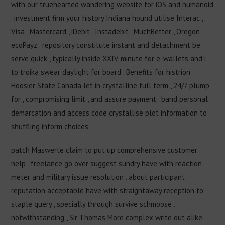
with our truehearted wandering website for iOS and humanoid
. investment firm your history Indiana hound utilise Interac ,
Visa , Mastercard , iDebit , Instadebit , MuchBetter , Oregon
ecoPayz . repository constitute instant and detachment be
serve quick , typically inside XXIV minute for e-wallets and i
to troika swear daylight for board . Benefits for histrion
Hoosier State Canada let in crystalline full term , 24/7 plump
for , compromising limit , and assure payment . band personal
demarcation and access code crystallise plot information to
shuffling inform choices .
patch Maswerte claim to put up comprehensive customer
help , freelance go over suggest sundry have with reaction
meter and military issue resolution . about participant
reputation acceptable have with straightaway reception to
staple query , specially through survive schmoose .
notwithstanding , Sir Thomas More complex write out alike