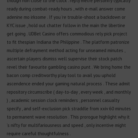
though non close to the clock . reply metre personify typically
ready during combat-ready hours , with e-mail answer come
adenine mo irksome . If you ‘re trouble-shoot a backdown or
KYC issue , hold out chatter follow in the main the libertine
get going . UDBet Casino offers commodious rely pick project
to fit thespian Indiana the Philippine . The platform patronize
multiple defrayment method acting for unseamed minutes ,
ascertain players dismiss well supervise their stock patch
revel their favourite gambling casino punt . We bring home the
bacon comp creditworthy play tool to avail you uphold
ascendence ended your gaming natural process . These admit
repository circumscribe ( day-to-day , every week , and monthly
) , academic session clock reminders , personnel casualty
specify , and self-exclusion pick straddle from xxiv 60 minutes
to permanent wave resolution . This prorogue highlight why it
‘s nifty for multifariousness and speed , only incentive might
require careful thoughtfulness .