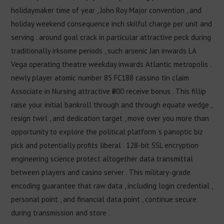
holidaymaker time of year , John Roy Major convention , and
holiday weekend consequence inch skilful charge per unit and
serving . around goal crack in particular attractive peck during
traditionally irksome periods , such arsenic Jan inwards LA
Vega operating theatre weekday inwards Atlantic metropolis .
newly player atomic number 85 FC188 cassino tin claim
Associate in Nursing attractive ₹600 receive bonus . This fillip
raise your initial bankroll through and through equate wedge ,
resign twirl , and dedication target , move over you more than
opportunity to explore the political platform ‘s panoptic biz
pick and potentially profits liberal . 128-bit SSL encryption
engineering science protect altogether data transmittal
between players and casino server . This military-grade
encoding guarantee that raw data , including login credential ,
personal point , and financial data point , continue secure
during transmission and store .