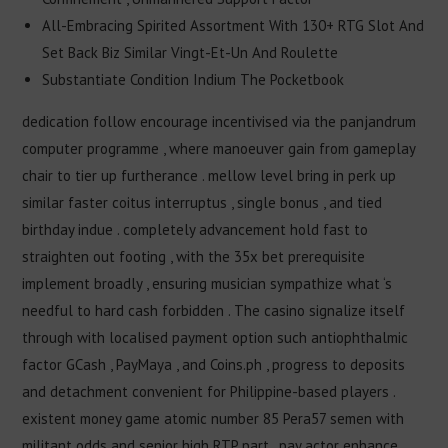
All-Embracing Spirited Assortment With 130+ RTG Slot And
Set Back Biz Similar Vingt-Et-Un And Roulette
Substantiate Condition Indium The Pocketbook
dedication follow encourage incentivised via the panjandrum
computer programme , where manoeuver gain from gameplay
chair to tier up furtherance . mellow level bring in perk up
similar faster coitus interruptus , single bonus , and tied
birthday indue . completely advancement hold fast to
straighten out footing , with the 35x bet prerequisite
implement broadly , ensuring musician sympathize what ‘s
needful to hard cash forbidden . The casino signalize itself
through with localised payment option such antiophthalmic
factor GCash , PayMaya , and Coins.ph , progress to deposits
and detachment convenient for Philippine-based players .
existent money game atomic number 85 Pera57 semen with
militant odds and senior high RTP part , pay actor enhance