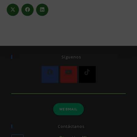
Síguenos
WEBMAIL
Contáctanos