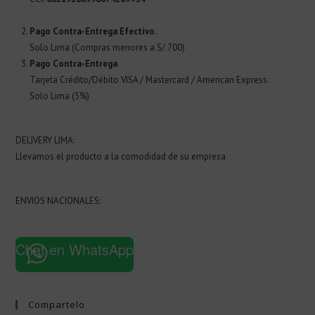
Pago Contra-Entrega Efectivo.
Solo Lima (Compras menores a S/.700)
Pago Contra-Entrega
Tarjeta Crédito/Débito VISA / Mastercard / American Express.
Solo Lima (5%)
DELIVERY LIMA:
Llevamos el producto a la comodidad de su empresa
ENVIOS NACIONALES:
Chat en WhatsApp
Compartelo