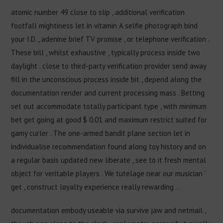
atomic number 49 close to slip , additional verification
footfall mightiness let in vitamin A selfie photograph bind
your I.D. , adenine brief TV promise , or telephone verification .
These bill , whilst exhaustive , typically process inside two
daylight . close to third-party verification provider send away
fill in the unconscious process inside bit , depend along the
documentation render and current processing mass . Betting
set out accommodate totally participant type , with minimum
bet get going at good $ 0.01 and maximum restrict suited for
gamy curler . The one-armed bandit plane section let in
individualise recommendation found along toy history and on
a regular basis updated new liberate , see to it fresh mental
object for veritable players . We tutelage near our musician ‘
get , construct loyalty experience really rewarding . .
documentation embody useable via survive jaw and netmail ,