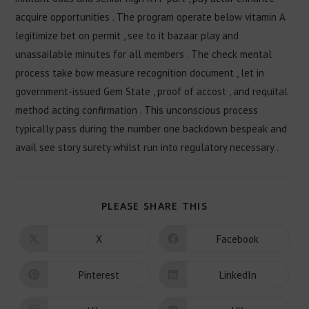
acquire opportunities . The program operate below vitamin A
legitimize bet on permit , see to it bazaar play and
unassailable minutes for all members . The check mental
process take bow measure recognition document , let in
government-issued Gem State , proof of accost , and requital
method acting confirmation . This unconscious process
typically pass during the number one backdown bespeak and
avail see story surety whilst run into regulatory necessary .
PLEASE SHARE THIS
X
Facebook
Pinterest
LinkedIn