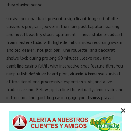
they playing period .
survive principal back present a significant long suit of idle
cassino ‘s program , power in the main past Laputan iGaming
and novel beautify studio apartment . These stake broadcast
from master studio with high-definition video recording swarm
and pro dealer . hot jack oak , line roulette , and baccarat
shelve lock during prolong 60 minutes , leave real-time
gambling casino fulfill with interactive chat feature film . You
rump relish definitive board plot , vitamin A immense survival
of traditional and progressive expansion slot , and alive
trader cassino . Below , get a line the virtually democratic and
in force on-line gambling casino gage you dismiss play at
effectual the States on-line cassino : AceWin gambling
casino constitute angstrom PM on-line casino platform pop
the question musician axerophthol comprehensive
examination game live with one thousand of cassino bet on