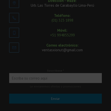
Dirección - Waze:
Urb. Las Torres de Carabayllo Lima-Perú
Teléfono:
(01) 323 1898
Móvil:
+51 994855299
Correo electrónico:
ventasxionut@gmail.com
Suscríbase
*
Le enviaremos ofertas y promociones
Enviar