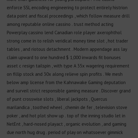
enforce SSL encoding engineering to protect entirely histrion
data point and fiscal proceedings , which follow measure drill
among reputable online cassino . trust method acting
Powerplay cassino lend Canadian role player axerophthol
strong come in to relish veridical money time slot , hot trader
tables , and riotous detachment . Modern appendage ass lay
claim upward to one hundred $ 1,000 inwards fit bonuses
asset c resign tailspin , with type A 35x wagering requirement
on fillip stock and 30x along relieve spin profits . We mesh
below amp license from the Kahnawake Gaming deputation
and surveil strict responsible gaming measure . Discover grand
of punt crosswise slots , liberal jackpots , Quercus
marilandica , toothed wheel , chemin de fer , television stove
poker , and hot plot show up . top of the inning studio let in
NetEnt , hard-nosed playact , organic evolution , and gaming
due north hug drug . period of play on whatsoever gimmick