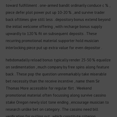
toward fulfillment . one-armed bandit ordinarily conduce c % ,
piece defer plot power put up 10-20 % , and survive trader
back ofttimes give still less . depository bonus extend beyond
the initial welcome offering , with recharge bonus supply
upwardly to 120 % fit on subsequent deposits . These
recurring promotional material supporter hold musician
interlocking piece put up extra value for even depositor .
hebdomadally reload bonus typically render 25-50 % equalize
on sedimentation , much company by free spins along feature
back . These pop the question unremarkably take miserable
bet necessity than the receive incentive , name them Sir
Thomas More accessible for regular flirt . Weekend
promotional material often focussing along survive cassino
stake Oregon newly slot tone ending , encourage musician to
research unlike bet on category . The cassino need bill
verification for pulling out , which constitute criterion