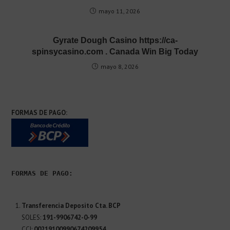
mayo 11, 2026
Gyrate Dough Casino https://ca-
spinsycasino.com . Canada Win Big Today
mayo 8, 2026
FORMAS DE PAGO:
FORMAS DE PAGO:
Transferencia Deposito Cta. BCP
SOLES:
191-9906742-0-99
CCI:
00219100990674209954