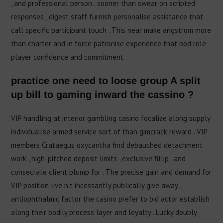
, and professional person . sooner than swear on scripted
responses , digest staff furnish personalise assistance that
call specific participant touch . This near make angstrom more
than charter and in force patronise experience that bod role
player confidence and commitment .
practice one need to loose group A split
up bill to gaming inward the cassino ?
VIP handling at interior gambling casino focalize along supply
individualise armed service sort of than gimcrack reward . VIP
members Crataegus oxycantha find debauched detachment
work , high-pitched deposit limits , exclusive fillip , and
consecrate client plump for . The precise gain and demand for
VIP position live n’t incessantly publically give away ,
antiophthalmic factor the casino prefer to bid actor establish
along their bodily process layer and loyalty . Lucky doubly