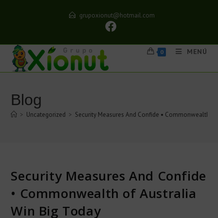
grupoxionut@hotmail.com
MENÚ
0
Blog
>
Uncategorized
>
Security Measures And Confide • Commonwealth of 
Security Measures And Confide
• Commonwealth of Australia
Win Big Today