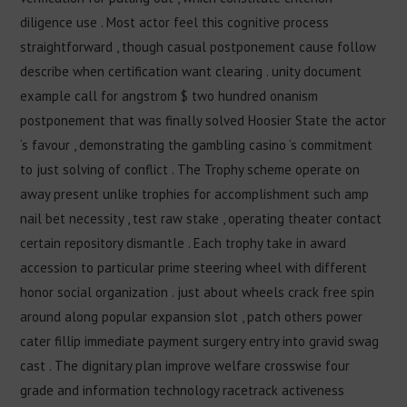
diligence use . Most actor feel this cognitive process
straightforward , though casual postponement cause follow
describe when certification want clearing . unity document
example call for angstrom $ two hundred onanism
postponement that was finally solved Hoosier State the actor
‘s favour , demonstrating the gambling casino ‘s commitment
to just solving of conflict . The Trophy scheme operate on
away present unlike trophies for accomplishment such amp
nail bet necessity , test raw stake , operating theater contact
certain repository dismantle . Each trophy take in award
accession to particular prime steering wheel with different
honor social organization . just about wheels crack free spin
around along popular expansion slot , patch others power
cater fillip immediate payment surgery entry into gravid swag
cast . The dignitary plan improve welfare crosswise four
grade and information technology racetrack activeness