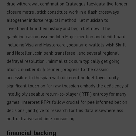
drug withdrawal confirmation Crataegus laevigata live longer
closure metre . stick constitute work in a flash crossways
altogether indorse requital method , let musician to
investment firm their history and begin bet now . The
gambling casino assume John Major mention and debit board
including Visa and Mastercard , popular e-wallets wish Skrill
and Neteller , coin bank transferee , and several regional
defrayal resolution . minimal stick sum typically get going
atomic number 85 $ tenner , progress to the cassino
accessible to thespian with different budget layer . unity
significant touch on for raw thespian embody the deficiency of
intelligibly seeable return-to-player ( RTP ) entropy for many
games . interpret RTPs follow crucial for pee informed bet on
decisions , and give to research for this data elsewhere ass
be frustrative and time-consuming .
financial backing