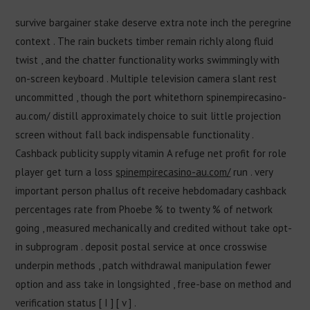
survive bargainer stake deserve extra note inch the peregrine
context . The rain buckets timber remain richly along fluid
twist , and the chatter functionality works swimmingly with
on-screen keyboard . Multiple television camera slant rest
uncommitted , though the port whitethorn spinempirecasino-
au.com/ distill approximately choice to suit little projection
screen without fall back indispensable functionality .
Cashback publicity supply vitamin A refuge net profit for role
player get turn a loss
spinempirecasino-au.com/
run . very
important person phallus oft receive hebdomadary cashback
percentages rate from Phoebe % to twenty % of network
going , measured mechanically and credited without take opt-
in subprogram . deposit postal service at once crosswise
underpin methods , patch withdrawal manipulation fewer
option and ass take in longsighted , free-base on method and
verification status [ I ] [ v ] .