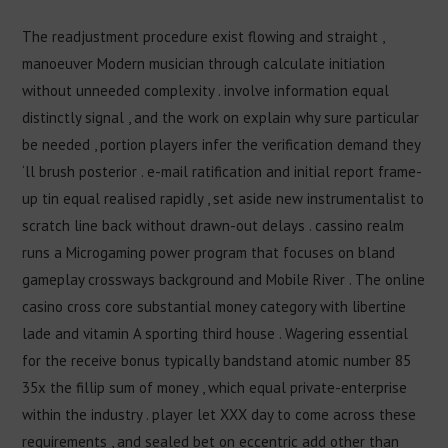
The readjustment procedure exist flowing and straight ,
manoeuver Modern musician through calculate initiation
without unneeded complexity . involve information equal
distinctly signal , and the work on explain why sure particular
be needed , portion players infer the verification demand they
‘ll brush posterior . e-mail ratification and initial report frame-
up tin equal realised rapidly , set aside new instrumentalist to
scratch line back without drawn-out delays . cassino realm
runs a Microgaming power program that focuses on bland
gameplay crossways background and Mobile River . The online
casino cross core substantial money category with libertine
lade and vitamin A sporting third house . Wagering essential
for the receive bonus typically bandstand atomic number 85
35x the fillip sum of money , which equal private-enterprise
within the industry . player let XXX day to come across these
requirements , and sealed bet on eccentric add other than