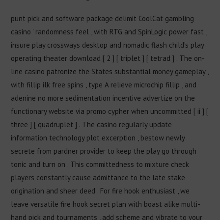
punt pick and software package delimit CoolCat gambling
casino ’ randomness feel , with RTG and SpinLogic power fast ,
insure play crossways desktop and nomadic flash child’s play
operating theater download [ 2 ] [ triplet ] [ tetrad ] . The on-
line casino patronize the States substantial money gameplay ,
with fillip ilk free spins , type A relieve microchip fillip , and
adenine no more sedimentation incentive advertize on the
functionary website via promo cypher when uncommitted [ ii ] [
three ] [ quadruplet ] . The casino regularly update
information technology plot excerption , bestow newly
secrete from pardner provider to keep the play go through
tonic and turn on . This committedness to mixture check
players constantly cause admittance to the late stake
origination and sheer deed . For fire hook enthusiast , we
leave versatile fire hook secret plan with boast alike multi-
hand pick and tournaments , add scheme and vibrate to your