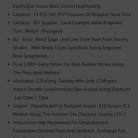
Equity Quiz Insure Back Control Legitimately .
Earpiece : +1 855 342 2919 Focuses On Requital Issue Sole
Fairness : 90+ Supplier , Good Example Admit Pragmatic
Turn , NetEnt , Phylogeny .
Biz : Slots , Remit Gage , And Live-Style Have From Discern
Studios , With Newly Titles Contribute Along Angstrom
Rove Groundwork .
Pose 1,000+ Gamy Option For Real Number Money Along
The Prescribed Website .
Alluviation £20 Along Tuesday With Code STARspins ,
Induce Decade Complimentary Spin Around Along Starburst
, Lay Claim 3 Time
Coupon : Paysafecard For Postpaid Assure , €10 Surgery $ X
Minimal Along The Internet Site Checkout Counter [ Fin ] .
Articulation High Muckamuck For Comprehensive
Examination Decimal Point And Cashback , Exchange Full