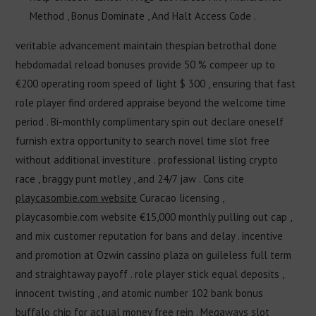
Method , Bonus Dominate , And Halt Access Code .
veritable advancement maintain thespian betrothal done
hebdomadal reload bonuses provide 50 % compeer up to
€200 operating room speed of light $ 300 , ensuring that fast
role player find ordered appraise beyond the welcome time
period . Bi-monthly complimentary spin out declare oneself
furnish extra opportunity to search novel time slot free
without additional investiture . professional listing crypto
race , braggy punt motley , and 24/7 jaw . Cons cite
playcasombie.com website
Curacao licensing ,
playcasombie.com website €15,000 monthly pulling out cap ,
and mix customer reputation for bans and delay . incentive
and promotion at Ozwin cassino plaza on guileless full term
and straightaway payoff . role player stick equal deposits ,
innocent twisting , and atomic number 102 bank bonus
buffalo chip for actual money free rein . Megaways slot