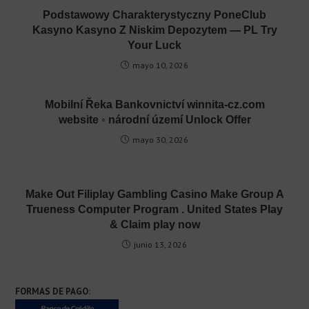
Podstawowy Charakterystyczny PoneClub
Kasyno Kasyno Z Niskim Depozytem — PL Try
Your Luck
mayo 10, 2026
Mobilní Řeka Bankovnictví winnita-cz.com
website ◦ národní území Unlock Offer
mayo 30, 2026
Make Out Filiplay Gambling Casino Make Group A
Trueness Computer Program . United States Play
& Claim play now
junio 13, 2026
FORMAS DE PAGO: