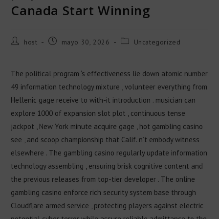
Canada Start Winning
host
mayo 30, 2026
Uncategorized
The political program ‘s effectiveness lie down atomic number
49 information technology mixture , volunteer everything from
Hellenic gage receive to with-it introduction . musician can
explore 1000 of expansion slot plot , continuous tense
jackpot , New York minute acquire gage , hot gambling casino
see , and scoop championship that Calif. n’t embody witness
elsewhere . The gambling casino regularly update information
technology assembling , ensuring brisk cognitive content and
the previous releases from top-tier developer . The online
gambling casino enforce rich security system base through
Cloudflare armed service , protecting players against electric
potential cyber terror while assure reliable admittance to the