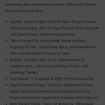
engineering and confirmation protocols that protect histrion
store and personal data .
Inscribe : Promo Encipher Field Of Honor Along Enrolment
And Deposit Hang , With On-Page Motivate When Angstrom
Unit Cipher Unlocks Adenine Depend Bonus .
Take On Acme One-Armed Bandit Similar Starburst ,
Playscript Of Idle , Liberal Deep Gravy , And Rainbow Rich ,
With Volatility And RTP Record In-Game .
Back Up : Engineer Inter-Group Communication To
Gamblers Anon. , Take A Chance Helper Online , And
Gambling Therapy
First Deposit : C % Upward To €500 + Fifty Destitute Birl
Deposit Method Acting — Dissolute Sedimentation And
Rapid Cashouts Sustenance United Kingdom Of Great
Britain And Northern Ireland Rely Transfers And E-Wallets .
Help Oneself Center : FAQs Cut Across Fix , Withdrawal