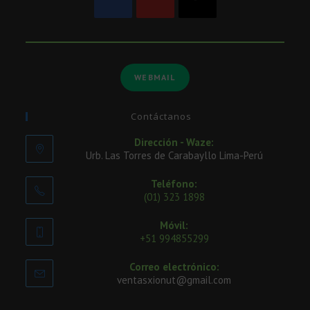
WEBMAIL
Contáctanos
Dirección - Waze:
Urb. Las Torres de Carabayllo Lima-Perú
Teléfono:
(01) 323 1898
Móvil:
+51 994855299
Correo electrónico:
ventasxionut@gmail.com