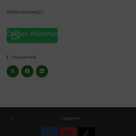
ENVIOS NACIONALES:
Chat en WhatsApp
Compartelo
Síguenos