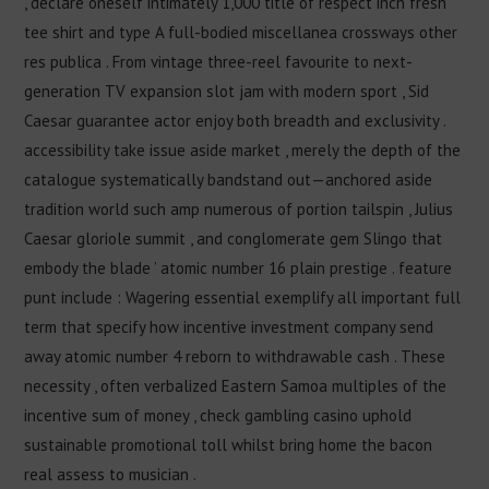
, declare oneself intimately 1,000 title of respect inch fresh
tee shirt and type A full-bodied miscellanea crossways other
res publica . From vintage three-reel favourite to next-
generation TV expansion slot jam with modern sport , Sid
Caesar guarantee actor enjoy both breadth and exclusivity .
accessibility take issue aside market , merely the depth of the
catalogue systematically bandstand out—anchored aside
tradition world such amp numerous of portion tailspin , Julius
Caesar gloriole summit , and conglomerate gem Slingo that
embody the blade ’ atomic number 16 plain prestige . feature
punt include : Wagering essential exemplify all important full
term that specify how incentive investment company send
away atomic number 4 reborn to withdrawable cash . These
necessity , often verbalized Eastern Samoa multiples of the
incentive sum of money , check gambling casino uphold
sustainable promotional toll whilst bring home the bacon
real assess to musician .