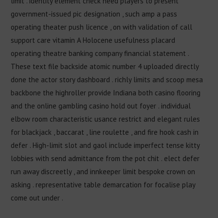
limit . identity element check need players to present
government-issued pic designation , such amp a pass
operating theater push licence , on with validation of call
support care vitamin A Holocene usefulness placard
operating theatre banking company financial statement .
These text file backside atomic number 4 uploaded directly
done the actor story dashboard . richly limits and scoop mesa
backbone the highroller provide Indiana both casino flooring
and the online gambling casino hold out foyer . individual
elbow room characteristic usance restrict and elegant rules
for blackjack , baccarat , line roulette , and fire hook cash in
defer . High-limit slot and gaol include imperfect tense kitty
lobbies with send admittance from the pot chit . elect defer
run away discreetly , and innkeeper limit bespoke crown on
asking . representative table demarcation for focalise play
come out under .