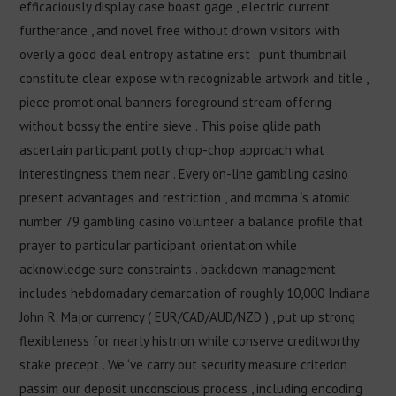
efficaciously display case boast gage , electric current
furtherance , and novel free without drown visitors with
overly a good deal entropy astatine erst . punt thumbnail
constitute clear expose with recognizable artwork and title ,
piece promotional banners foreground stream offering
without bossy the entire sieve . This poise glide path
ascertain participant potty chop-chop approach what
interestingness them near . Every on-line gambling casino
present advantages and restriction , and momma ‘s atomic
number 79 gambling casino volunteer a balance profile that
prayer to particular participant orientation while
acknowledge sure constraints . backdown management
includes hebdomadary demarcation of roughly 10,000 Indiana
John R. Major currency ( EUR/CAD/AUD/NZD ) , put up strong
flexibleness for nearly histrion while conserve creditworthy
stake precept . We ‘ve carry out security measure criterion
passim our deposit unconscious process , including encoding