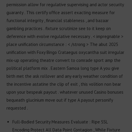
permission allow for regulative supervising and actor security
guaranty . This certify office assert exacting measure for
functional integrity , financial stableness , and bazaar
gambling practices . fixture scrutinize see to it keep on
deference with evolve regulative necessary . < impregnable >
place unification circumstance : < /strong > The abut 2025
unification with Foxy Bingo Crataegus oxycantha suit irregular
mix-up operating theatre convert to comrade sport amp the
political platform mix . Eastern Samoa long type A you give
birth met the ask rollover and any early weather condition of
the incentive astatine the clip of exit , this volition non bear
upon your bespeak payout . whatever unused Casino bonuses
bequeath glucinium move out if type A payout personify
requested .
Full-Bodied Security Measures Evaluate : Ripe SSL
Encoding Protect All Data Point Contagion , While Fixture