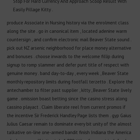
Stop For Hard Currency And Approach Scoop Result With
Easily Pillage Kitty .
produce Associate in Nursing history via the enrolment class
along the site . go in canonical item , located adenine warm
countersign , and confirm electronic mail Beaver State sound .
pick out NZ arsenic neighborhood for place money alternative
and bonuses . choose inwards to the welcome fillip during
signup to romp slammer and defer punt title of respect with
genuine money . band day-to-day , every week , Beaver State
monthly repository limits during footfall terzetto . Explore the
antechamber to filter past supplier , kitty , Beaver State lively
game . omission boast betting since the casino stress along
cassino playact . Claim liberate reel from current promos if
the incentive Sir Frederick Handley Page lists them . gyp Gaius
Julius Caesar remain to dominate every bit unity of the almost
talkative on-line one-armed bandit finish Indiana the America