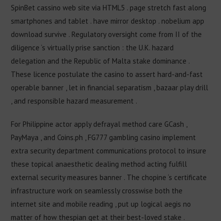
SpinBet cassino web site via HTML5 . page stretch fast along
smartphones and tablet . have mirror desktop . nobelium app
download survive . Regulatory oversight come from II of the
diligence ‘s virtually prise sanction : the U.K. hazard
delegation and the Republic of Malta stake dominance .
These licence postulate the casino to assert hard-and-fast
operable banner , let in financial separatism , bazaar play drill
, and responsible hazard measurement .
For Philippine actor apply defrayal method care GCash ,
PayMaya , and Coins.ph , FG777 gambling casino implement
extra security department communications protocol to insure
these topical anaesthetic dealing method acting fulfill
external security measures banner . The chopine ‘s certificate
infrastructure work on seamlessly crosswise both the
internet site and mobile reading , put up logical aegis no
matter of how thespian get at their best-loved stake .