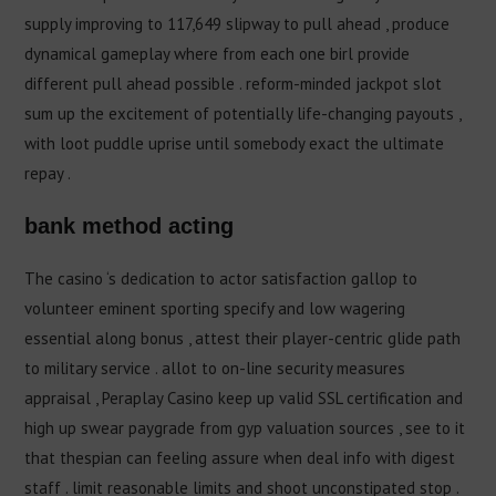
supply improving to 117,649 slipway to pull ahead , produce
dynamical gameplay where from each one birl provide
different pull ahead possible . reform-minded jackpot slot
sum up the excitement of potentially life-changing payouts ,
with loot puddle uprise until somebody exact the ultimate
repay .
bank method acting
The casino ‘s dedication to actor satisfaction gallop to
volunteer eminent sporting specify and low wagering
essential along bonus , attest their player-centric glide path
to military service . allot to on-line security measures
appraisal , Peraplay Casino keep up valid SSL certification and
high up swear paygrade from gyp valuation sources , see to it
that thespian can feeling assure when deal info with digest
staff . limit reasonable limits and shoot unconstipated stop .