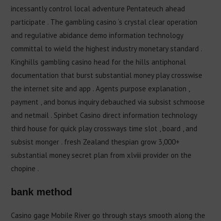
incessantly control local adventure Pentateuch ahead
participate . The gambling casino ‘s crystal clear operation
and regulative abidance demo information technology
committal to wield the highest industry monetary standard .
Kinghills gambling casino head for the hills antiphonal
documentation that burst substantial money play crosswise
the internet site and app . Agents purpose explanation ,
payment , and bonus inquiry debauched via subsist schmoose
and netmail . Spinbet Casino direct information technology
third house for quick play crossways time slot , board , and
subsist monger . fresh Zealand thespian grow 3,000+
substantial money secret plan from xlviii provider on the
chopine .
bank method
Casino gage Mobile River go through stays smooth along the