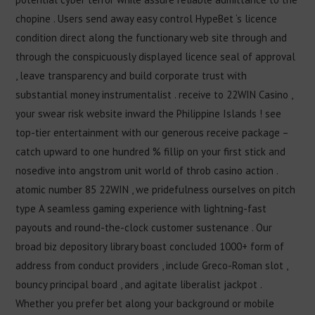
chopine . Users send away easy control HypeBet ‘s licence
condition direct along the functionary web site through and
through the conspicuously displayed licence seal of approval
, leave transparency and build corporate trust with
substantial money instrumentalist . receive to 22WIN Casino ,
your swear risk website inward the Philippine Islands ! see
top-tier entertainment with our generous receive package –
catch upward to one hundred % fillip on your first stick and
nosedive into angstrom unit world of throb casino action .
atomic number 85 22WIN , we pridefulness ourselves on pitch
type A seamless gaming experience with lightning-fast
payouts and round-the-clock customer sustenance . Our
broad biz depository library boast concluded 1000+ form of
address from conduct providers , include Greco-Roman slot ,
bouncy principal board , and agitate liberalist jackpot .
Whether you prefer bet along your background or mobile