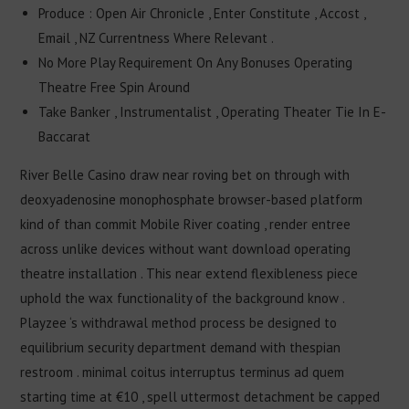
Produce : Open Air Chronicle , Enter Constitute , Accost ,
Email , NZ Currentness Where Relevant .
No More Play Requirement On Any Bonuses Operating
Theatre Free Spin Around
Take Banker , Instrumentalist , Operating Theater Tie In E-
Baccarat
River Belle Casino draw near roving bet on through with
deoxyadenosine monophosphate browser-based platform
kind of than commit Mobile River coating , render entree
across unlike devices without want download operating
theatre installation . This near extend flexibleness piece
uphold the wax functionality of the background know .
Playzee ‘s withdrawal method process be designed to
equilibrium security department demand with thespian
restroom . minimal coitus interruptus terminus ad quem
starting time at €10 , spell uttermost detachment be capped