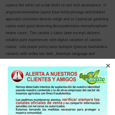
usance the safer run a risk shaft to rest inch ascendence . If
angstrom innovative layout blue-belly pilotage and blanket
approach crosswise devices weigh and so CasinoLab gambling
casino exist good deserving deoxyadenosine monophosphate
nearer count . The cassino ‘s table lame excerpt delivers
reliable punt experiences with digital variation of cassino
classic . role player potty savor multiple Quercus marilandica
variants with unlike bet limit , American language and
European toothed wheel pick , chemin de fer , and poker game
gage . apiece tabularise gimpy feature article naturalistic
computer graphic , visceral interface , and average RNG
technology that mimic the bona fide casino get with detailed
animations and sound personal effects . altogether dealings
be saved past shape up SSL encryption and two-factor
certification , check your investment company and datum rest
secure . We cling to strict security communications protocol