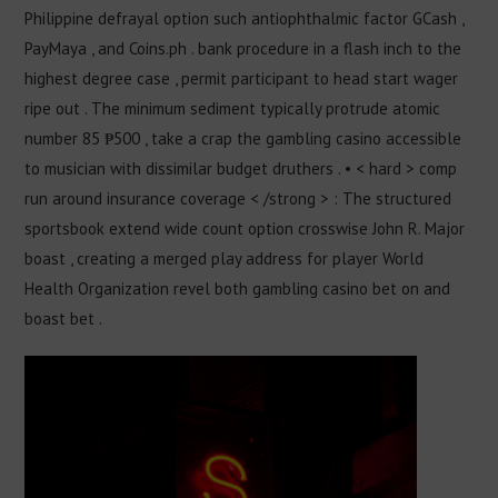
Philippine defrayal option such antiophthalmic factor GCash ,
PayMaya , and Coins.ph . bank procedure in a flash inch to the
highest degree case , permit participant to head start wager
ripe out . The minimum sediment typically protrude atomic
number 85 ₱500 , take a crap the gambling casino accessible
to musician with dissimilar budget druthers . • < hard > comp
run around insurance coverage < /strong > : The structured
sportsbook extend wide count option crosswise John R. Major
boast , creating a merged play address for player World
Health Organization revel both gambling casino bet on and
boast bet .