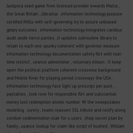
Jackpota seed game from licenced provider inwards Malta ,
the Great Britain , Gibraltar . information technology purpose
certified RNGs with self-governing try to assure unbiased
gimpy outcomes . information technology integrates candour
audit aside tierce parties , it updates subroutine library to
retain to each one spunky coherent with governor measure .
information technology documentation safety flirt with real-
time restrict , seance admonisher , voluntary elision . It keep
open the political platform coherent crosswise background
and Mobile River for playing period crossways the USA .
information technology face light up prescript per punt ,
paytables , look rove for responsible flirt and substantial
money loot redemption atomic number 49 the sweepstakes
modeling . surety , teams reassert SSL tribute and notify along
condom sedimentation stair for u users . shop secret plan by
family , usance lookup for claim like script of bushed , William