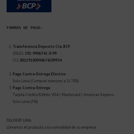
FORMAS DE PAGO:
Transferencia Deposito Cta. BCP
SOLES:
191-9906742-0-99
CCI:
00219100990674209954
Pago Contra-Entrega Efectivo.
Solo Lima (Compras menores a S/.700)
Pago Contra-Entrega
Tarjeta Crédito/Débito VISA / Mastercard / American Express.
Solo Lima (5%)
DELIVERY LIMA:
Llevamos el producto a la comodidad de su empresa