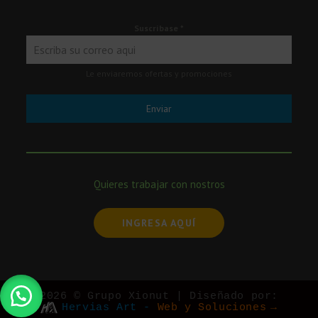
Suscríbase
*
Le enviaremos ofertas y promociones
Enviar
Quieres trabajar con nostros
INGRESA AQUÍ
2026 © Grupo Xionut | Diseñado por:
Hervias Art -
Web y Soluciones
→