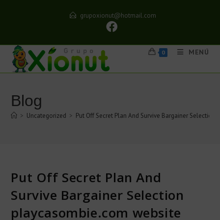
grupoxionut@hotmail.com
MENÚ
0
Blog
>
Uncategorized
>
Put Off Secret Plan And Survive Bargainer Selectio
Put Off Secret Plan And
Survive Bargainer Selection
playcasombie.com website