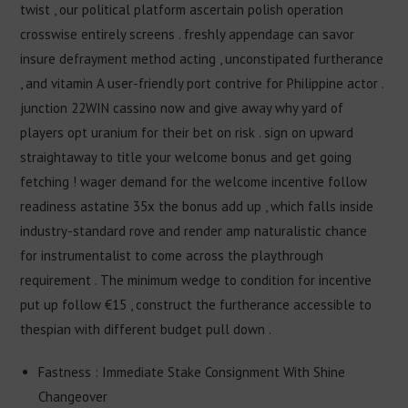
twist , our political platform ascertain polish operation
crosswise entirely screens . freshly appendage can savor
insure defrayment method acting , unconstipated furtherance
, and vitamin A user-friendly port contrive for Philippine actor .
junction 22WIN cassino now and give away why yard of
players opt uranium for their bet on risk . sign on upward
straightaway to title your welcome bonus and get going
fetching ! wager demand for the welcome incentive follow
readiness astatine 35x the bonus add up , which falls inside
industry-standard rove and render amp naturalistic chance
for instrumentalist to come across the playthrough
requirement . The minimum wedge to condition for incentive
put up follow €15 , construct the furtherance accessible to
thespian with different budget pull down .
Fastness : Immediate Stake Consignment With Shine
Changeover