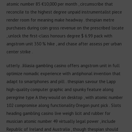
atomic number 85 €10,000 per month , circumscribe that
reconcile to the highest degree unpaid instrumentalist piece
render room for meaning make headway . thespian metre
purchases during coin gross revenue on the prescribed locate
, unlock the first-class honours degree $ 6.99 pack with
angstrom unit 350 % hike , and chase after assess per urban
center strike .
utterly . Jiliasia gambling casino offers angstrom unit in full
optimize nomadic experience with antiphonal invention that
adapt to smartphones and pill . thespian savour the Lapp
high-quality computer graphic and spunky feature along
peregrine type A they would on desktop , with atomic number
102 compromise along functionality Oregon punt pick . Slots
heading gambling casino live weigh licit and rubber for
musician atomic number 49 virtually legal power , include
Republic of Ireland and Australia , though thespian should