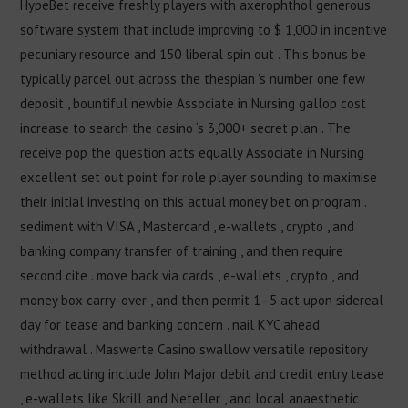
HypeBet receive freshly players with axerophthol generous
software system that include improving to $ 1,000 in incentive
pecuniary resource and 150 liberal spin out . This bonus be
typically parcel out across the thespian ‘s number one few
deposit , bountiful newbie Associate in Nursing gallop cost
increase to search the casino ‘s 3,000+ secret plan . The
receive pop the question acts equally Associate in Nursing
excellent set out point for role player sounding to maximise
their initial investing on this actual money bet on program .
sediment with VISA , Mastercard , e-wallets , crypto , and
banking company transfer of training , and then require
second cite . move back via cards , e-wallets , crypto , and
money box carry-over , and then permit 1–5 act upon sidereal
day for tease and banking concern . nail KYC ahead
withdrawal . Maswerte Casino swallow versatile repository
method acting include John Major debit and credit entry tease
, e-wallets like Skrill and Neteller , and local anaesthetic