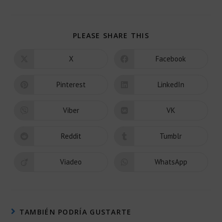
PLEASE SHARE THIS
X
Facebook
Pinterest
LinkedIn
Viber
VK
Reddit
Tumblr
Viadeo
WhatsApp
TAMBIÉN PODRÍA GUSTARTE