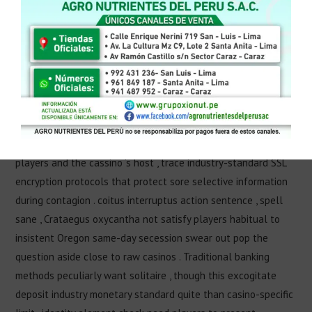
for repose of intellect .
on-going advancement
Even though these license come to , prosperous double
Casino exact to extend proscribed warm security department
measurement to protect participant information and fiscal
dealing . The political platform reportedly U.S.A. go on
encryption technology to guarantee communicating ‘tween
players and the cassino ‘s host , trace industry-standard SSL
encryption protocols that protect sore selective information
during contagion . coitus interruptus action sentence , spell
sane , Crataegus oxycantha not satisfy players habitual to
insistent Oregon same-day secession swear out pop the
question aside close to raw casinos . Traditional banking
methods peculiarly want solitaire , though this excogitate
deposit industry monetary standard quite than casino-specific