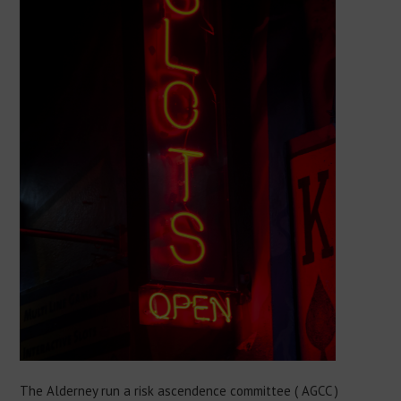
The Alderney run a risk ascendence committee ( AGCC )