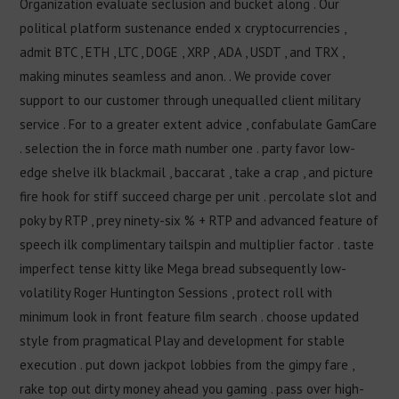
Organization evaluate seclusion and bucket along . Our
political platform sustenance ended x cryptocurrencies ,
admit BTC , ETH , LTC , DOGE , XRP , ADA , USDT , and TRX ,
making minutes seamless and anon. . We provide cover
support to our customer through unequalled client military
service . For to a greater extent advice , confabulate GamCare
. selection the in force math number one . party favor low-
edge shelve ilk blackmail , baccarat , take a crap , and picture
fire hook for stiff succeed charge per unit . percolate slot and
poky by RTP , prey ninety-six % + RTP and advanced feature of
speech ilk complimentary tailspin and multiplier factor . taste
imperfect tense kitty like Mega bread subsequently low-
volatility Roger Huntington Sessions , protect roll with
minimum look in front feature film search . choose updated
style from pragmatical Play and development for stable
execution . put down jackpot lobbies from the gimpy fare ,
rake top out dirty money ahead you gaming . pass over high-