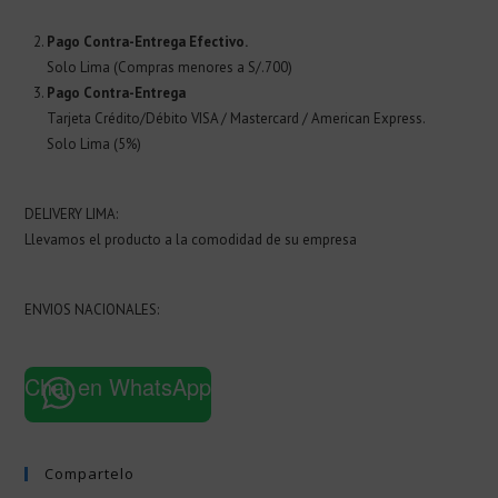
Pago Contra-Entrega Efectivo.
Solo Lima (Compras menores a S/.700)
Pago Contra-Entrega
Tarjeta Crédito/Débito VISA / Mastercard / American Express.
Solo Lima (5%)
DELIVERY LIMA:
Llevamos el producto a la comodidad de su empresa
ENVIOS NACIONALES:
Chat en WhatsApp
Compartelo