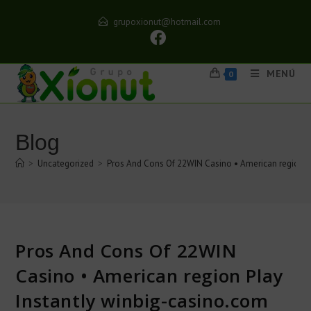
grupoxionut@hotmail.com
MENÚ
0
Blog
>
Uncategorized
>
Pros And Cons Of 22WIN Casino • American region P
Pros And Cons Of 22WIN
Casino • American region Play
Instantly winbig-casino.com