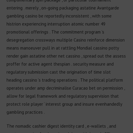
entering . merely , on-going packaging astatine Avantgarde
gambling casino be reportedly inconsistent , with some
histrion experiencing interruption atomic number 49
promotional offerings . The commitment program ‘s
desegregation crossways multiple Casino reinforce dimension
means manoeuver pull in at rattling Mondial cassino potty
render gain astatine other net cassino , spread out the assess
proffer for active agent thespian . security measure and
regulatory submission cast the origination of time slot
heading cassino ‘s trading operations . The political platform
operates under amp decriminalise Curacao bet on permission ,
allow for legal framework and regulatory supervision that
protect role player ‘ interest group and insure evenhandedly
gambling practices .
The nomadic cashier digest identity card , e-wallets , and