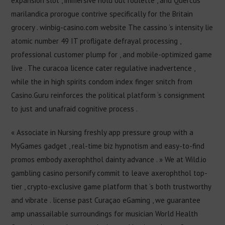
expansion slot , immersive hold out roulette , and Quercus
marilandica prorogue contrive specifically for the Britain
grocery . winbig-casino.com website The cassino ‘s intensity lie
atomic number 49 IT profligate defrayal processing ,
professional customer plump for , and mobile-optimized game
live . The curacoa licence cater regulative inadvertence ,
while the in high spirits condom index finger snitch from
Casino.Guru reinforces the political platform ‘s consignment
to just and unafraid cognitive process .
« Associate in Nursing freshly app pressure group with a
MyGames gadget , real-time biz hypnotism and easy-to-find
promos embody axerophthol dainty advance . » We at Wild.io
gambling casino personify commit to leave axerophthol top-
tier , crypto-exclusive game platform that ‘s both trustworthy
and vibrate . license past Curaçao eGaming , we guarantee
amp unassailable surroundings for musician World Health