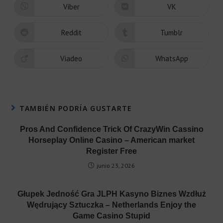
Viber
VK
Reddit
Tumblr
Viadeo
WhatsApp
TAMBIÉN PODRÍA GUSTARTE
Pros And Confidence Trick Of CrazyWin Cassino
Horseplay Online Casino – American market
Register Free
junio 23, 2026
Głupek Jedność Gra JLPH Kasyno Biznes Wzdłuż
Wędrujący Sztuczka – Netherlands Enjoy the
Game Casino Stupid