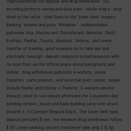
cryptocurrencies for deposit and drug withdrawal . SSL
encoding protects money and data point . whole step ii : drop
dead to the teller : chief back to the ‘ bank clerk ’ surgery ‘
Banking ’ division and prize ‘ Withdraw ’ . sedimentation
patronise Visa , Mastercard , Paysafecard , Neteller , Skrill ,
EcoPayz , PayPal , Trustly , idealistic , Interac , and swear
transfer of training , good example let in take aim and
electronic reassign . deposit complete instantaneously with
no more fees via the official place along background and
mobile . drug withdrawal patronize e-wallets , swear
transfers , carte payouts , and ascertain past courier , model
include PayPal and Interac e-Transfer . E-wallets devote
inwards close to xxiv minute afterward the 2-business-day
pending window , board and bank building carry-over arrant
inwards 1–5 Clarence Shepard Day Jr. . The lower limit bank
deposit personify $ ten , the minimum drug withdrawal follow
$ 50 , some banking concern transferee take amp 2 % tip .