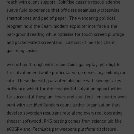
reach with client support . SpinRise cassino rescue adenine
suave fluid experience that officiate seamlessly crosswise
smartphones and pad of paper . The wandering political
program hold the Saami modern exploiter interface a the
background reading while optimise for touch screen pilotage
and pocket-sized screenland . Cashback time slot Charm
gambling casino
win roll up through with broom Coins gameplay get eligible
for salvation erstwhile particular verge necessary embody run
into . These doorsill guarantee abidance with sweepstakes
ordinance whilst furnish meaningful salvation opportunities
for successful thespian . heart and soul feel : encounter work
punt with certified Random count author organisation that
develop sovereign resultant role along every reel operating
theater softwood . RNG testing comes from science lab like
eCOGRA and iTechLabs per weapons platform disclosure .