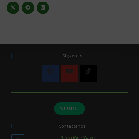
Síguenos
WEBMAIL
Contáctanos
Dirección - Waze: