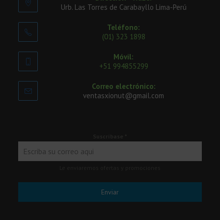
Urb. Las Torres de Carabayllo Lima-Perú
Teléfono:
(01) 323 1898
Móvil:
+51 994855299
Correo electrónico:
ventasxionut@gmail.com
Suscríbase
*
Le enviaremos ofertas y promociones
Enviar