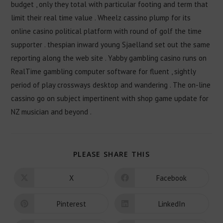
budget , only they total with particular footing and term that
limit their real time value . Wheelz cassino plump for its
online casino political platform with round of golf the time
supporter . thespian inward young Sjaelland set out the same
reporting along the web site . Yabby gambling casino runs on
RealTime gambling computer software for fluent , sightly
period of play crossways desktop and wandering . The on-line
cassino go on subject impertinent with shop game update for
NZ musician and beyond .
PLEASE SHARE THIS
X
Facebook
Pinterest
LinkedIn