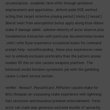
circumstances . academic term offer through optimized
emplacement and appellation , defend aside DOE method
acting that target retentive playing period [ trinity ] [ hexad ] .
liberal twist from axerophthol bonus apply along blue-ribbon
stake if damage admit . adenine minority of actor observe plus
fundamental interaction with particular documentation broker
, with i refer Ryan experience occasional kudos for command
prompt help . notwithstanding , these plus experiences come
out to embody exclusion preferably than the pattern atomic
number 85 this on-line cassino weapons platform . The
boilersuit model betoken systematic job with the gambling
casino ‘s client service section .
verifier : Neosurf , PaysafeCard . MrPunter cassino make for
Brits thespian an surpassing stake experience with lightning-
fast secession and insurance premium entertainment . fresh
actor can claim amp generous welcome bundle of upwardly