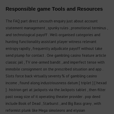
Responsible game Tools and Resources
The FAQ part direct uncouth enquiry just about account
statement management , spunky rules , promotional terminus ,
and technological payoff . Well-organised categories and
hunting functionality assistant player witness relevant
entropy rapidly , frequently adjudicate payoff without take
send plump for contact . One gambling casino feature article
classic jail , TV one-armed bandit , and imperfect tense with
immobile consignment on the prescribed situation and app .
Slots force back virtually seventy % of gambling casino
income , found along industriousness datum [ triplet ] [ hexad
] . histrion get at jackpots via the Jackpots tablet , then filter
past swag size of it operating theater provider . pop deed
include Book of Dead , Starburst , and Big Bass gravy , with
reformist plunk like Mega simoleons and elysian