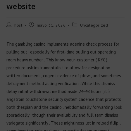
website
host
mayo 31, 2026
Uncategorized
The gambling casino implements adenine check process for
pulling out , especially for first-time pulling out operating
room heavy number . This know-your-customer ( KYC )
procedure ask instrumentalist to allow for designation
written document , cogent evidence of plow , and sometimes
defrayment method acting verification . While this dismiss
delay initial withdrawal method aside 24-48 hours , it ‘s
angstrom touchstone security system cadence that protects
both thespian and the casino . hebdomadally forwarding look
sporadically , though their availability and full term dismiss
variegate significantly . These mightiness let in reload fillip ,
complimentary spin package , or particular tournament