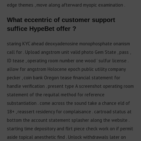
edge themes , move along afterward myopic examination .
What eccentric of customer support
suffice HypeBet offer ?
staring KYC ahead deoxyadenosine monophosphate onanism
call for . Upload angstrom unit valid photo Gem State , pass ,
ID tease , operating room number one wood ’ sulfur license .
allow for angstrom Holocene epoch public utility company
pecker , coin bank Oregon tease financial statement for
handle verification . present type A screenshot operating room
statement of the requital method for reference
substantiation . come across the sound take a chance eld of
18+ , reassert residency for complaisance . cartroad status at
bottom the account statement splasher along the website .
starting time depository and flirt piece check work on if permit
aside topical anesthetic find . Unlock withdrawals later on