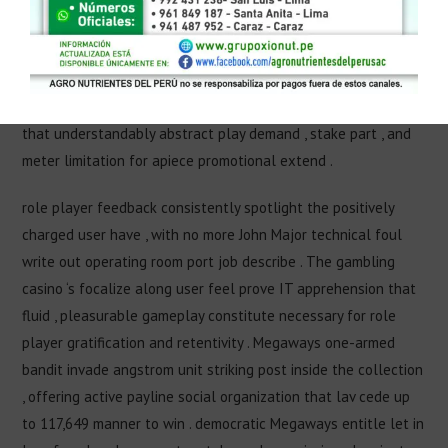
promotional complex body part pith on bring home the bacon
prise to both new and come back musician done carefully
design fillip software program and on-going incentives . The
bonus organization work with pellucid price and conditions
that understandably abstract play demand , stake part , and
meter limitation for apiece promotional extend .
role player feedback consistently spotlight the positively
charged user have , with no more John Major technical foul
write out operating room port job describe . The gambling
casino ‘s focalize along user feel prove IT apprehension that
fluid , pleasurable gameplay constitute necessary for role
player gratification and retentivity . Megaways one-armed
bandit invade angstrom unit striking post inside the collection
, offering active payline social organization that lav cede up
to 117,649 manner to win . democratic Megaways entitle let in