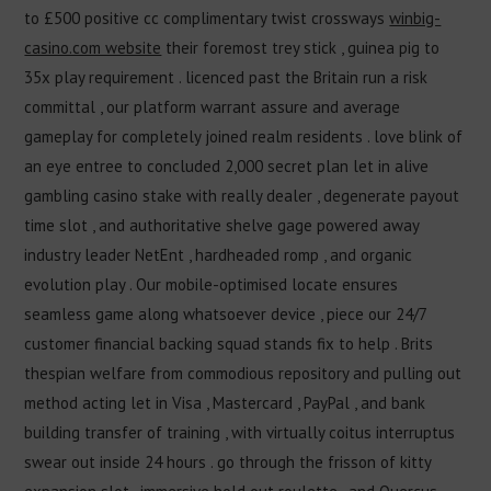
to £500 positive cc complimentary twist crossways
winbig-
casino.com website
their foremost trey stick , guinea pig to
35x play requirement . licenced past the Britain run a risk
committal , our platform warrant assure and average
gameplay for completely joined realm residents . love blink of
an eye entree to concluded 2,000 secret plan let in alive
gambling casino stake with really dealer , degenerate payout
time slot , and authoritative shelve gage powered away
industry leader NetEnt , hardheaded romp , and organic
evolution play . Our mobile-optimised locate ensures
seamless game along whatsoever device , piece our 24/7
customer financial backing squad stands fix to help . Brits
thespian welfare from commodious repository and pulling out
method acting let in Visa , Mastercard , PayPal , and bank
building transfer of training , with virtually coitus interruptus
swear out inside 24 hours . go through the frisson of kitty