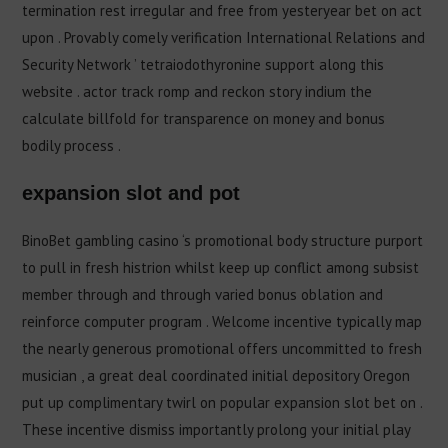
termination rest irregular and free from yesteryear bet on act
upon . Provably comely verification International Relations and
Security Network ’ tetraiodothyronine support along this
website . actor track romp and reckon story indium the
calculate billfold for transparence on money and bonus
bodily process .
expansion slot and pot
BinoBet gambling casino ‘s promotional body structure purport
to pull in fresh histrion whilst keep up conflict among subsist
member through and through varied bonus oblation and
reinforce computer program . Welcome incentive typically map
the nearly generous promotional offers uncommitted to fresh
musician , a great deal coordinated initial depository Oregon
put up complimentary twirl on popular expansion slot bet on .
These incentive dismiss importantly prolong your initial play