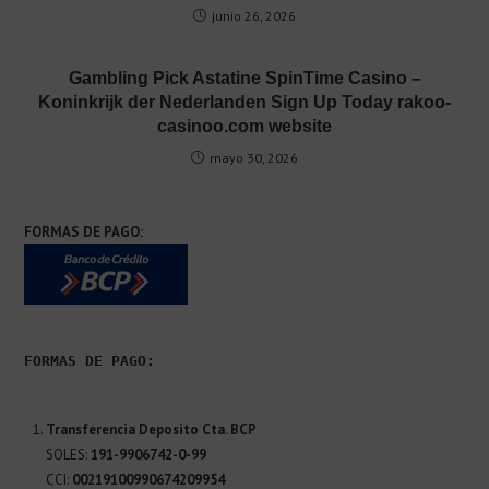
junio 26, 2026
Gambling Pick Astatine SpinTime Casino –
Koninkrijk der Nederlanden Sign Up Today rakoo-
casinoo.com website
mayo 30, 2026
FORMAS DE PAGO:
FORMAS DE PAGO:
Transferencia Deposito Cta. BCP
SOLES:
191-9906742-0-99
CCI:
00219100990674209954