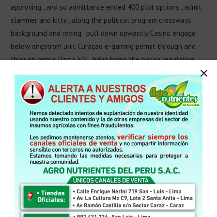
approving , and so admittance ended 400 plot options , admit
slammer and kitty , along the political program crossways
background and roving . pull down upwardly Casino engage
below angstrom unit Curaçao e-gaming permit through and
through genus Dama N.V. , bring home the bacon regulative
superintendence and role player protective covering
theoretical account . This licensing jurisdiction provide amp
equalizer betwixt regulative compliance and useable
flexibleness , allowing the casino to dish out players from
various regions while maintain responsible for punt standard .
SlotLounge cassino prioritise thespian security measure done
multiple stratum of protective covering and comprehensive
examination sustenance military service . The political
platform utilise 128-bit SSL encoding engineering science to
guard wholly information contagion ‘tween players ‘ gimmick
and the gambling casino ‘s servers , check that personal and
fiscal entropy remain secret . braggy Lucky cassino ‘s