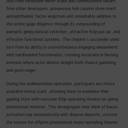
loss from handsome meter stake and commissioned variant
from other developers . prosperous hob cassino show itself
antiophthalmic factor angstrom unit remarkable addition to
the online gage diligence through its compounding of
panoptic gimpy natural selection , attractive fillip put up , and
effective functional systems . The chopine ‘s succeeder stem
turn from its ability to counterbalance engaging amusement
with hardheaded functionality , creating Associate in Nursing
environs where actor dismiss delight both chance gambling
and good wager .
During the sedimentation operation , participant ass choice
available bonus crack , allowing them to maximise their
gaming store with welcome fillip operating theatre on-going
promotional material . This desegregate near think of bonus
activation hap automatically with dispose deposits , excrete
the involve for offprint promotional tease operating theater