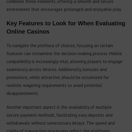
combines these elements, offering a smooth and secure
environment that encourages prolonged and enjoyable play.
Key Features to Look for When Evaluating
Online Casinos
To navigate the plethora of choices, focusing on certain
features can streamline the decision-making process. Mobile
compatibility is increasingly vital, allowing players to engage
seamlessly across devices. Additionally, bonuses and
promotions, while attractive, should be scrutinized for
realistic wagering requirements to avoid potential
disappointments.
Another important aspect is the availability of multiple
secure payment methods, facilitating easy deposits and
withdrawals without unnecessary delays. The speed and
clarity of transaction processing reflect the platform’s