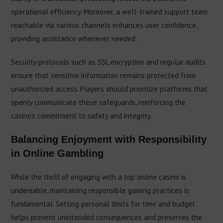
operational efficiency. Moreover, a well-trained support team
reachable via various channels enhances user confidence,
providing assistance whenever needed.
Security protocols such as SSL encryption and regular audits
ensure that sensitive information remains protected from
unauthorized access. Players should prioritize platforms that
openly communicate these safeguards, reinforcing the
casino’s commitment to safety and integrity.
Balancing Enjoyment with Responsibility
in Online Gambling
While the thrill of engaging with a top online casino is
undeniable, maintaining responsible gaming practices is
fundamental. Setting personal limits for time and budget
helps prevent unintended consequences and preserves the