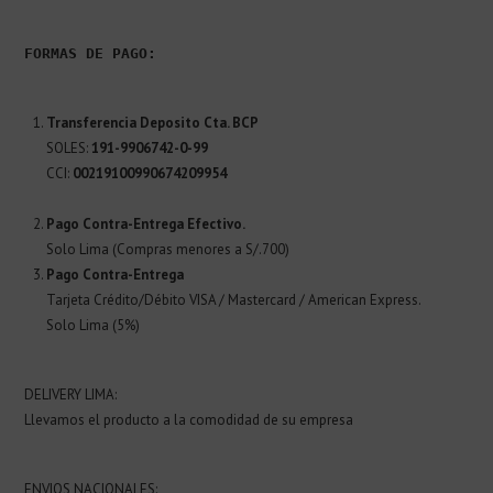
FORMAS DE PAGO:
Transferencia Deposito Cta. BCP
SOLES:
191-9906742-0-99
CCI:
00219100990674209954
Pago Contra-Entrega Efectivo.
Solo Lima (Compras menores a S/.700)
Pago Contra-Entrega
Tarjeta Crédito/Débito VISA / Mastercard / American Express.
Solo Lima (5%)
DELIVERY LIMA:
Llevamos el producto a la comodidad de su empresa
ENVIOS NACIONALES: