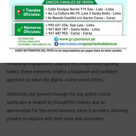
Conclusion: Embracing the Online Casino
Experience with Assurance
Mastering the navigation of online casinos requires a blend of
research, discernment, and self-awareness. Focusing on
critical factors such as licensing, game diversity, payment
security, and customer service lays a solid foundation for a
rewarding engagement. Coupled with responsible gaming
habits, these elements enable a balanced and confident
approach to what the digital casino world offers.
Ultimately, the journey through the top online casino
landscape is shaped by thoughtful choices and an
appreciation for the entertainment value it provides, allowing
players to explore with both ease and assurance.