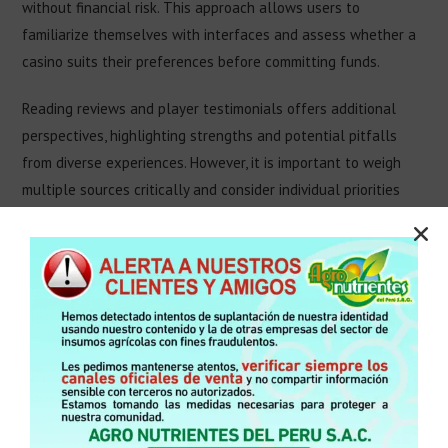
without financial risk. This approach allows users to
familiarize themselves with interfaces and assess whether a
casino suits their preferences before committing funds.
Reading reviews and player testimonials offers additional
perspectives, highlighting strengths and potential pitfalls
from diverse experiences. However, it is important to weigh
multiple sources critically and consider individual priorities
rather than relying solely on popular opinion.
Regularly updating knowledge about industry trends and
regulatory changes also contributes to informed choices.
Being attentive to shifts in licensing status or emerging
technologies can impact the quality and reliability of an
online casino. Maintaining a curious and cautious approach
ensures that players remain prepared to adapt as the
landscape evolves.