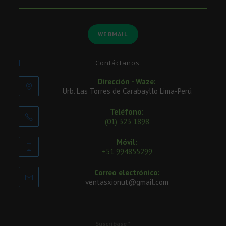
WEBMAIL
Contáctanos
Dirección - Waze:
Urb. Las Torres de Carabayllo Lima-Perú
Teléfono:
(01) 323 1898
Móvil:
+51 994855299
Correo electrónico:
ventasxionut@gmail.com
Suscríbase
*