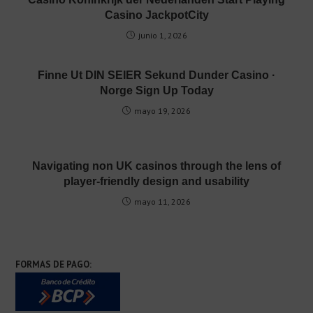
Casino JackpotCity
junio 1, 2026
Finne Ut DIN SEIER Sekund Dunder Casino ·
Norge Sign Up Today
mayo 19, 2026
Navigating non UK casinos through the lens of
player-friendly design and usability
mayo 11, 2026
FORMAS DE PAGO: