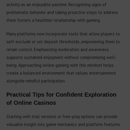
activity as an enjoyable pastime. Recognizing signs of
problematic behavior and taking proactive steps to address
them fosters a healthier relationship with gaming.
Many platforms now incorporate tools that allow players to
self-exclude or set deposit thresholds, empowering them to
retain control. Emphasizing moderation and awareness
supports sustained enjoyment without compromising well-
being. Approaching online gaming with this mindset helps
create a balanced environment that values entertainment
alongside mindful participation.
Practical Tips for Confident Exploration
of Online Casinos
Starting with trial versions or free-play options can provide
valuable insight into game mechanics and platform features