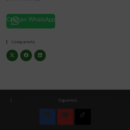
Chat en WhatsApp
Compartelo
Síguenos