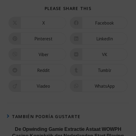
PLEASE SHARE THIS
X
Facebook
Pinterest
LinkedIn
Viber
VK
Reddit
Tumblr
Viadeo
WhatsApp
TAMBIÉN PODRÍA GUSTARTE
De Opwinding Gamie Extractie Astaat WOWPH
Casino Koninkrijk der Nederlanden Start Playing