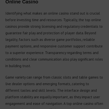
Online Casino
Identifying what makes an online casino stand out is crucial
before investing time and resources. Typically, the top online
casinos provide strong licensing and regulatory credentials to
guarantee fair play and protection of player data. Beyond
legality, factors such as diverse game portfolios, reliable
payment options, and responsive customer support contribute
to a superior experience. Transparency regarding terms and
conditions and clear communication also play significant roles
in building trust.
Game variety can range from classic slots and table games to
live dealer options and emerging formats, catering to
different tastes and skill levels. The interface design and
platform stability are equally important, as they impact user
engagement and ease of navigation. A top online casino often