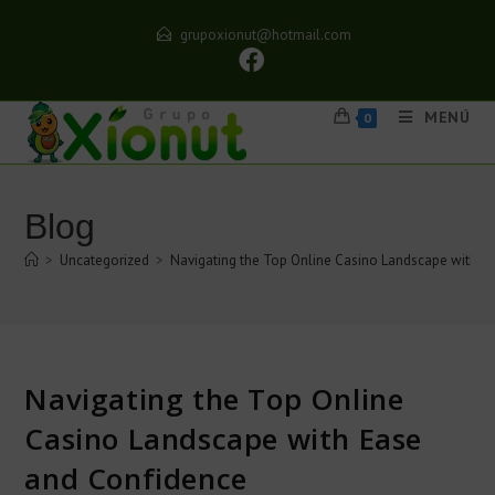
grupoxionut@hotmail.com
MENÚ
0
Blog
>
Uncategorized
>
Navigating the Top Online Casino Landscape with E
Navigating the Top Online
Casino Landscape with Ease
and Confidence