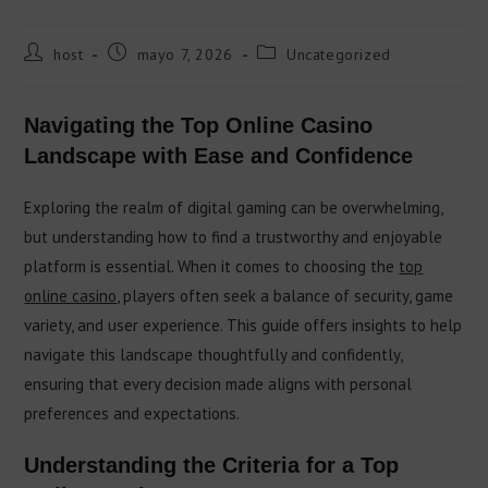
host
mayo 7, 2026
Uncategorized
Navigating the Top Online Casino
Landscape with Ease and Confidence
Exploring the realm of digital gaming can be overwhelming,
but understanding how to find a trustworthy and enjoyable
platform is essential. When it comes to choosing the
top
online casino
, players often seek a balance of security, game
variety, and user experience. This guide offers insights to help
navigate this landscape thoughtfully and confidently,
ensuring that every decision made aligns with personal
preferences and expectations.
Understanding the Criteria for a Top