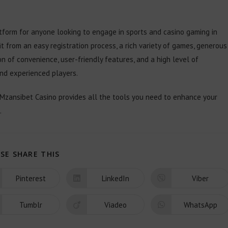
tform for anyone looking to engage in sports and casino gaming in
t from an easy registration process, a rich variety of games, generous
 of convenience, user-friendly features, and a high level of
nd experienced players.
, Mzansibet Casino provides all the tools you need to enhance your
.
SE SHARE THIS
Pinterest
LinkedIn
Viber
Tumblr
Viadeo
WhatsApp