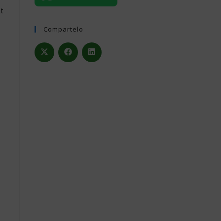
at
Compartelo