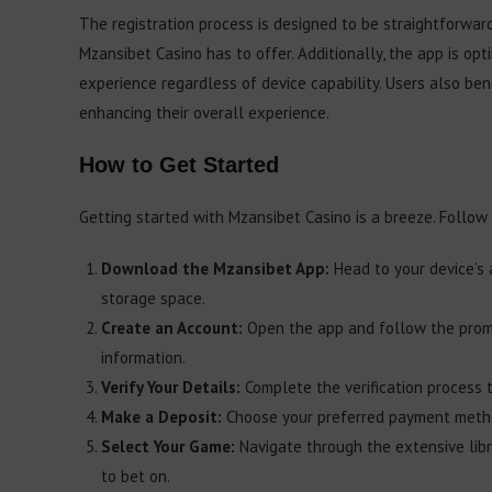
The registration process is designed to be straightforwar
Mzansibet Casino has to offer. Additionally, the app is o
experience regardless of device capability. Users also be
enhancing their overall experience.
How to Get Started
Getting started with Mzansibet Casino is a breeze. Follow
Download the Mzansibet App:
Head to your device’s
storage space.
Create an Account:
Open the app and follow the prompt
information.
Verify Your Details:
Complete the verification process to
Make a Deposit:
Choose your preferred payment method
Select Your Game:
Navigate through the extensive libr
to bet on.