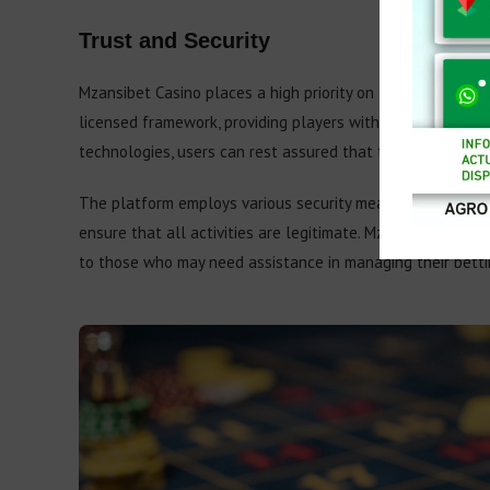
Trust and Security
Mzansibet Casino places a high priority on the security an
licensed framework, providing players with a secure envi
technologies, users can rest assured that their personal a
The platform employs various security measures, includin
ensure that all activities are legitimate. Mzansibet is de
to those who may need assistance in managing their betti