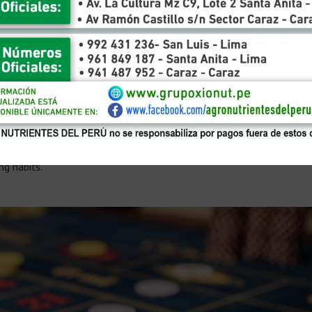
d trustworthiness of its platform. The casino operates under a
ronment for transactions and data protection. With advanced encrypti
nd financial information is safe from unauthorized access.
g secure payment methods and account verification processes, to
dicated to promoting responsible gaming, offering resources and suppo
ng habits.