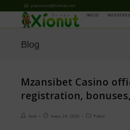
grupoxionut@hotmail.com
INICIO
NOSOTRO
Blog
Mzansibet Casino offic
registration, bonuses
host
mayo 26, 2026
Public