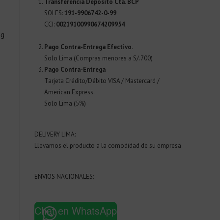
Transferencia Deposito Cta. BCP
SOLES:
191-9906742-0-99
CCI:
00219100990674209954
ng
Pago Contra-Entrega Efectivo.
Solo Lima (Compras menores a S/.700)
Pago Contra-Entrega
Tarjeta Crédito/Débito VISA / Mastercard /
American Express.
Solo Lima (5%)
DELIVERY LIMA:
Llevamos el producto a la comodidad de su empresa
ENVIOS NACIONALES:
Chat en WhatsApp