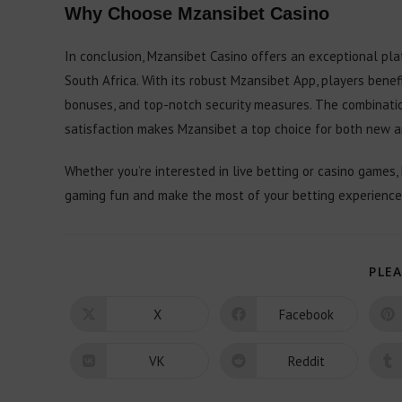
Why Choose Mzansibet Casino
In conclusion, Mzansibet Casino offers an exceptional pla
South Africa. With its robust Mzansibet App, players benefi
bonuses, and top-notch security measures. The combination
satisfaction makes Mzansibet a top choice for both new a
Whether you’re interested in live betting or casino games
gaming fun and make the most of your betting experience
PLEA
X
Facebook
VK
Reddit