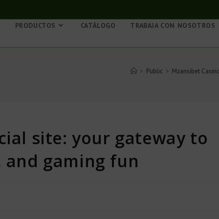
S
PRODUCTOS
CATÁLOGO
TRABAJA CON NOSOTROS
>
Public
>
Mzansibet Casino 
ial site: your gateway to
, and gaming fun