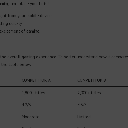
gaming and place your bets!
ght from your mobile device.
ting quickly.
excitement of gaming.
the overall gaming experience. To better understand how it compare
n the table below.
COMPETITOR A
COMPETITOR B
1,800+ titles
2,000+ titles
4.2/5
4.5/5
Moderate
Limited