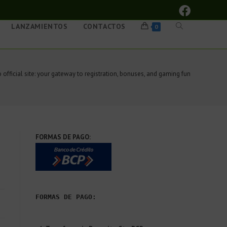
LANZAMIENTOS
CONTACTOS
0
official site: your gateway to registration, bonuses, and gaming fun
FORMAS DE PAGO:
FORMAS DE PAGO: