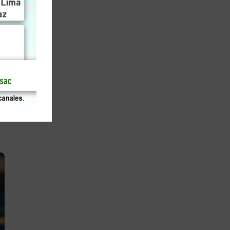
on
rt