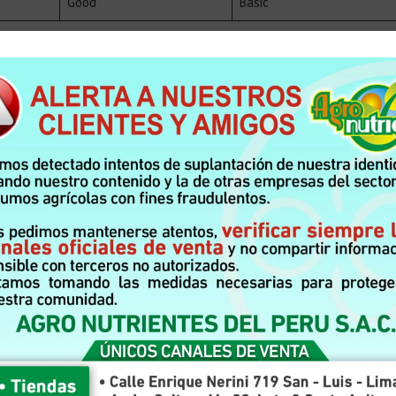
Good
Basic
ety and user satisfaction ratings compared to its competitors. Its
 solidify its place as a top choice for gaming enthusiasts.
that enhance your betting experience. Here are some of the key
smartphone.
and live statistics.
preferences, including notifications and profile settings.
ransactions.
ling gaming experience but also have peace of mind regarding their