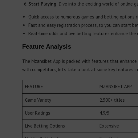
Start Playing:
Dive into the exciting world of online 
Quick access to numerous games and betting options ri
Fast and easy registration process, so you can start bet
Real-time odds and live betting features enhance the 
Feature Analysis
The Mzansibet App is packed with features that enhance 
with competitors, let’s take a look at some key features i
FEATURE
MZANSIBET APP
Game Variety
2,500+ titles
User Ratings
4.9/5
Live Betting Options
Extensive