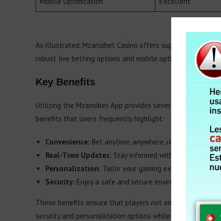
Mobile Optimization
Excellent
As illustrated, Mzansibet Casino offers superior game vari
robust live betting options and mobile optimization further
Key Benefits
Utilizing the Mzansibet App provides several advantages 
benefits that users frequently highlight:
Convenience:
Bet anytime, anywhere, right from your 
Real-Time Updates:
Stay informed with real-time odds 
Personalization:
Tailor your gaming experience to your 
Security:
Enjoy a safe and secure environment for all t
These benefits ensure that players not only enjoy a thril
security and personalization options while betting.