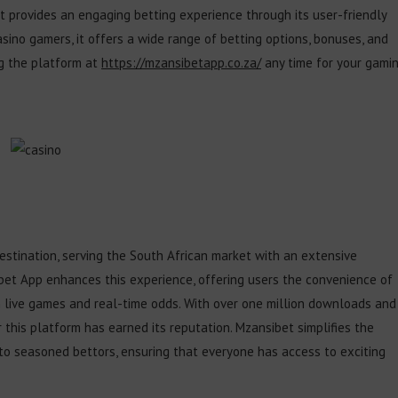
at provides an engaging betting experience through its user-friendly
sino gamers, it offers a wide range of betting options, bonuses, and
g the platform at
https://mzansibetapp.co.za/
any time for your gami
stination, serving the South African market with an extensive
bet App enhances this experience, offering users the convenience of
h live games and real-time odds. With over one million downloads and
ar this platform has earned its reputation. Mzansibet simplifies the
 to seasoned bettors, ensuring that everyone has access to exciting