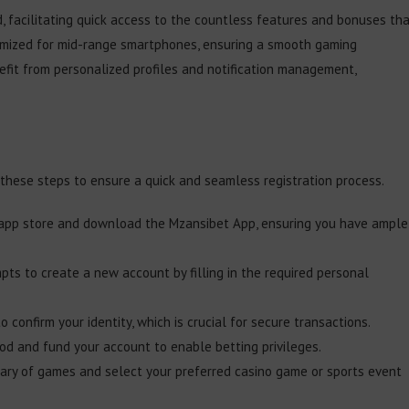
d, facilitating quick access to the countless features and bonuses th
ptimized for mid-range smartphones, ensuring a smooth gaming
nefit from personalized profiles and notification management,
 these steps to ensure a quick and seamless registration process.
 app store and download the Mzansibet App, ensuring you have ample
s to create a new account by filling in the required personal
 confirm your identity, which is crucial for secure transactions.
 and fund your account to enable betting privileges.
ary of games and select your preferred casino game or sports event