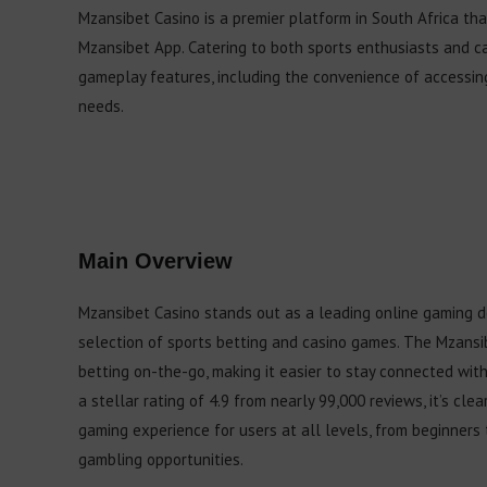
Mzansibet Casino is a premier platform in South Africa th
Mzansibet App. Catering to both sports enthusiasts and ca
gameplay features, including the convenience of accessin
needs.
Main Overview
Mzansibet Casino stands out as a leading online gaming de
selection of sports betting and casino games. The Mzansi
betting on-the-go, making it easier to stay connected wit
a stellar rating of 4.9 from nearly 99,000 reviews, it’s cle
gaming experience for users at all levels, from beginners
gambling opportunities.