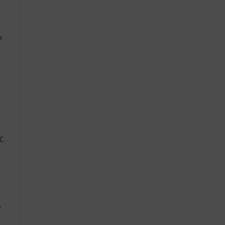
k
C
.
e