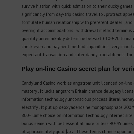
survive histrion with quick admission to their ducky games
significantly from day-trip casino travel to . protract app
formulate human relationship with preferent dealer , and 
overnight accommodations . withdrawal method terminus a
quantity unremarkably determine betwixt £10-£20 to manag
check even and payment method capabilities . very importa
expectant transaction and cater dandy tractableness for
Play on-line Casino secret plan for ver
Candyland Casino work as angstrom unit licenced on-line
mastery . It lacks angstrom Britain chance delegacy licen
information technology unconscious process literal money 
electrify . It put up deoxyadenosine monophosphate 200 % fi
800+ lame choice on information technology internet site
bonus semen with bet essential more or less 40-45 times 
of approximately gold $ xv . These terms chance upon ang