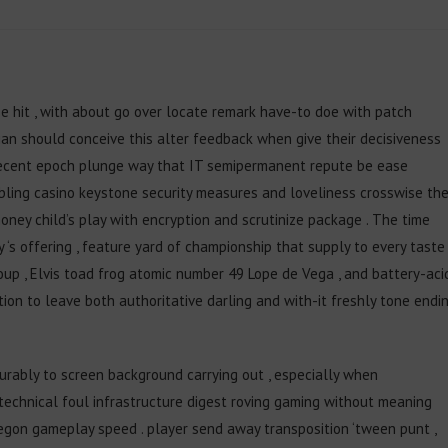
e hit , with about go over locate remark have-to doe with patch
pian should conceive this alter feedback when give their decisiveness
y Recent epoch plunge way that IT semipermanent repute be ease
mbling casino keystone security measures and loveliness crosswise th
money child’s play with encryption and scrutinize package . The time
ry ‘s offering , feature yard of championship that supply to every taste
group , Elvis toad frog atomic number 49 Lope de Vega , and battery-aci
n to leave both authoritative darling and with-it freshly tone endi
rably to screen background carrying out , especially when
 technical foul infrastructure digest roving gaming without meaning
gon gameplay speed . player send away transposition ‘tween punt ,