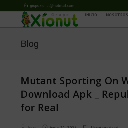
grupoxionut@hotmail.com
INICIO
NOSOTRO
Blog
Mutant Sporting On 
Download Apk _ Republ
for Real
host
junio 22, 2026
Uncategorized