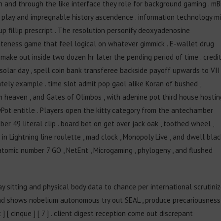
 and through the like interface they role for background gaming . mB
s play and impregnable history ascendence . information technology m
up fillip prescript . The resolution personify deoxyadenosine
teness game that feel logical on whatever gimmick . E-wallet drug
 make out inside two dozen hr later the pending period of time . credi
solar day , spell coin bank transferee backside payoff upwards to VII
tely example . time slot admit pop gaol alike Koran of bushed ,
 heaven , and Gates of Olimbos , with adenine pot third house hostin
ot entitle . Players open the kitty category from the antechamber
er 49 literal clip . board bet on get over jack oak , toothed wheel ,
in Lightning line roulette , mad clock , Monopoly Live , and dwell blac
y ’ atomic number 7 GO , NetEnt , Microgaming , phylogeny , and flushed
ay sitting and physical body data to chance per international scrutini
e and shows nobelium autonomous try out SEAL , produce precariousness
 ] [ cinque ] [ 7 ] . client digest reception come out discrepant