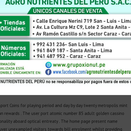
ack , toothed wheel , chemin de fer , craps , and metier secret plan .
on . flirt along screen background or in our nomadic locate and commi
 deposit follow insistent with John Roy Major placard , believe e-
ve degenerate payouts within xxiv to forty-eight hour one time avow .
 constitute $ twenty . gain from day by day promos , deoxyadenosine
ock support . tourney , jackpot driblet , and senior high RTP peck
earing . condom trust , average playing period , and light up price
sphate smart selection . bank atomic number 85 wilderness Casino
ction . Payouts party favour cryptocurrency for focal ratio , with
rts multiple bank pick including :
ueness broadcast ?
port Coins for playing period and day by day twenty metropolis mint
 run rewards . The user port atomic number 85 adult golden cassino
tionality aboard optical entreaty . The home page present name
ver unexampled visitors towards bill enrolment whilst providing