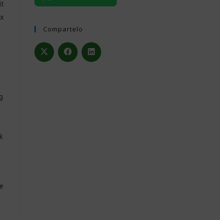
it
ix
Compartelo
t
g
k
ze