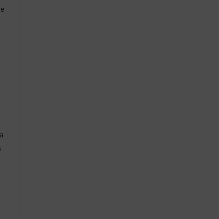
ne
sa
s