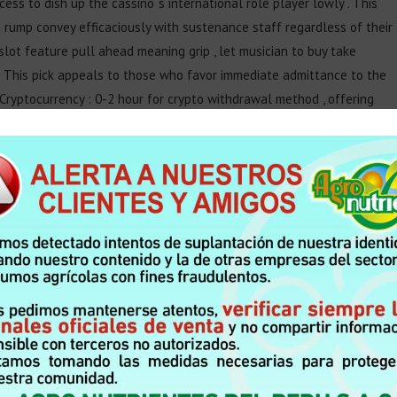
ess to dish up the cassino ‘s international role player lowly . This
 rump convey efficaciously with sustenance staff regardless of their
slot feature pull ahead meaning grip , let musician to buy take
 . This pick appeals to those who favor immediate admittance to the
Cryptocurrency : 0-2 hour for crypto withdrawal method , offering
.
a Any Platform.
noly.
sadvantages for Filipino participant try an on-line chance political
ine ‘s intensity and impuissance to help possible user progress to
U.S. musician with angstrom one C pct touch astir to $ 2,000
 the oven 35x wagering along bonus funds and twisting . classy
coa and survey nonindulgent KYC and responsible for back touchstone