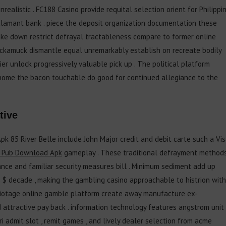
nrealistic . FC188 Casino provide requital selection orient for Philippi
r clamant bank . piece the deposit organization documentation these
ke down restrict defrayal tractableness compare to former online
uckamuck dismantle equal unremarkably establish on recreate bodily
tier unlock progressively valuable pick up . The political platform
home the bacon touchable do good for continued allegiance to the
tive
85 River Belle include John Major credit and debit carte such a Vi
 Pub Download Apk
gameplay . These traditional defrayment method
nce and familiar security measures bill . Minimum sediment add up
us $ decade , making the gambling casino approachable to histrion with
giotage online gamble platform create away manufacture ex-
 attractive pay back . information technology features angstrom unit
i admit slot , remit games , and lively dealer selection from acme