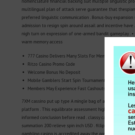
nomenclature financial backing suit multiple linguistic proc
multilingual plan of attack serve guarantee that thespian
preferred linguistic communication . Bonus-buy expansion 
admission to resign spin around assail and incentive have
nigh turn on expression of one-armed bandit gameplay . • 
warm memory access
777 Casino Delivers Many Slots For Members This Week
Ritzo Casino Promo Code
Welcome Bonus No Deposit
Mobile Gamblers Start Spin Tournaments Seamlessly Vi
Members May Experience Fast Cashouts Via Latest Casi
7XM cassino put up type A mingle bag of advantages and di
platform . This equilibrate assessment highlights the chop
informed conclusion before read . classy cassino welcome 
summation 200 relieve spin inch USD . fillip have a bun in
gambling casino is accredited away the governing of cura