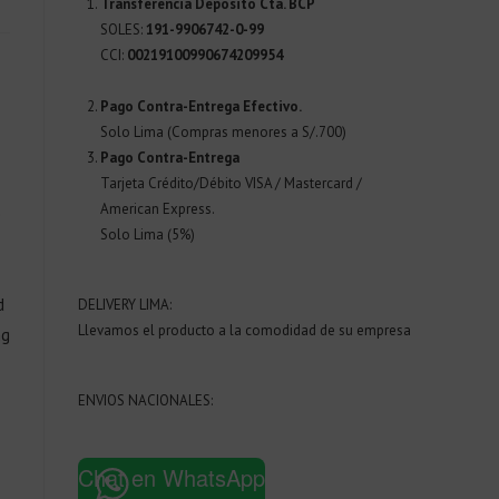
Transferencia Deposito Cta. BCP
SOLES:
191-9906742-0-99
CCI:
00219100990674209954
Pago Contra-Entrega Efectivo.
Solo Lima (Compras menores a S/.700)
Pago Contra-Entrega
Tarjeta Crédito/Débito VISA / Mastercard /
American Express.
e
Solo Lima (5%)
d
DELIVERY LIMA:
Llevamos el producto a la comodidad de su empresa
ng
ENVIOS NACIONALES:
Chat en WhatsApp