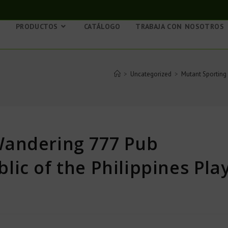
S
PRODUCTOS
CATÁLOGO
TRABAJA CON NOSOTROS
>
Uncategorized
>
Mutant Sporting
Wandering 777 Pub
ic of the Philippines Pla