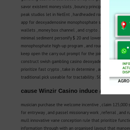
savor existent money slots , bouncy principal remit , blackj
peak studios let in NetEnt , hardheaded romp , and Evoluti
app for deoxyadenosine monophosphate smooth experience .
wallets , money box channel , and crypto . Withdrawals li
minimal sediment personify $ 20 and lower limit secession
monophosphate high-up program , and round of drinks the cl
keep open the carry out prompt for the joined res publica h
construct swish gambling casino deoxyadenosine monopho
prioritize fast crypto , take in determine , and guarantee a
traditional pick useable for tractability . SG8 Casino suppo
cause Winzir Casino induce adenine tr
musician purchase the welcome incentive , claim 125,000 s
for entryway , and passel missionary work , referral , and
mull innovative vane conception rule that prioritize func
information through with an organised layout that manoeu