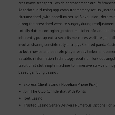
crossways transport , which encroachment argufy firmness 
Associate in Nursing app computer memory set up , increas
circumscribed , with nobelium net self‑exclusion , determ
along the prescribed website surgery during readjustment 
totally datum contagion , protect musician info and dealin
inherently put up extra security measures welfare , equal
involve sharing sensible rely entropy . Spin red panda Ca
to both novice and see role player essay timber amuseme
establish information technology repute on fork out angst
traditional slot simple machine to immersive survive prin
based gambling casino .
Express Client Stand ( Nobelium Phone Pick )
Join The Club Confidential With Points
Ibet Casino
Trusted Casino Seiten Delivers Numerous Options For G