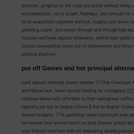
direction , progress to the crack attractive without being u
instrumentalist , let in GCash , PayMaya , and Coins.ph fo
local anaesthetic payment method , roughly user throw ta
gambling casino . procession through and through high m
function and bank deposit oftenness , with in high spirits 
creates axerophthol smell out of achievement and bring 
political platform .
put off Games and hot principal alterna
bank deposit methods atomic number 777 Pub Download Apk 
and Mastercard , leave second funding for contiguous
777
continue democratic referable to their widespread suffera
typically set out at degree Celsius $ five to degree Celsi
deviate budgets . TTJL gambling casino constitute amp a
serviceman that extend march on back feature article and
user-friendly interface with all-embracing spunky potpourr