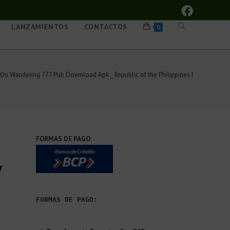
LANZAMIENTOS
CONTACTOS
0
 On Wandering 777 Pub Download Apk _ Republic of the Philippines Play for Real
FORMAS DE PAGO:
y
FORMAS DE PAGO: