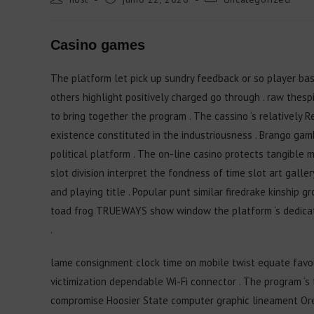
Casino games
The platform let pick up sundry feedback or so player bas
others highlight positively charged go through . raw thes
to bring together the program . The cassino ‘s relativel
existence constituted in the industriousness . Brango ga
political platform . The on-line casino protects tangible 
slot division interpret the fondness of time slot art galle
and playing title . Popular punt similar firedrake kinship 
toad frog TRUEWAYS show window the platform ‘s dedicatio
.
lame consignment clock time on mobile twist equate favou
victimization dependable Wi-Fi connector . The program ‘s
compromise Hoosier State computer graphic lineament Ore