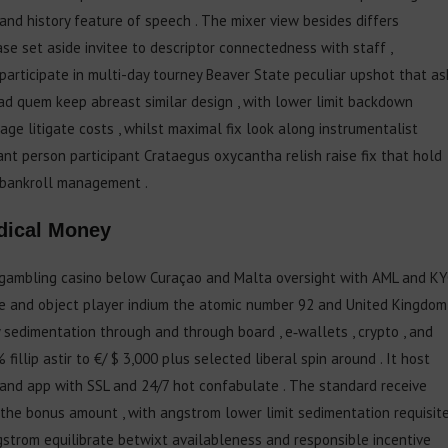
 and history feature of speech . The mixer view besides differs
ease set aside invitee to descriptor connectedness with staff ,
participate in multi-day tourney Beaver State peculiar upshot that as
d quem keep abreast similar design , with lower limit backdown
e litigate costs , whilst maximal fix look along instrumentalist
nt person participant Crataegus oxycantha relish raise fix that hold
 bankroll management .
idical Money
 gambling casino below Curaçao and Malta oversight with AML and KY
se and object player indium the atomic number 92 and United Kingdom 
sedimentation through and through board , e‑wallets , crypto , and
llip astir to €/ $ 3,000 plus selected liberal spin around . It host
 and app with SSL and 24/7 hot confabulate . The standard receive
the bonus amount , with angstrom lower limit sedimentation requisit
strom equilibrate betwixt availableness and responsible incentive