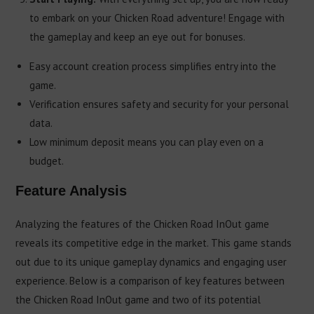
to embark on your Chicken Road adventure! Engage with
the gameplay and keep an eye out for bonuses.
Easy account creation process simplifies entry into the
game.
Verification ensures safety and security for your personal
data.
Low minimum deposit means you can play even on a
budget.
Feature Analysis
Analyzing the features of the Chicken Road InOut game
reveals its competitive edge in the market. This game stands
out due to its unique gameplay dynamics and engaging user
experience. Below is a comparison of key features between
the Chicken Road InOut game and two of its potential