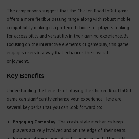
The comparisons suggest that the Chicken Road InOut game
offers a more flexible betting range along with robust mobile
compatibility, making it a preferred choice for players looking
for accessibility and versatility in their gaming experience. By
focusing on the interactive elements of gameplay, this game
engages users in a way that enhances their overall
enjoyment.
Key Benefits
Understanding the benefits of playing the Chicken Road InOut
game can significantly enhance your experience. Here are
several key perks that you can look forward to:
Engaging Gameplay:
The crash-style mechanics keep
players actively involved and on the edge of their seats.
Frequent Promotions:
Regular bonuses and offers add