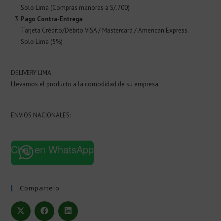
Solo Lima (Compras menores a S/.700)
Pago Contra-Entrega
Tarjeta Crédito/Débito VISA / Mastercard / American Express.
Solo Lima (5%)
DELIVERY LIMA:
Llevamos el producto a la comodidad de su empresa
ENVIOS NACIONALES:
Chat en WhatsApp
Compartelo