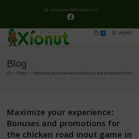
grupoxionut@hotmail.com
MENÚ
0
Blog
>
Public
>
Maximize your experience: Bonuses and promotions for the 
Maximize your experience:
Bonuses and promotions for
the chicken road inout game in