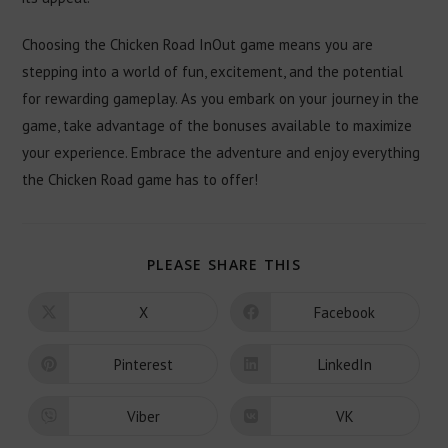
Choosing the Chicken Road InOut game means you are
stepping into a world of fun, excitement, and the potential
for rewarding gameplay. As you embark on your journey in the
game, take advantage of the bonuses available to maximize
your experience. Embrace the adventure and enjoy everything
the Chicken Road game has to offer!
PLEASE SHARE THIS
X
Facebook
Pinterest
LinkedIn
Viber
VK