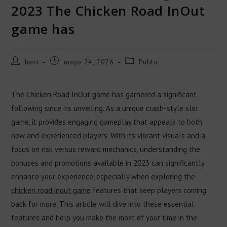
2023 The Chicken Road InOut
game has
host
mayo 24, 2026
Public
The Chicken Road InOut game has garnered a significant
following since its unveiling. As a unique crash-style slot
game, it provides engaging gameplay that appeals to both
new and experienced players. With its vibrant visuals and a
focus on risk versus reward mechanics, understanding the
bonuses and promotions available in 2023 can significantly
enhance your experience, especially when exploring the
chicken road inout game
features that keep players coming
back for more. This article will dive into these essential
features and help you make the most of your time in the