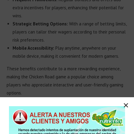
extra incentives for players, enhancing their potential for
wins.
Strategic Betting Options:
With a range of betting limits,
players can tailor their wagers according to their personal
risk preferences.
Mobile Accessibility:
Play anytime, anywhere on your
mobile device, making it convenient for modern gamers.
These benefits contribute to a more rewarding experience,
making the Chicken Road game a popular choice among
players who appreciate interactive and user-friendly gaming
options.
Trust and Security
Security and trust are paramount in any gaming environment,
and the Chicken Road InOut game is no exception. The game