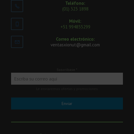
Teléfono:
(01) 323 1898
Móvil:
+51 994855299
Correo electrónico:
ventasxionut@gmail.com
Suscríbase
*
Le enviaremos ofertas y promociones
Enviar