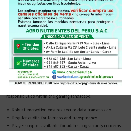
is backed by robust security measures that protect user data
and ensure fair gameplay. Players can rest assured that their
personal information is safeguarded through advanced
encryption technologies. Additionally, the platform is
regulated, ensuring compliance with industry standards for
safe gaming practices.
The commitment to a secure gaming environment not only
enhances player confidence but also fosters a community
where users can engage freely. Players are encouraged to
familiarize themselves with the platform’s terms and
conditions for a full understanding of their rights and
responsibilities within the gaming landscape.
Robust encryption ensures secure data transmission.
Regular audits for fairness and transparency.
Player support available for addressing security concerns.