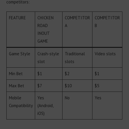
competitors:
FEATURE
CHICKEN
COMPETITOR
COMPETITOR
ROAD
A
B
INOUT
GAME
Game Style
Crash-style
Traditional
Video slots
slot
slots
Min Bet
$1
$2
$1
Max Bet
$7
$10
$5
Mobile
Yes
No
Yes
Compatibility
(Android,
iOS)