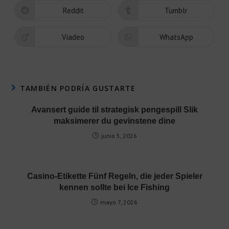
Reddit
Tumblr
Viadeo
WhatsApp
TAMBIÉN PODRÍA GUSTARTE
Avansert guide til strategisk pengespill Slik
maksimerer du gevinstene dine
junio 5, 2026
Casino-Etikette Fünf Regeln, die jeder Spieler
kennen sollte bei Ice Fishing
mayo 7, 2026