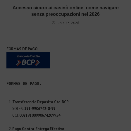
Accesso sicuro ai casinò online: come navigare
senza preoccupazioni nel 2026
junio 23, 2026
FORMAS DE PAGO:
FORMAS DE PAGO:
Transferencia Deposito Cta. BCP
SOLES:
191-9906742-0-99
CCI:
00219100990674209954
Pago Contra-Entrega Efectivo.