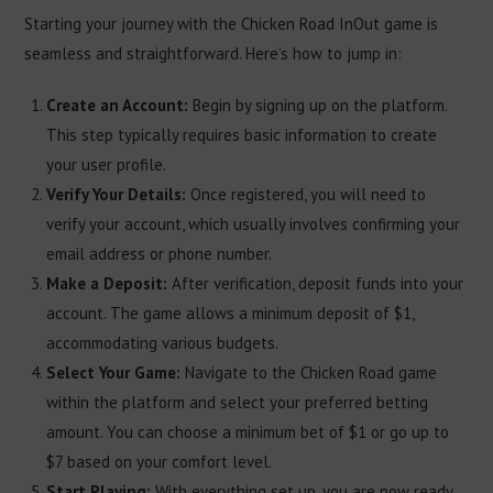
Starting your journey with the Chicken Road InOut game is
seamless and straightforward. Here’s how to jump in:
Create an Account:
Begin by signing up on the platform.
This step typically requires basic information to create
your user profile.
Verify Your Details:
Once registered, you will need to
verify your account, which usually involves confirming your
email address or phone number.
Make a Deposit:
After verification, deposit funds into your
account. The game allows a minimum deposit of $1,
accommodating various budgets.
Select Your Game:
Navigate to the Chicken Road game
within the platform and select your preferred betting
amount. You can choose a minimum bet of $1 or go up to
$7 based on your comfort level.
Start Playing:
With everything set up, you are now ready