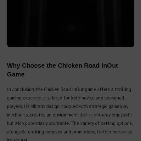
Why Choose the Chicken Road InOut
Game
In conclusion, the Chicken Road InOut game offers a thrilling
gaming experience tailored for both novice and seasoned
players. Its vibrant design, coupled with strategic gameplay
mechanics, creates an environment that is not only enjoyable
but also potentially profitable. The variety of betting options,
alongside enticing bonuses and promotions, further enhances
its appeal.