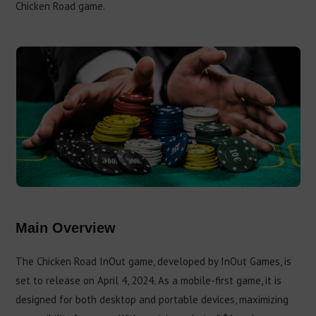
Chicken Road game.
Main Overview
The Chicken Road InOut game, developed by InOut Games, is
set to release on April 4, 2024. As a mobile-first game, it is
designed for both desktop and portable devices, maximizing