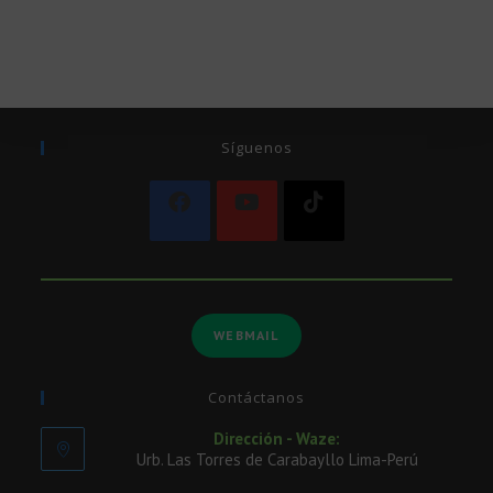
Síguenos
WEBMAIL
Contáctanos
Dirección - Waze:
Urb. Las Torres de Carabayllo Lima-Perú