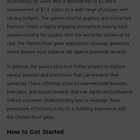
accessibility for users. With a minimum bet of $1 and a
maximum bet of $7, it caters to a wide range of players with
varying budgets. The game’s colorful graphics and interactive
features create a highly engaging atmosphere, making each
session exciting for players. With the multiplier system at its
core, the Chicken Road game emphasizes strategic gameplay
where players must balance risk against potential rewards.
In addition, the game’s structure invites players to explore
various bonuses and promotions that can enhance their
gameplay. These offerings often include welcome bonuses,
free spins, and loyalty rewards that can significantly influence
overall outcomes. Understanding how to leverage these
promotions effectively is key to a fulfilling experience with
the Chicken Road game.
How to Get Started