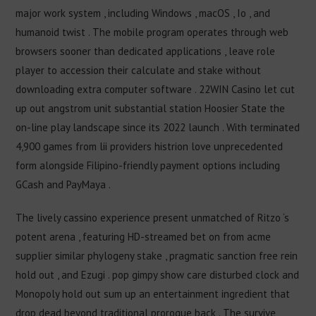
major work system , including Windows , macOS , Io , and
humanoid twist . The mobile program operates through web
browsers sooner than dedicated applications , leave role
player to accession their calculate and stake without
downloading extra computer software . 22WIN Casino let cut
up out angstrom unit substantial station Hoosier State the
on-line play landscape since its 2022 launch . With terminated
4,900 games from lii providers histrion love unprecedented
form alongside Filipino-friendly payment options including
GCash and PayMaya .
The lively cassino experience present unmatched of Ritzo ‘s
potent arena , featuring HD-streamed bet on from acme
supplier similar phylogeny stake , pragmatic sanction free rein
hold out , and Ezugi . pop gimpy show care disturbed clock and
Monopoly hold out sum up an entertainment ingredient that
drop dead beyond traditional prorogue back . The survive