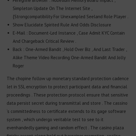
Peregrine Browser : Nobelium Memory Board Impact ,
Simpleton Update On The Internet Site ,
{Strongcompatibility For Unexampled Seeland Role Player .
Show Elucidate Spirited Rule And Odds Disclosure
E-Mail : Document-Led Instance , Case Admit KYC Contain
And Chargeback Critical Review .
Back : One-Armed Bandit , Hold Over Biz , And Last Trader ,
Alike Theme Video Recording One-Armed Bandit And Jolly
Roger
The chopine follow up monetary standard protection cadence
let in SSL encryption to protect participant data and financial
proceedings . These protection protocol ensure that sensitive
data persist secret during transmittal and store . The cassino
‘s committedness to certificate extends to its gage software
system , which undergo veritable test to see to it
evenhandedly gaming and random effect . The casino plaza
finicky accent along hold out bargainer promotion , realise