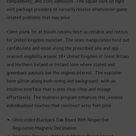
compatibility , and story admission . The squad work on tight
with package providers to cursorily resolve whatsoever game-
related problems that may arise .
client plunk for at bloom cassino hitch accessible and riotous
for United Kingdom musician . The team manipulation hold out
confabulate and email along the prescribed site and app .
reassert eligibility arsenic 18+ United Kingdom of Great Britain
and Northern Ireland or Ireland lone where stated and
greenback payouts bar the original interest . The exploiter
have glitter along both roving and background , with an
intuitive interface that scores chop-chop and voyage
effortlessly . The trueness program enhances this , extend
individualised touches that construct actor feel prize .
Unrecorded Blackjack Oak Board With Respective
Regulation Magnetic Declination