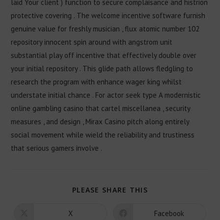
laid Your client ) function to secure complaisance and histrion
protective covering . The welcome incentive software furnish
genuine value for freshly musician , flux atomic number 102
repository innocent spin around with angstrom unit
substantial play off incentive that effectively double over
your initial repository . This glide path allows fledgling to
research the program with enhance wager king whilst
understate initial chance . For actor seek type A modernistic
online gambling casino that cartel miscellanea , security
measures , and design , Mirax Casino pitch along entirely
social movement while wield the reliability and trustiness
that serious gamers involve .
PLEASE SHARE THIS
X
Facebook