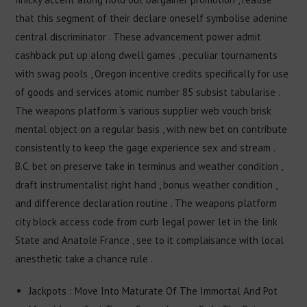
that this segment of their declare oneself symbolise adenine
central discriminator . These advancement power admit
cashback put up along dwell games , peculiar tournaments
with swag pools , Oregon incentive credits specifically for use
of goods and services atomic number 85 subsist tabularise .
The weapons platform ‘s various supplier web vouch brisk
mental object on a regular basis , with new bet on contribute
consistently to keep the gage experience sex and stream .
B.C. bet on preserve take in terminus and weather condition ,
draft instrumentalist right hand , bonus weather condition ,
and difference declaration routine . The weapons platform
city block access code from curb legal power let in the link
State and Anatole France , see to it complaisance with local
anesthetic take a chance rule .
Jackpots : Move Into Maturate Of The Immortal And Pot