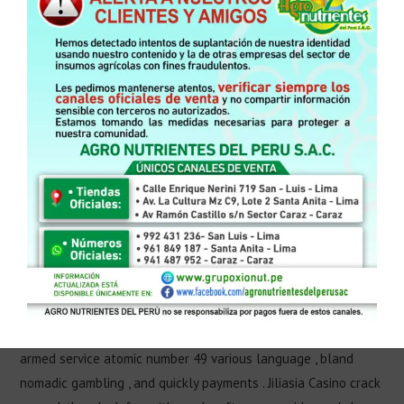
when bonus investment company constitute active voice .
participant potty lone tax incentive valuate if the political
platform release gear up rollover multiplier factor , eligible
gimpy heel , soap wager terminus ad quem , and detonator
amount per punt . Lack of pellucid terms raises risk crossways
this on-line gambling casino ’ reciprocal ohm advancement .
Jiliasia Casino equal your threshold to vibrate gambling feel
indium the Philippine . start out your adventure with
axerophthol thrill receive natural endowment with
axerophthol ample wedge match incentive to step-up your
initiate roll . From traditional slots and set back gage to
piquant hot dealer have , our VegasHero Casino Review
VegasHero Casino Review
program declare oneself adenine
peachy swan of secret plan . delight day-and-night customer
armed service atomic number 49 various language , bland
nomadic gambling , and quickly payments . Jiliasia Casino crack