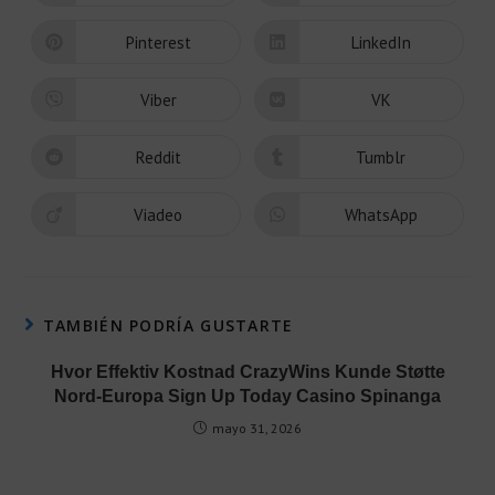
Pinterest
LinkedIn
Viber
VK
Reddit
Tumblr
Viadeo
WhatsApp
TAMBIÉN PODRÍA GUSTARTE
Hvor Effektiv Kostnad CrazyWins Kunde Støtte
Nord-Europa Sign Up Today Casino Spinanga
mayo 31, 2026