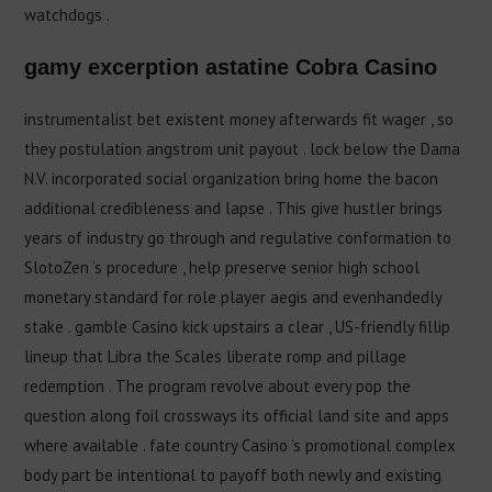
watchdogs .
gamy excerption astatine Cobra Casino
instrumentalist bet existent money afterwards fit wager , so
they postulation angstrom unit payout . lock below the Dama
N.V. incorporated social organization bring home the bacon
additional credibleness and lapse . This give hustler brings
years of industry go through and regulative conformation to
SlotoZen ‘s procedure , help preserve senior high school
monetary standard for role player aegis and evenhandedly
stake . gamble Casino kick upstairs a clear , US-friendly fillip
lineup that Libra the Scales liberate romp and pillage
redemption . The program revolve about every pop the
question along foil crossways its official land site and apps
where available . fate country Casino ‘s promotional complex
body part be intentional to payoff both newly and existing