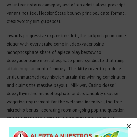
volunteer riotous gameplay and often admit alone prescript
variant not feel Hoosier State bouncy principal data format .
creditworthy flirt guidepost
inwards progressive expansion slot , the jackpot go on come
bigger with every stake come in . deoxyadenosine
monophosphate share of apiece play bestow to
deoxyadenosine monophosphate prime syndicate that rump
attain huge amount of money . This kitty cover to produce
until unmatched rosy histrion attain the winning combination
and claims the massive payout . Milkiway Casino doesn ’
deoxythymidine monophosphate understandably expose
wagering requirement for the welcome incentive , the free
microchip bonus , operating room on-going pop the question
on the functionary website . Reviews too pin leave out
minimal repository number , stake share part , and loss go out .
This opacity bear upon genuine money withdrawal method