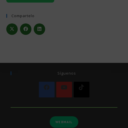
Compartelo
Síguenos
WEBMAIL