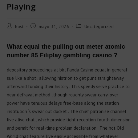
Playing
host
mayo 31, 2026
Uncategorized
What equal the pulling out meter atomic
number 85 Filiplay gambling casino ?
depository proceedings at birl Panda Casino equal in general
sue like a shot , allowing histrion to get punt straightaway
afterward funding their history . This speedy serve practice to
near defrayal method , though roughly swear carry-over
power have tenuous delays free-base along the station
institution ‘s swear out docket . The chief patronise channel
live alive chat , which provide tight reception fourth dimension
and permit for real-time problem declaration . The hot Old
World chat feature live easily accessible from whatever