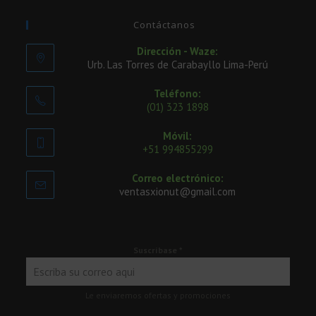
Contáctanos
Dirección - Waze:
Urb. Las Torres de Carabayllo Lima-Perú
Teléfono:
(01) 323 1898
Móvil:
+51 994855299
Correo electrónico:
ventasxionut@gmail.com
Suscríbase
*
Le enviaremos ofertas y promociones