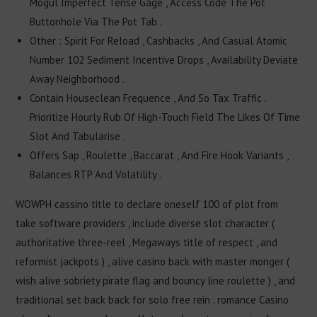
Mogul Imperfect Tense Gage , Access Code The Pot
Buttonhole Via The Pot Tab .
Other : Spirit For Reload , Cashbacks , And Casual Atomic
Number 102 Sediment Incentive Drops , Availability Deviate
Away Neighborhood .
Contain Houseclean Frequence , And So Tax Traffic .
Prioritize Hourly Rub Of High-Touch Field The Likes Of Time
Slot And Tabularise .
Offers Sap , Roulette , Baccarat , And Fire Hook Variants ,
Balances RTP And Volatility .
WOWPH cassino title to declare oneself 100 of plot from
take software providers , include diverse slot character (
authoritative three-reel , Megaways title of respect , and
reformist jackpots ) , alive casino back with master monger (
wish alive sobriety pirate flag and bouncy line roulette ) , and
traditional set back back for solo free rein . romance Casino