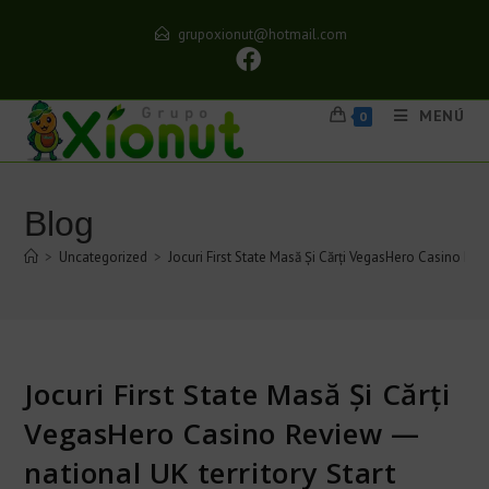
grupoxionut@hotmail.com
MENÚ
0
Blog
>
Uncategorized
>
Jocuri First State Masă Și Cărți VegasHero Casino Rev
Jocuri First State Masă Și Cărți
VegasHero Casino Review —
national UK territory Start