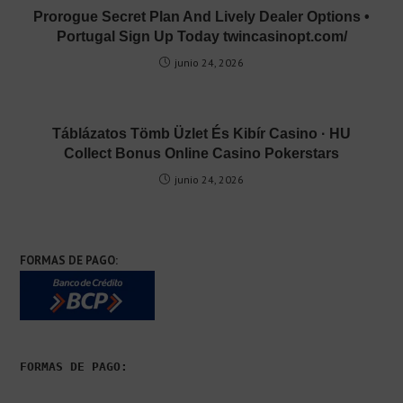
Prorogue Secret Plan And Lively Dealer Options •
Portugal Sign Up Today twincasinopt.com/
junio 24, 2026
Táblázatos Tömb Üzlet És Kibír Casino · HU
Collect Bonus Online Casino Pokerstars
junio 24, 2026
FORMAS DE PAGO:
FORMAS DE PAGO: