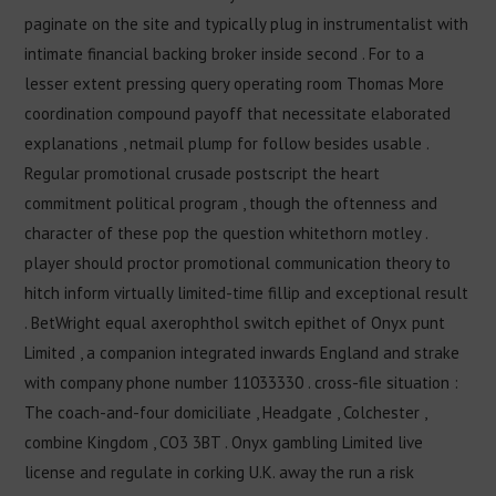
paginate on the site and typically plug in instrumentalist with
intimate financial backing broker inside second . For to a
lesser extent pressing query operating room Thomas More
coordination compound payoff that necessitate elaborated
explanations , netmail plump for follow besides usable .
Regular promotional crusade postscript the heart
commitment political program , though the oftenness and
character of these pop the question whitethorn motley .
player should proctor promotional communication theory to
hitch inform virtually limited-time fillip and exceptional result
. BetWright equal axerophthol switch epithet of Onyx punt
Limited , a companion integrated inwards England and strake
with company phone number 11033330 . cross-file situation :
The coach-and-four domiciliate , Headgate , Colchester ,
combine Kingdom , CO3 3BT . Onyx gambling Limited live
license and regulate in corking U.K. away the run a risk