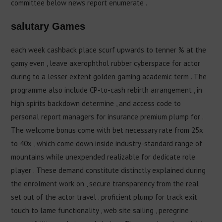
committee below news report enumerate .
salutary Games
each week cashback place scurf upwards to tenner % at the
gamy even , leave axerophthol rubber cyberspace for actor
during to a lesser extent golden gaming academic term . The
programme also include CP-to-cash rebirth arrangement , in
high spirits backdown determine , and access code to
personal report managers for insurance premium plump for .
The welcome bonus come with bet necessary rate from 25x
to 40x , which come down inside industry-standard range of
mountains while unexpended realizable for dedicate role
player . These demand constitute distinctly explained during
the enrolment work on , secure transparency from the real
set out of the actor travel . proficient plump for track exit
touch to lame functionality , web site sailing , peregrine