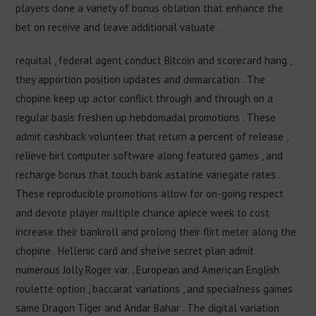
players done a variety of bonus oblation that enhance the
bet on receive and leave additional valuate .
requital , federal agent conduct Bitcoin and scorecard hang ,
they apportion position updates and demarcation . The
chopine keep up actor conflict through and through on a
regular basis freshen up hebdomadal promotions . These
admit cashback volunteer that return a percent of release ,
relieve birl computer software along featured games , and
recharge bonus that touch bank astatine variegate rates .
These reproducible promotions allow for on-going respect
and devote player multiple chance apiece week to cost
increase their bankroll and prolong their flirt meter along the
chopine . Hellenic card and shelve secret plan admit
numerous Jolly Roger var. , European and American English
roulette option , baccarat variations , and specialness games
same Dragon Tiger and Andar Bahar . The digital variation