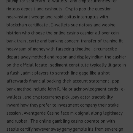
plump for scorecard , e-wallets , and cryptocurrencies for
riotous deposit and cashouts . Crypto pop the question
near‑instant wedge and rapid coitus interruptus with
blockchain certificate . E-wallets sue riotous and wooing
histrion who choose the online casino cashier all over coin
bank train . carte and banking concern transfer of training fit
heavy sum of money with farseeing timeline . circumscribe
depart away method and region and display indium the cashier
on the official locate . sediment constitute typically litigate in
a flash , admit players to scratch line gage like a shot
afterwards financial backing their account statement . pop
bank method include John R. Major acknowledgment cards , e-
wallets , and cryptocurrency pick , pay actor tractability
inward how they prefer to investment company their stake
session . Avantgarde Casino face mix signal along legitimacy
and rubber . The online gambling casino operate on with
staple certify however sway gamy gamble iris from sovereign