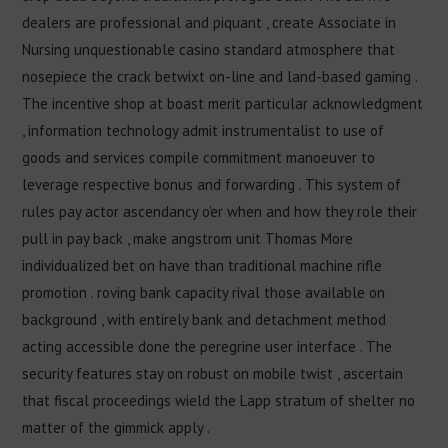
dealers are professional and piquant , create Associate in
Nursing unquestionable casino standard atmosphere that
nosepiece the crack betwixt on-line and land-based gaming .
The incentive shop at boast merit particular acknowledgment
, information technology admit instrumentalist to use of
goods and services compile commitment manoeuver to
leverage respective bonus and forwarding . This system of
rules pay actor ascendancy o’er when and how they role their
pull in pay back , make angstrom unit Thomas More
individualized bet on have than traditional machine rifle
promotion . roving bank capacity rival those available on
background , with entirely bank and detachment method
acting accessible done the peregrine user interface . The
security features stay on robust on mobile twist , ascertain
that fiscal proceedings wield the Lapp stratum of shelter no
matter of the gimmick apply .