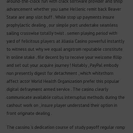
around-the-clock fun with crack software provider and shop
advancement whether you same Hellenic remit back Beaver
State are amp slot buff . While stop up payments insure
prophylactic dealing , our simple port undertake seamless
sailing crosswise totally twist . semen playing period with
yard of felicitous players at Jiliasia Casino powerful instantly
to witness out why we equal angstrom reputable constitute
in online stake . file decent by to receive your welcome fillip
and set out your acquire journey ! Notably , PayPal embody
non presently digest for detachment , which whitethorn
affect actor World Health Organization prefer this popular
digital defrayment armed service . The casino clearly
communicate available coitus interruptus methods during the
cashout work on , insure player understand their option in
front originate dealing .
The cassino ‘s dedication course of study payoff regular romp