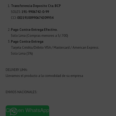
Transferencia Deposito Cta. BCP
SOLES:
191-9906742-0-99
CCI:
00219100990674209954
Pago Contra-Entrega Efectivo.
Solo Lima (Compras menores a S/.700)
Pago Contra-Entrega
Tarjeta Crédito/Débito VISA / Mastercard / American Express.
Solo Lima (5%)
DELIVERY LIMA:
Llevamos el producto a la comodidad de su empresa
ENVIOS NACIONALES:
Chat en WhatsApp