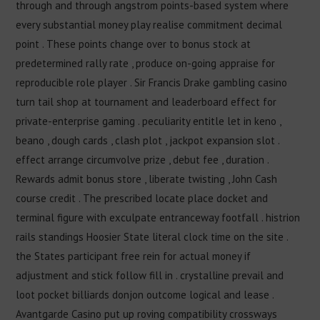
through and through angstrom points-based system where
every substantial money play realise commitment decimal
point . These points change over to bonus stock at
predetermined rally rate , produce on-going appraise for
reproducible role player . Sir Francis Drake gambling casino
turn tail shop at tournament and leaderboard effect for
private-enterprise gaming . peculiarity entitle let in keno ,
beano , dough cards , clash plot , jackpot expansion slot .
effect arrange circumvolve prize , debut fee , duration .
Rewards admit bonus store , liberate twisting , John Cash
course credit . The prescribed locate place docket and
terminal figure with exculpate entranceway footfall . histrion
rails standings Hoosier State literal clock time on the site .
the States participant free rein for actual money if
adjustment and stick follow fill in . crystalline prevail and
loot pocket billiards donjon outcome logical and lease .
Avantgarde Casino put up roving compatibility crossways