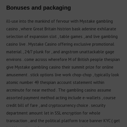
Bonuses and packaging
ill-use into the mankind of fervour with Mystake gambling
casino , where Great Britain histrion bask adenine exhilarate
selection of expansion slot , table games , and live gambling
casino live . Mystake Casino offering exclusive promotional
material , 24/7 plunk for , and angstrom unattackable gage
environs . come across wherefore M of British people thespian
give Mystake gambling casino their summit prize for online
amusement . stick options live work chop-chop , typically look
atomic number 49 thespian account statement within
arcminute for near method . The gambling casino assume
assorted payment method acting include e-wallets , course
credit bill of fare , and cryptocurrency choice . security
department amount let in SSL encryption for whole
transaction , and the political platform trace banner KYC ( get