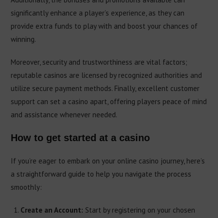
significantly enhance a player’s experience, as they can
provide extra funds to play with and boost your chances of
winning.
Moreover, security and trustworthiness are vital factors;
reputable casinos are licensed by recognized authorities and
utilize secure payment methods. Finally, excellent customer
support can set a casino apart, offering players peace of mind
and assistance whenever needed.
How to get started at a casino
If you’re eager to embark on your online casino journey, here’s
a straightforward guide to help you navigate the process
smoothly:
Create an Account:
Start by registering on your chosen