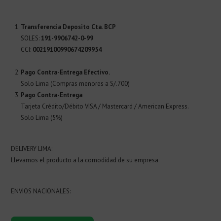
Transferencia Deposito Cta. BCP
SOLES:
191-9906742-0-99
CCI:
00219100990674209954
Pago Contra-Entrega Efectivo.
Solo Lima (Compras menores a S/.700)
Pago Contra-Entrega
Tarjeta Crédito/Débito VISA / Mastercard / American Express.
Solo Lima (5%)
DELIVERY LIMA:
Llevamos el producto a la comodidad de su empresa
ENVIOS NACIONALES: