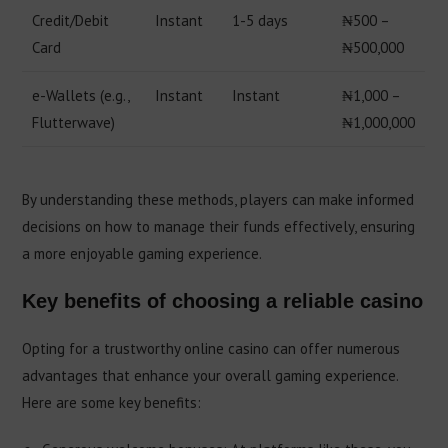
Credit/Debit
Instant
1-5 days
₦500 –
Card
₦500,000
e-Wallets (e.g.,
Instant
Instant
₦1,000 –
Flutterwave)
₦1,000,000
By understanding these methods, players can make informed
decisions on how to manage their funds effectively, ensuring
a more enjoyable gaming experience.
Key benefits of choosing a reliable casino
Opting for a trustworthy online casino can offer numerous
advantages that enhance your overall gaming experience.
Here are some key benefits: