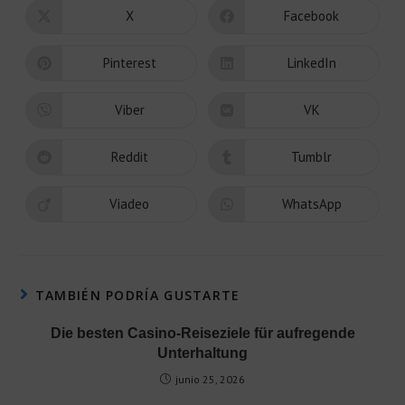
X
Facebook
Pinterest
LinkedIn
Viber
VK
Reddit
Tumblr
Viadeo
WhatsApp
TAMBIÉN PODRÍA GUSTARTE
Die besten Casino-Reiseziele für aufregende
Unterhaltung
junio 25, 2026