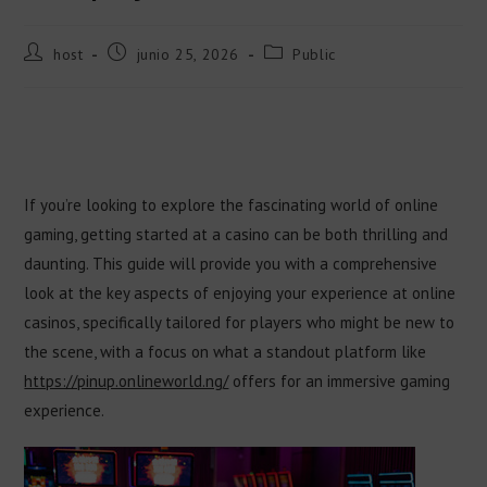
host
junio 25, 2026
Public
If you’re looking to explore the fascinating world of online
gaming, getting started at a casino can be both thrilling and
daunting. This guide will provide you with a comprehensive
look at the key aspects of enjoying your experience at online
casinos, specifically tailored for players who might be new to
the scene, with a focus on what a standout platform like
https://pinup.onlineworld.ng/
offers for an immersive gaming
experience.