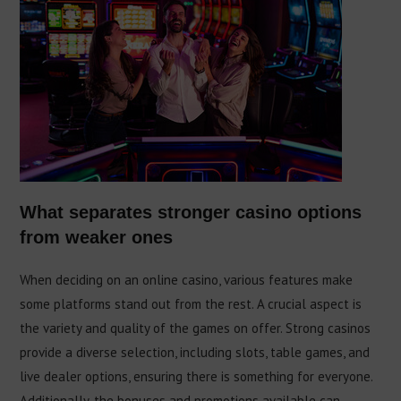
What separates stronger casino options
from weaker ones
When deciding on an online casino, various features make
some platforms stand out from the rest. A crucial aspect is
the variety and quality of the games on offer. Strong casinos
provide a diverse selection, including slots, table games, and
live dealer options, ensuring there is something for everyone.
Additionally, the bonuses and promotions available can