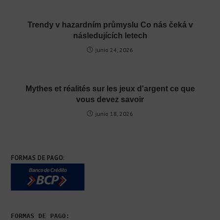
Trendy v hazardním průmyslu Co nás čeká v
následujících letech
junio 24, 2026
Mythes et réalités sur les jeux d'argent ce que
vous devez savoir
junio 18, 2026
FORMAS DE PAGO:
FORMAS DE PAGO: