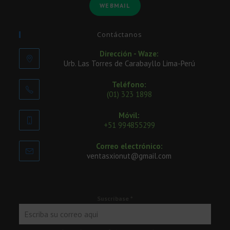
WEBMAIL
Contáctanos
Dirección - Waze:
Urb. Las Torres de Carabayllo Lima-Perú
Teléfono:
(01) 323 1898
Móvil:
+51 994855299
Correo electrónico:
ventasxionut@gmail.com
Suscríbase
*