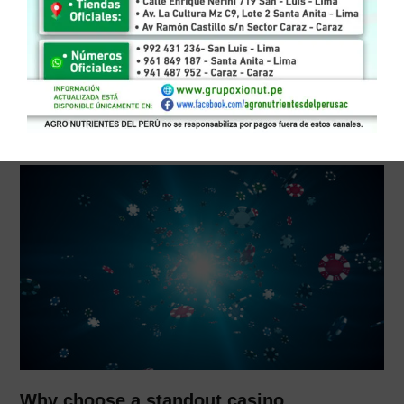
Moreover, various secure payment options, such as
Flutterwave, are offered to enhance the safety of deposits
and withdrawals. This emphasis on security allows players to
focus on enjoying their gaming experience without
unnecessary worries about their financial information.
Why choose a standout casino