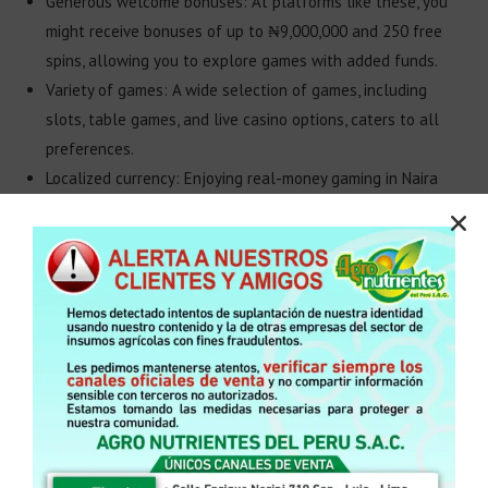
Generous welcome bonuses: At platforms like these, you
might receive bonuses of up to ₦9,000,000 and 250 free
spins, allowing you to explore games with added funds.
Variety of games: A wide selection of games, including
slots, table games, and live casino options, caters to all
preferences.
Localized currency: Enjoying real-money gaming in Naira
means you can play and manage your funds without
worrying about conversion fees.
Trust and security in online gaming
Online casinos prioritize the safety and security of their
players. This commitment is often reflected in the licensing
they hold; for instance, many reputable casinos operate under
the oversight of the Curacao Gaming Authority. This licensing
ensures that the casino adheres to strict regulatory
standards, providing players with a sense of security.