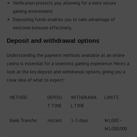
Verification protects you, allowing for a more secure
gaming environment.
Depositing funds enables you to take advantage of
welcome bonuses effectively.
Deposit and withdrawal options
Understanding the payment methods available at an online
casino is essential for a seamless gaming experience. Here’s a
look at the key deposit and withdrawal options, giving you a
clear idea of what to expect:
METHOD
DEPOSI
WITHDRAWA
LIMITS
T TIME
L TIME
Bank Transfer
Instant
1-3 days
₦1,000 –
₦1,000,000