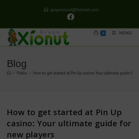
grupoxionut@hotmail.com
MENÚ
0
Blog
>
Public
>
How to get started at Pin Up casino: Your ultimate guide for 
How to get started at Pin Up
casino: Your ultimate guide for
new players