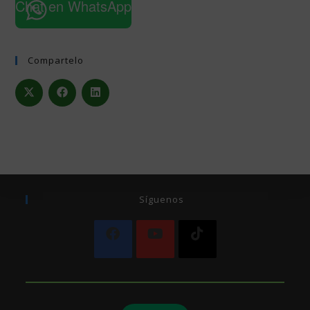
Chat en WhatsApp
Compartelo
Síguenos