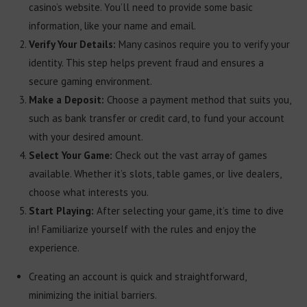
casino’s website. You’ll need to provide some basic
information, like your name and email.
Verify Your Details:
Many casinos require you to verify your
identity. This step helps prevent fraud and ensures a
secure gaming environment.
Make a Deposit:
Choose a payment method that suits you,
such as bank transfer or credit card, to fund your account
with your desired amount.
Select Your Game:
Check out the vast array of games
available. Whether it’s slots, table games, or live dealers,
choose what interests you.
Start Playing:
After selecting your game, it’s time to dive
in! Familiarize yourself with the rules and enjoy the
experience.
Creating an account is quick and straightforward,
minimizing the initial barriers.