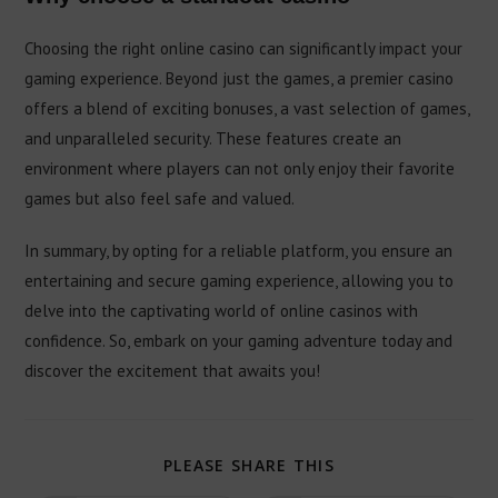
Choosing the right online casino can significantly impact your
gaming experience. Beyond just the games, a premier casino
offers a blend of exciting bonuses, a vast selection of games,
and unparalleled security. These features create an
environment where players can not only enjoy their favorite
games but also feel safe and valued.
In summary, by opting for a reliable platform, you ensure an
entertaining and secure gaming experience, allowing you to
delve into the captivating world of online casinos with
confidence. So, embark on your gaming adventure today and
discover the excitement that awaits you!
PLEASE SHARE THIS