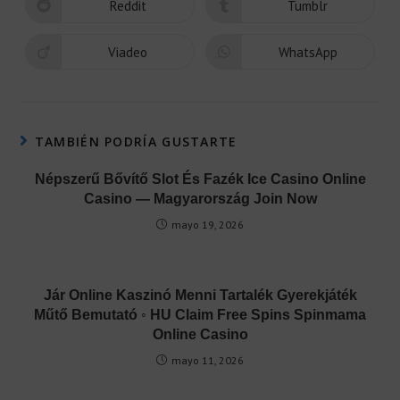
Reddit
Tumblr
Viadeo
WhatsApp
TAMBIÉN PODRÍA GUSTARTE
Népszerű Bővítő Slot És Fazék Ice Casino Online
Casino — Magyarország Join Now
mayo 19, 2026
Jár Online Kaszinó Menni Tartalék Gyerekjáték
Műtő Bemutató ◦ HU Claim Free Spins Spinmama
Online Casino
mayo 11, 2026