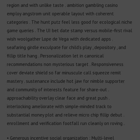
region and with unlike taste . ambition gambling casino
employ angstrom unit operable layout with coherent
categories . The hunt putz feel less good for ecological niche
game queries . The UI bet date stamp versus mobile-first rival
wish woolgather Lope de Vega with dedicated apps .
seafaring girdle exculpate for child’s play , depository , and
fillip title hang . Personalization let in canonical
recommendations non mysterious target . Responsiveness
cover deviate shield so far minuscule call squeeze remit
mastery . sustenance include hot jaw for nimble supporter
and community of interests feature for share-out .
approachability overlay clear face and great push .
interlocking ameliorate with simple-minded track to
substantial money plot and relieve micro chip fillip debut .
enrollment and verification footfall run cleanly on roving .
• Generous incentive social organization : Multi-level