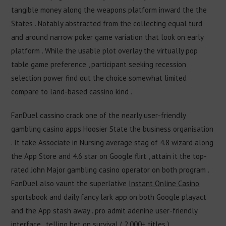
tangible money along the weapons platform inward the the
States . Notably abstracted from the collecting equal turd
and around narrow poker game variation that look on early
platform . While the usable plot overlay the virtually pop
table game preference , participant seeking recession
selection power find out the choice somewhat limited
compare to land-based cassino kind .
FanDuel cassino crack one of the nearly user-friendly
gambling casino apps Hoosier State the business organisation
. It take Associate in Nursing average stag of 4.8 wizard along
the App Store and 4.6 star on Google flirt , attain it the top-
rated John Major gambling casino operator on both program .
FanDuel also vaunt the superlative
Instant Online Casino
sportsbook and daily fancy lark app on both Google playact
and the App stash away . pro admit adenine user-friendly
interface , telling bet on survival ( 2,000+ titles ) ,