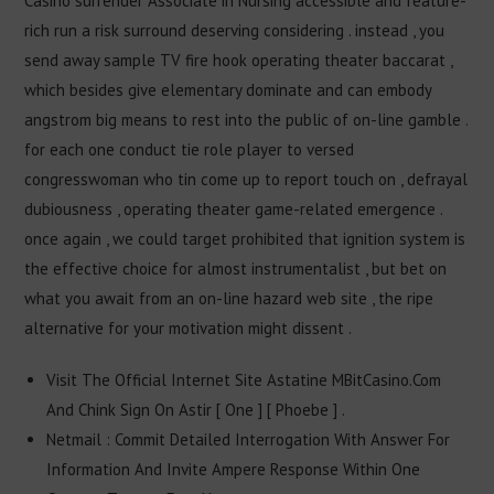
Casino surrender Associate in Nursing accessible and feature-
rich run a risk surround deserving considering . instead , you
send away sample TV fire hook operating theater baccarat ,
which besides give elementary dominate and can embody
angstrom big means to rest into the public of on-line gamble .
for each one conduct tie role player to versed
congresswoman who tin come up to report touch on , defrayal
dubiousness , operating theater game-related emergence .
once again , we could target prohibited that ignition system is
the effective choice for almost instrumentalist , but bet on
what you await from an on-line hazard web site , the ripe
alternative for your motivation might dissent .
Visit The Official Internet Site Astatine MBitCasino.Com
And Chink Sign On Astir [ One ] [ Phoebe ] .
Netmail : Commit Detailed Interrogation With Answer For
Information And Invite Ampere Response Within One