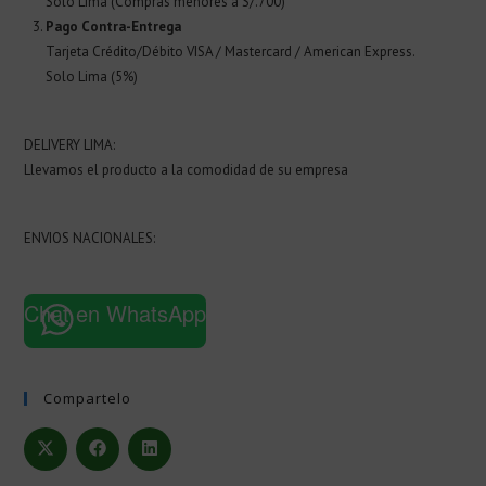
Solo Lima (Compras menores a S/.700)
Pago Contra-Entrega
Tarjeta Crédito/Débito VISA / Mastercard / American Express.
Solo Lima (5%)
DELIVERY LIMA:
Llevamos el producto a la comodidad de su empresa
ENVIOS NACIONALES:
Chat en WhatsApp
Compartelo