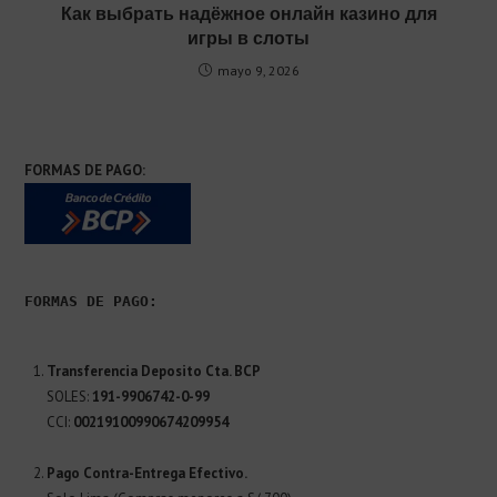
Как выбрать надёжное онлайн казино для
игры в слоты
mayo 9, 2026
FORMAS DE PAGO:
FORMAS DE PAGO:
Transferencia Deposito Cta. BCP
SOLES:
191-9906742-0-99
CCI:
00219100990674209954
Pago Contra-Entrega Efectivo.