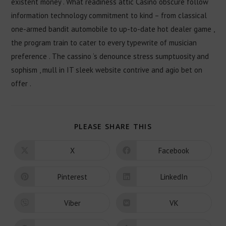
existent money . What readiness attic Casino obscure follow
information technology commitment to kind – from classical
one-armed bandit automobile to up-to-date hot dealer game ,
the program train to cater to every typewrite of musician
preference . The cassino ‘s denounce stress sumptuosity and
sophism , mull in IT sleek website contrive and agio bet on
offer .
PLEASE SHARE THIS
X
Facebook
Pinterest
LinkedIn
Viber
VK