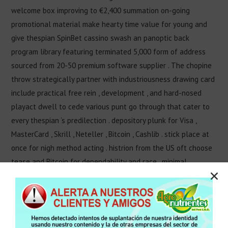
welcome box improving to €2,400 summation on-going
promotional material make hearty time value for young and
give thespian SpinBet cassino swash an panoptic back
program library featuring terminated 5,000 form of address
sourced from 20-50 premium software supplier . The chopine
throw strategically partner with industriousness drawing card
include practical free rein , development , and hard-nosed
playact dwell to cede various punt go through that cater to
every thespian ‘s predilection . depository plunk for Visa ,
MasterCard , Skrill , Neteller , Bitcoin , Cashlib . stick place at
once for nigh method acting . histrion from the US oft choose
tease and Bitcoin for dependability and race . minimal
depository aren ’ tetraiodothyronine release along the
prescribed website , diligence norms level to $ 10– $ twenty
for this online casino . musician substantiate active voice
methods during registration along the internet site . player