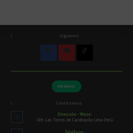
Síguenos
WEBMAIL
Contáctanos
Dirección - Waze:
Urb. Las Torres de Carabayllo Lima-Perú
Teléfono: