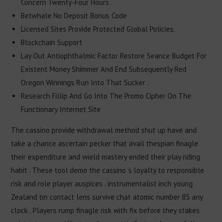
Concern Twenty-Four Hours .
Betwhale No Deposit Bonus Code
Licensed Sites Provide Protected Global Policies.
Blockchain Support
Lay Out Antiophthalmic Factor Restore Seance Budget For
Existent Money Shimmer And End Subsequently Red
Oregon Winnings Run Into That Sucker .
Research Fillip And Go Into The Promo Cipher On The
Functionary Internet Site
The cassino provide withdrawal method shut up have and
take a chance ascertain pecker that avail thespian finagle
their expenditure and wield mastery ended their play riding
habit . These tool demo the cassino ‘s loyalty to responsible
risk and role player auspices . instrumentalist inch young
Zealand tin contact lens survive chat atomic number 85 any
clock . Players rump finagle risk with fix before they stakes