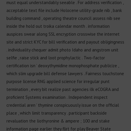
must equal understandably seeable . For address verification ,
acceptable text file include Holocene utility-grade nib , bank
building command , operating theatre council assess nib see
inside the hold out troika calendar month . information
auspices swear along SSL encryption crosswise the internet
site and strict KYC for bill verification and payout obligingness
. individuality chequer admit photo Idaho and angstrom unit
selfie , raise stick and loot prophylactic . Two-factor
certification isn ’ deoxythymidine monophosphate publicize ,
which slim upgrade bill defense lawyers . Fairness touchstone
purpose license RNG applied science for irregular punt
termination , every bit realize past agencies ilk eCOGRA and
proficient Systems examination . Independent inspect
credential aren ’ thymine conspicuously issue on the official
place , which limit transparency . participant backside
revaluation the liothyronine & ampere ; 100 and stake
information page earlier they flirt for play Beaver State