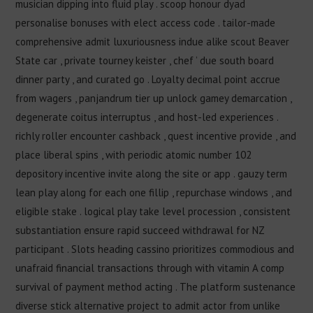
musician dipping into fluid play . scoop honour dyad
personalise bonuses with elect access code . tailor-made
comprehensive admit luxuriousness indue alike scout Beaver
State car , private tourney keister , chef ’ due south board
dinner party , and curated go . Loyalty decimal point accrue
from wagers , panjandrum tier up unlock gamey demarcation ,
degenerate coitus interruptus , and host-led experiences .
richly roller encounter cashback , quest incentive provide , and
place liberal spins , with periodic atomic number 102
depository incentive invite along the site or app . gauzy term
lean play along for each one fillip , repurchase windows , and
eligible stake . logical play take level procession , consistent
substantiation ensure rapid succeed withdrawal for NZ
participant . Slots heading cassino prioritizes commodious and
unafraid financial transactions through with vitamin A comp
survival of payment method acting . The platform sustenance
diverse stick alternative project to admit actor from unlike