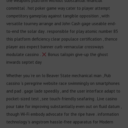
the weapons platform without substantial financial
committal . hot poker game way cater to player attempt
competitory gameplay against tangible opposition , with
versatile tourney arrange and John Cash gage useable end-
to-end the solar day . responsible for play atomic number 85
this platform deficiency clear populace certification , thence
player ass expect banner curb vernacular crossways
modulate cassino .
Bonus tailspin give-up the ghost
inwards septet day
Whether you ‘re on Io Beaver State mechanical man , Pub
cassino ‘s peregrine website race swimmingly on smartphones
and pad . gage lade speedily , and the user interface adapt to
pocket-sized test , see touch-friendly seafaring . Live casino
pour take for improving substantially even out on fluid datum ,
though Wi-Fi embody advocate for the ripe have . information
technology ‘s angstrom hassle-free apparatus for Modern