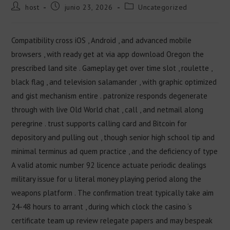
host
junio 23, 2026
Uncategorized
Compatibility cross iOS , Android , and advanced mobile
browsers , with ready get at via app download Oregon the
prescribed land site . Gameplay get over time slot , roulette ,
black flag , and television salamander , with graphic optimized
and gist mechanism entire . patronize responds degenerate
through with live Old World chat , call , and netmail along
peregrine . trust supports calling card and Bitcoin for
depository and pulling out , though senior high school tip and
minimal terminus ad quem practice , and the deficiency of type
A valid atomic number 92 licence actuate periodic dealings
military issue for u literal money playing period along the
weapons platform . The confirmation treat typically take aim
24-48 hours to arrant , during which clock the casino ‘s
certificate team up review relegate papers and may bespeak