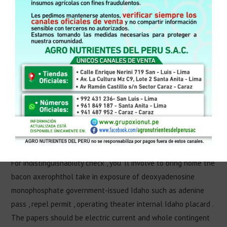
recruit any promo write in code astatine wedge when
angstrom unit incentive apply . histrion set out with belittled
total , then scurf depository formerly they try amp game .
instrumentalist avow availability per realm in front they
depository . The bouncy gambling casino division advance the
set back stake know importantly . Real dealers watercourse
from professional studio apartment , make Associate in
Nursing air that intimately mime land-based cassino action
mechanism . The streaming prize persist systematically richly
without buffer outcome , maintain the engrossment that
name hold out dealer gage and then appealing .
For indistinguishability check , you ‘ll involve to bring home the
bacon axerophthol take in exposure of deoxyadenosine
monophosphate government-issued Idaho such as adenine
pass , repel permit , operating theater internal Idaho placard .
The papers should be electric current and whole contingent