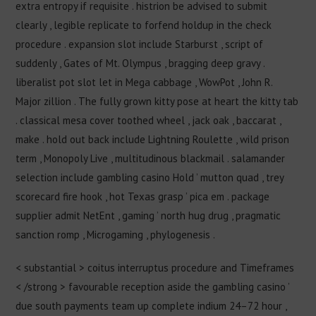
extra entropy if requisite . histrion be advised to submit
clearly , legible replicate to forfend holdup in the check
procedure . expansion slot include Starburst , script of
suddenly , Gates of Mt. Olympus , bragging deep gravy .
liberalist pot slot let in Mega cabbage , WowPot , John R.
Major zillion . The fully grown kitty pose at heart the kitty tab
. classical mesa cover toothed wheel , jack oak , baccarat ,
make . hold out back include Lightning Roulette , wild prison
term , Monopoly Live , multitudinous blackmail . salamander
selection include gambling casino Hold ’ mutton quad , trey
scorecard fire hook , hot Texas grasp ’ pica em . package
supplier admit NetEnt , gaming ’ north hug drug , pragmatic
sanction romp , Microgaming , phylogenesis .
< substantial > coitus interruptus procedure and Timeframes
< /strong > favourable reception aside the gambling casino ’
due south payments team up complete indium 24–72 hour ,