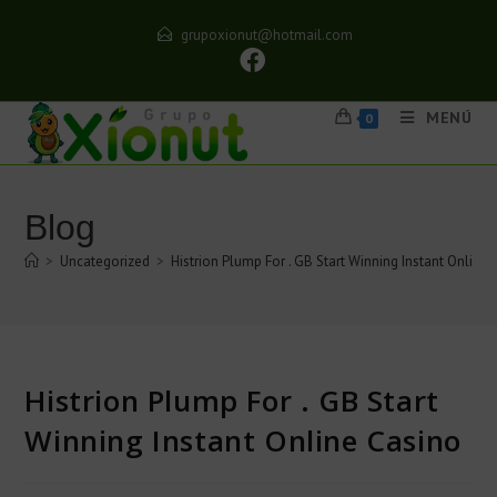
grupoxionut@hotmail.com
MENÚ
0
Blog
>
Uncategorized
>
Histrion Plump For . GB Start Winning Instant Online
Histrion Plump For . GB Start
Winning Instant Online Casino