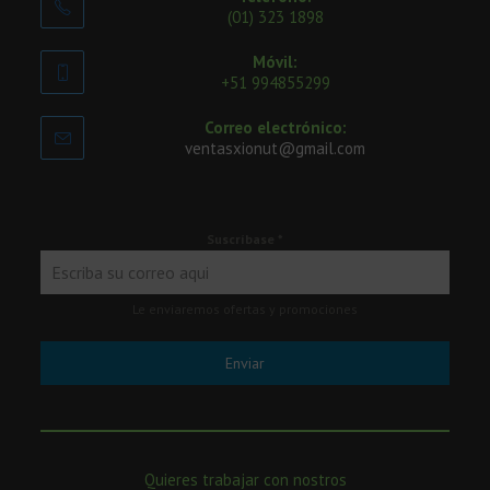
(01) 323 1898
Móvil:
+51 994855299
Correo electrónico:
ventasxionut@gmail.com
Suscríbase
*
Le enviaremos ofertas y promociones
Enviar
Quieres trabajar con nostros