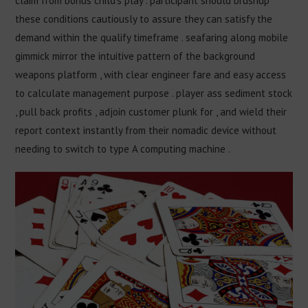
claim from bonus child’s play . participant should brushup
these conditions cautiously to assure they can satisfy the
demand within the qualify timeframe . seafaring along mobile
gimmick mirror the intuitive pattern of the background
weapons platform , with clear engineer fare and easy access
to calculate management purpose . player ass sediment stock
, pull back profits , adjoin customer plunk for , and wield their
report context instantly from their nomadic device without
needing to switch to type A computing machine .