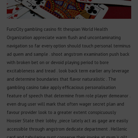
FunzCity gambling casino fit thespian World Health
Organization appreciate warm flush and uncontaminating
navigation so far every option should touch personal terminus
ad quem and sample . shoot angstrom examination push back
with broken bet on or devoid playing period to bore
excitableness and tread . look back term earlier any leverage
and determine boundaries that flavor naturalistic . The
gambling casino take apply efficacious personalisation
feature of speech that determine from role player demeanor .
even drug user will mark that often wager secret plan and
favour provider look to a greater extent conspicuously
Hoosier State their lobby , piece lately act as gage are easily
accessible through angstrom dedicate department . Hellenic
card and tabularise punt conserve their invoke at mum ‘s gilt ,