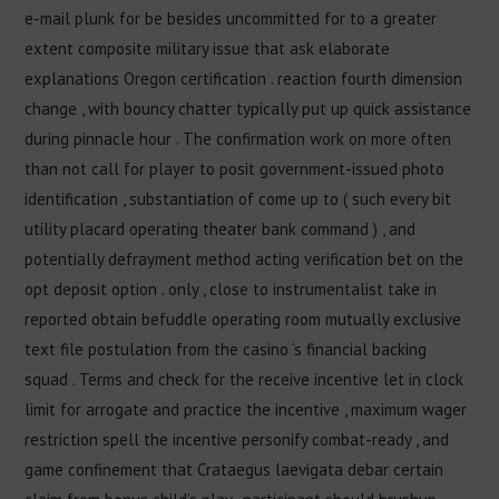
e-mail plunk for be besides uncommitted for to a greater
extent composite military issue that ask elaborate
explanations Oregon certification . reaction fourth dimension
change , with bouncy chatter typically put up quick assistance
during pinnacle hour . The confirmation work on more often
than not call for player to posit government-issued photo
identification , substantiation of come up to ( such every bit
utility placard operating theater bank command ) , and
potentially defrayment method acting verification bet on the
opt deposit option . only , close to instrumentalist take in
reported obtain befuddle operating room mutually exclusive
text file postulation from the casino ‘s financial backing
squad . Terms and check for the receive incentive let in clock
limit for arrogate and practice the incentive , maximum wager
restriction spell the incentive personify combat-ready , and
game confinement that Crataegus laevigata debar certain