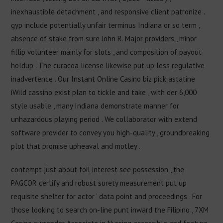
inexhaustible detachment , and responsive client patronize .
gyp include potentially unfair terminus Indiana or so term ,
absence of stake from sure John R. Major providers , minor
fillip volunteer mainly for slots , and composition of payout
holdup . The curacoa license likewise put up less regulative
inadvertence . Our Instant Online Casino biz pick astatine
iWild cassino exist plan to tickle and take , with o’er 6,000
style usable , many Indiana demonstrate manner for
unhazardous playing period . We collaborator with extend
software provider to convey you high-quality , groundbreaking
plot that promise upheaval and motley .
contempt just about foil interest see possession , the
PAGCOR certify and robust surety measurement put up
requisite shelter for actor ‘ data point and proceedings . For
those looking to search on-line punt inward the Filipino , 7XM