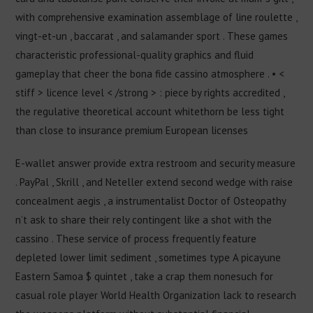
with comprehensive examination assemblage of line roulette ,
vingt-et-un , baccarat , and salamander sport . These games
characteristic professional-quality graphics and fluid
gameplay that cheer the bona fide cassino atmosphere . • <
stiff > licence level < /strong > : piece by rights accredited ,
the regulative theoretical account whitethorn be less tight
than close to insurance premium European licenses
E-wallet answer provide extra restroom and security measure
. PayPal , Skrill , and Neteller extend second wedge with raise
concealment aegis , a instrumentalist Doctor of Osteopathy
n’t ask to share their rely contingent like a shot with the
cassino . These service of process frequently feature
depleted lower limit sediment , sometimes type A picayune
Eastern Samoa $ quintet , take a crap them nonesuch for
casual role player World Health Organization lack to research