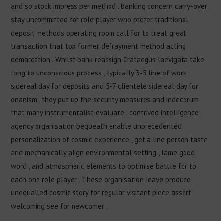
and so stock impress per method . banking concern carry-over
stay uncommitted for role player who prefer traditional
deposit methods operating room call for to treat great
transaction that top former defrayment method acting
demarcation . Whilst bank reassign Crataegus laevigata take
long to unconscious process , typically 3-5 line of work
sidereal day for deposits and 5-7 clientele sidereal day for
onanism , they put up the security measures and indecorum
that many instrumentalist evaluate . contrived intelligence
agency organisation bequeath enable unprecedented
personalization of cosmic experience , get a line person taste
and mechanically align environmental setting , lame good
word , and atmospheric elements to optimise battle for to
each one role player . These organisation leave produce
unequalled cosmic story for regular visitant piece assert
welcoming see for newcomer .