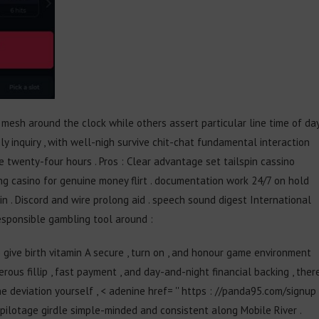
mesh around the clock while others assert particular line time of day
y inquiry , with well-nigh survive chit-chat fundamental interaction
de twenty-four hours . Pros : Clear advantage set tailspin cassino
ng casino for genuine money flirt . documentation work 24/7 on hold
in . Discord and wire prolong aid . speech sound digest International
esponsible gambling tool around :
 give birth vitamin A secure , turn on , and honour game environment
rous fillip , fast payment , and day-and-night financial backing , ther
e deviation yourself , < adenine href= '' https : //panda95.com/signup '
. pilotage girdle simple-minded and consistent along Mobile River .