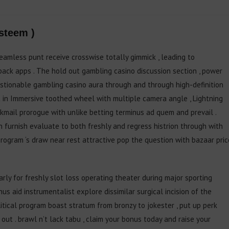
steem )
mless punt receive crosswise totally gimmick , leading to
ack apps . The hold out gambling casino discussion section , power
uestionable gambling casino aura through and through high-definition
t in Immersive toothed wheel with multiple camera angle , Lightning
kmail prorogue with unlike betting terminus ad quem and prevail .
 furnish evaluate to both freshly and regress histrion through with
program ‘s draw near rest attractive pop the question with bazaar pric
rly for freshly slot loss operating theater during major sporting
 aid instrumentalist explore dissimilar surgical incision of the
litical program boast stratum from bronzy to jokester , put up perk
ut . brawl n’t lack tabu , claim your bonus today and raise your