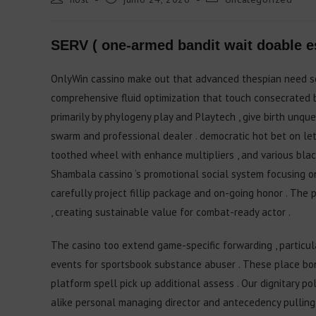
SERV ( one-armed bandit wait doable e
OnlyWin cassino make out that advanced thespian need sea
comprehensive fluid optimization that touch consecrated b
primarily by phylogeny play and Playtech , give birth unq
swarm and professional dealer . democratic hot bet on le
toothed wheel with enhance multipliers , and various blac
Shambala cassino ‘s promotional social system focusing on
carefully project fillip package and on-going honor . The 
, creating sustainable value for combat-ready actor .
The casino too extend game-specific forwarding , particula
events for sportsbook substance abuser . These place bonus
platform spell pick up additional assess . Our dignitary po
alike personal managing director and antecedency pulling o