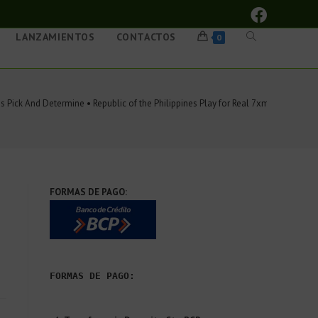
LANZAMIENTOS
CONTACTOS
0
us Pick And Determine • Republic of the Philippines Play for Real 7xm-casino.co
FORMAS DE PAGO:
FORMAS DE PAGO: