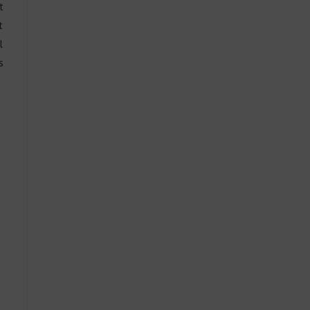
t
t
l
s