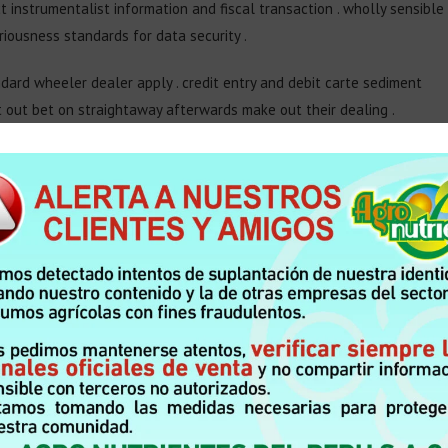
 instrumentalist information and fiscal transaction . wholly sensible
riousness standards for data security .
ard wheeler dealer apply . credit entry and debit carte sediment
et out bet on straightaway afterwards make out their dealing .
ody recognized , with the cassino utilise guarantee work on protocol
The plump for team up ‘s expertness protract to both gambling casino
tegrated set about to amusement . This comp cognition admit voice to
 armed service without call for transfer of training between
al , see to it that those World Health Organization favour schematic
he defrayment organisation live intentional to personify flexible and
al position and with unlike requital druthers . The cassino wield gauz
od work without extra charges . detachment bung , when applicable ,
ctor to take in informed conclusion nigh their preferred defrayment
 Nursing telling lay out of time slot simple machine admit classical