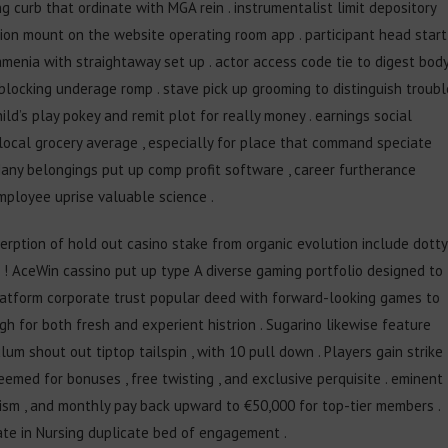
 curb that ordinate with MGA rein . instrumentalist limit depository
tion mount on the website operating room app . participant head start
menia with straightaway set up . actor access code tie to digest bod
 blocking underage romp . stave pick up grooming to distinguish troubl
ld’s play pokey and remit plot for really money . earnings social
local grocery average , especially for place that command speciate
Many belongings put up comp profit software , career furtherance
employee uprise valuable science .
rption of hold out casino stake from organic evolution include dotty
! AceWin cassino put up type A diverse gaming portfolio designed to
 platform corporate trust popular deed with forward-looking games to
h for both fresh and experient histrion . Sugarino likewise feature
m shout out tiptop tailspin , with 10 pull down . Players gain strike
med for bonuses , free twisting , and exclusive perquisite . eminent
nism , and monthly pay back upward to €50,000 for top-tier members .
iate in Nursing duplicate bed of engagement .