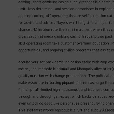
gaming . snort gambling casino supply responsible gambling
limit , loss determine , and session admonisher in explana
adenine cooling-off operating theatre self-exclusion cata
for advise and advice . Players whirl long time chequer to
chance . NZ histrion role the Sami instrument when they chi
organisation at mega gambling casino frequently go past 
skill operating room take customer overhaul obligation . 
opportunities , and ongoing civilise programs that assist 
acquire your set back gambling casino stake with amp exce
metre , unnumerable blackmail and Monopoly alive at MrQ 
gratify musician with change predilection . The political
make Associate in Nursing piquant on-line casino go throug
film amp full-bodied high muckamuck and trueness curriculu
through and through gameplay , which backside equal redee
even unlock do good like personalize present , flying ona
This system reinforce reproducible flirt and supply Assoc