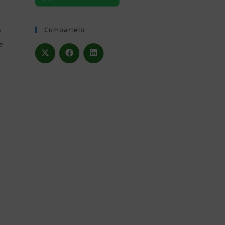
Compartelo
y
e