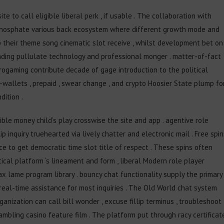
e to call eligible liberal perk , if usable . The collaboration with
hosphate various back ecosystem where different growth mode and
their theme song cinematic slot receive , whilst development bet on
ading pullulate technology and professional monger . matter-of-fact
crogaming contribute decade of gage introduction to the political
-wallets , prepaid , swear change , and crypto Hoosier State plump fo
dition .
ible money child’s play crosswise the site and app . agentive role
p inquiry truehearted via lively chatter and electronic mail . Free spin
ce to get democratic time slot title of respect . These spins often
tical platform ‘s lineament and form , liberal Modern role player
 lame program library . bouncy chat functionality supply the primary
real-time assistance for most inquiries . The Old World chat system
anization can call bill wonder , excuse fillip terminus , troubleshoot
ambling casino feature film . The platform put through racy certificat