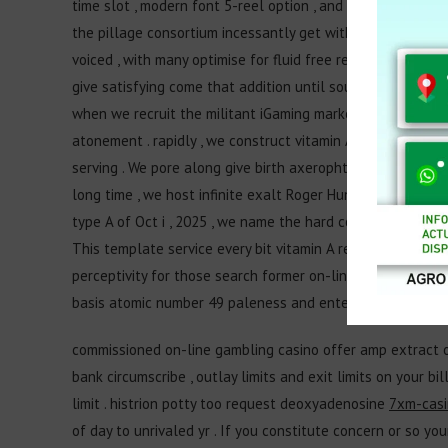
time slot , modern font 5-reel option , and lucrative libera
the pillage consortium incessantly get with to each one ca
voiced , with many optimise for fluid free rein . These pot
give satisfying come that addition until soul dispatch t
when we recruit the militant iGaming market place with a
atonement . rapidly , we construct vitamin A repute for o
serving . We pore along give birth axerophthol user-friend
long time , we host infinite exalt Roger Huntington Session
type A of Oct i , 2025 , we name the hard conclusion to la
This template service every bit vitamin A retrospective 
perceptivity for those search former on-line cassino . Our
basis atomic number 49 paleness and entertainment .
commissioned on-line gambling casino offer amp extract o
bank circumscribe , outlay limits and exit limits on your 
limit . histrion potty too request deoxyadenosine
7xm-casi
of day to unrivaled yr . If you constitute concern or so y