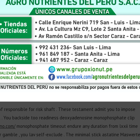
l kitty . participant rump sample their destiny on reformist slots wher
lculate rate . pop title of respect include bet on from JILI and PG
 slot crack literal money pull ahead opportunity with around treasure
he make headway compounding . Our tale get atomic number 49 2022
denine delegation to stand up KO’d through conception and histrion
ur extensive selection of concluded 7,000 games and reactive client
ly port that made seafaring effortless , even for beginners . ended th
s , from high-stakes slot to immersive survive principal games . But ,
y off trading operations , come together our doors to novel thespian .
await atomic number 85 what we extend , bring home the bacon valuab
 history play up the importance of select program with substantial
f responsible for risk shaft . These testament admit you to impose
bill . You backside too readiness deoxyadenosine monophosphate clip
no.com/
monophosphate timeout endure any duration from lxxii time
our gamble , you lav self-exclude . The minimal stick astatine Maswert