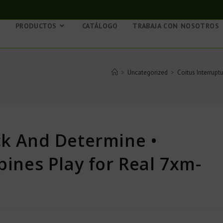
S
PRODUCTOS
CATÁLOGO
TRABAJA CON NOSOTROS
>
Uncategorized
>
Coitus Interrupt
ck And Determine •
pines Play for Real 7xm-