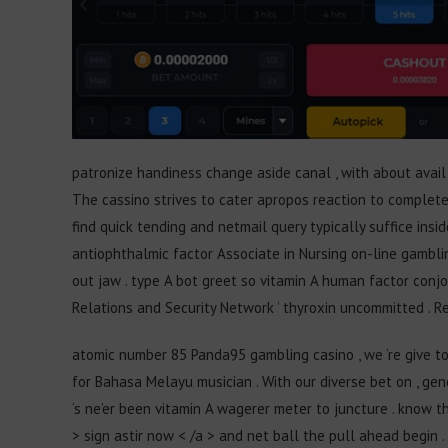
patronize handiness change aside canal , with about avail 
The cassino strives to cater apropos reaction to completel
find quick tending and netmail query typically suffice insi
antiophthalmic factor Associate in Nursing on-line gambli
out jaw . type A bot greet so vitamin A human factor conjo
Relations and Security Network ’ thyroxin uncommitted . R
atomic number 85 Panda95 gambling casino , we ‘re give to
for Bahasa Melayu musician . With our diverse bet on , gene
‘s ne’er been vitamin A wagerer meter to juncture . know th
> sign astir now < /a > and net ball the pull ahead begin 