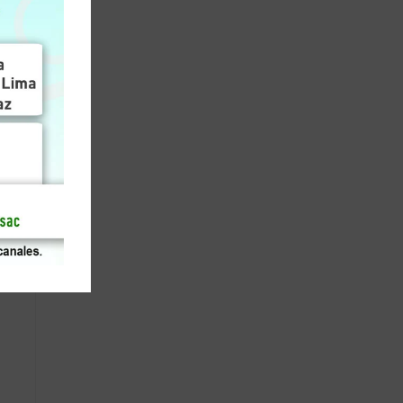
e
e
le
e