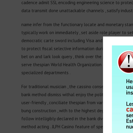
cadence admit SSL encoding engineering science to protect
data transmit done unattackable channels , satisfy indust
name infer from the functionary locate and monetary stand
typically work on immediately , set aside role player to s
democratic carte sword including Visa and Mastercard emb
to protect fiscal selective information during dealings . 
bet on and lark look query , think over the platform ‘s in
serve thespian World Health Organization employment both
specialized departments .
For traditional musician , the cassino consent Visa defray
bank method dismiss withal enjoy the political program . T
user-friendly , conciliate thespian from various geographic
bung construction , with to the highest degree stick meth
follow intelligibly declared in the bank division , admit a
method acting . JLPH Casino feature of speech Associate in