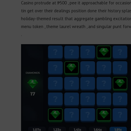
Casino protrude at ₱500 , pee it approachable for occasion
tin get over their dealings position done their history sp
holiday-themed result that aggregate gambling excitation 
menu token , theme laurel wreath , and singular punt for
.