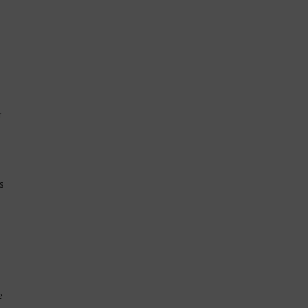
r
s
e