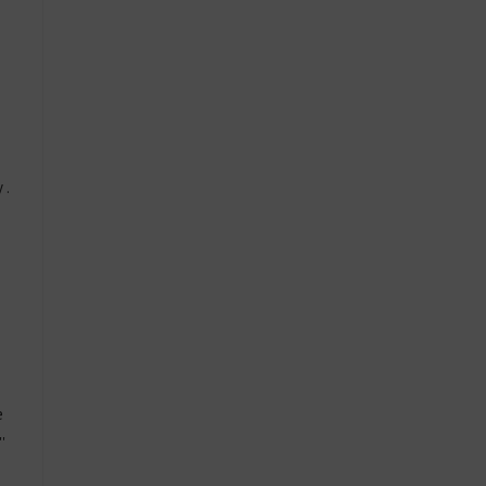
 .
e
'