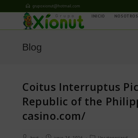
grupoxionut@hotmail.com
INICIO
NOSOTRO
Blog
Coitus Interruptus Pi
Republic of the Philip
casino.com/
host
junio 24, 2026
Uncategorized