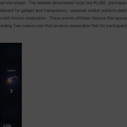
al role player . The minimal detachment total live ₱1,000 . participan
lashboard for gadget and transparency . seasonal worker publicity admi
with festive celebration . These events ofttimes feature film specia
warding 7xm-casino.com/ that produce memorable feel for participant