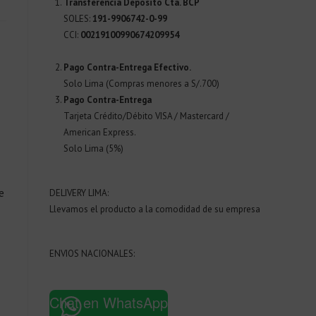
Transferencia Deposito Cta. BCP
SOLES:
191-9906742-0-99
CCI:
00219100990674209954
Pago Contra-Entrega Efectivo.
Solo Lima (Compras menores a S/.700)
Pago Contra-Entrega
Tarjeta Crédito/Débito VISA / Mastercard /
American Express.
Solo Lima (5%)
e
DELIVERY LIMA:
Llevamos el producto a la comodidad de su empresa
ENVIOS NACIONALES:
Chat en WhatsApp