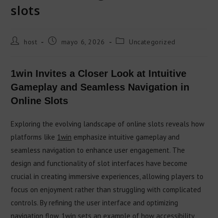
slots
host
mayo 6, 2026
Uncategorized
1win Invites a Closer Look at Intuitive
Gameplay and Seamless Navigation in
Online Slots
Exploring the evolving landscape of online slots reveals how
platforms like
1win
emphasize intuitive gameplay and
seamless navigation to enhance user engagement. The
design and functionality of slot interfaces have become
crucial in creating immersive experiences, allowing players to
focus on enjoyment rather than struggling with complicated
controls. By refining the user interface and optimizing
navigation flow, 1win sets an example of how accessibility