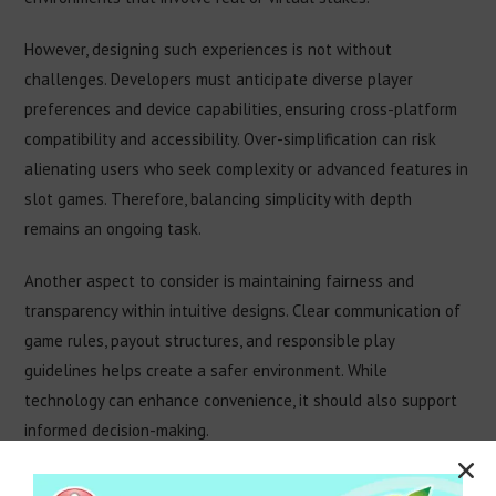
However, designing such experiences is not without
challenges. Developers must anticipate diverse player
preferences and device capabilities, ensuring cross-platform
compatibility and accessibility. Over-simplification can risk
alienating users who seek complexity or advanced features in
slot games. Therefore, balancing simplicity with depth
remains an ongoing task.
Another aspect to consider is maintaining fairness and
transparency within intuitive designs. Clear communication of
game rules, payout structures, and responsible play
guidelines helps create a safer environment. While
technology can enhance convenience, it should also support
informed decision-making.
Encouraging Responsible Engagement