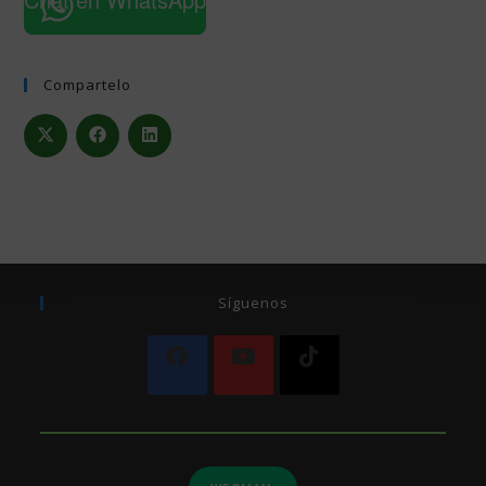
Compartelo
Síguenos