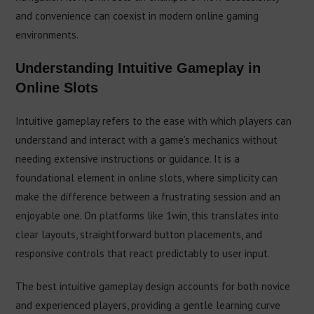
and convenience can coexist in modern online gaming
environments.
Understanding Intuitive Gameplay in
Online Slots
Intuitive gameplay refers to the ease with which players can
understand and interact with a game’s mechanics without
needing extensive instructions or guidance. It is a
foundational element in online slots, where simplicity can
make the difference between a frustrating session and an
enjoyable one. On platforms like 1win, this translates into
clear layouts, straightforward button placements, and
responsive controls that react predictably to user input.
The best intuitive gameplay design accounts for both novice
and experienced players, providing a gentle learning curve