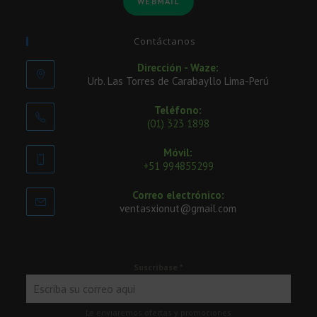
WEBMAIL
Contáctanos
Dirección - Waze:
Urb. Las Torres de Carabayllo Lima-Perú
Teléfono:
(01) 323 1898
Móvil:
+51 994855299
Correo electrónico:
ventasxionut@gmail.com
Suscríbase
*
Le enviaremos ofertas y promociones