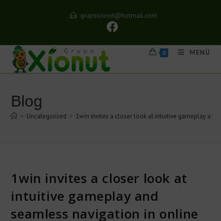
grupoxionut@hotmail.com
MENÚ
0
Blog
>
Uncategorized
>
1win invites a closer look at intuitive gameplay and
1win invites a closer look at
intuitive gameplay and
seamless navigation in online