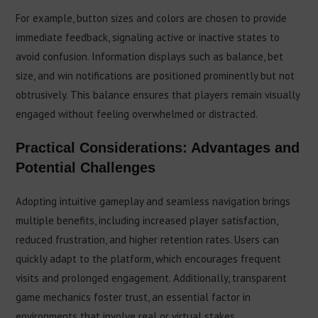
For example, button sizes and colors are chosen to provide
immediate feedback, signaling active or inactive states to
avoid confusion. Information displays such as balance, bet
size, and win notifications are positioned prominently but not
obtrusively. This balance ensures that players remain visually
engaged without feeling overwhelmed or distracted.
Practical Considerations: Advantages and
Potential Challenges
Adopting intuitive gameplay and seamless navigation brings
multiple benefits, including increased player satisfaction,
reduced frustration, and higher retention rates. Users can
quickly adapt to the platform, which encourages frequent
visits and prolonged engagement. Additionally, transparent
game mechanics foster trust, an essential factor in
environments that involve real or virtual stakes.