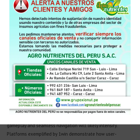
Games with intuitive gameplay and seamless navigation can
sometimes lead to extended play sessions because of their
engaging nature. This underscores the importance of
responsible use practices. Users benefit from setting personal
limits, taking breaks, and being aware of the time and
resources invested. Platforms emphasizing smooth user
experiences also often include tools or reminders to support
healthy gaming habits, promoting balance between
entertainment and well-being.
Conclusion: The Future of Online Slots
with User-Centered Design
As online slots continue to evolve, the focus on intuitive
gameplay and seamless navigation will likely intensify.
Platforms exemplified by 1win demonstrate how user-