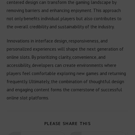
centered design can transform the gaming landscape by
removing barriers and enhancing enjoyment. This approach
not only benefits individual players but also contributes to
the overall credibility and sustainability of the industry.
Innovations in interface design, responsiveness, and
personalized experiences will shape the next generation of
online slots. By prioritizing clarity, convenience, and
accessibility, developers can create environments where
players feel comfortable exploring new games and returning
frequently. Ultimately, the combination of thoughtful design
and engaging content forms the cornerstone of successful
online slot platforms.
PLEASE SHARE THIS