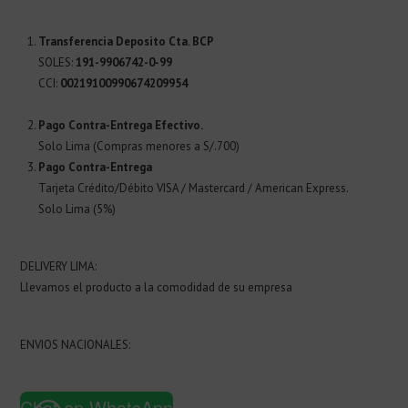
Transferencia Deposito Cta. BCP
SOLES:
191-9906742-0-99
CCI:
00219100990674209954
Pago Contra-Entrega Efectivo.
Solo Lima (Compras menores a S/.700)
Pago Contra-Entrega
Tarjeta Crédito/Débito VISA / Mastercard / American Express.
Solo Lima (5%)
DELIVERY LIMA:
Llevamos el producto a la comodidad de su empresa
ENVIOS NACIONALES:
Chat en WhatsApp