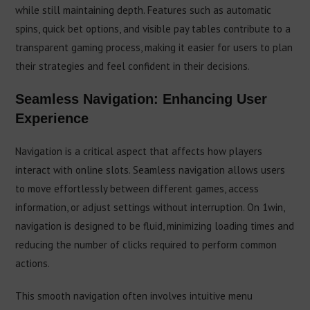
while still maintaining depth. Features such as automatic
spins, quick bet options, and visible pay tables contribute to a
transparent gaming process, making it easier for users to plan
their strategies and feel confident in their decisions.
Seamless Navigation: Enhancing User
Experience
Navigation is a critical aspect that affects how players
interact with online slots. Seamless navigation allows users
to move effortlessly between different games, access
information, or adjust settings without interruption. On 1win,
navigation is designed to be fluid, minimizing loading times and
reducing the number of clicks required to perform common
actions.
This smooth navigation often involves intuitive menu