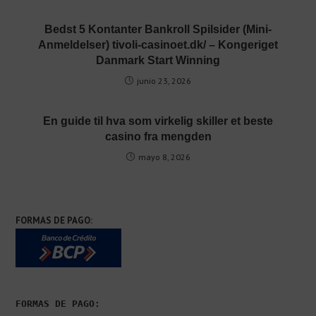
Bedst 5 Kontanter Bankroll Spilsider (Mini-
Anmeldelser) tivoli-casinoet.dk/ – Kongeriget
Danmark Start Winning
junio 23, 2026
En guide til hva som virkelig skiller et beste
casino fra mengden
mayo 8, 2026
FORMAS DE PAGO:
FORMAS DE PAGO: