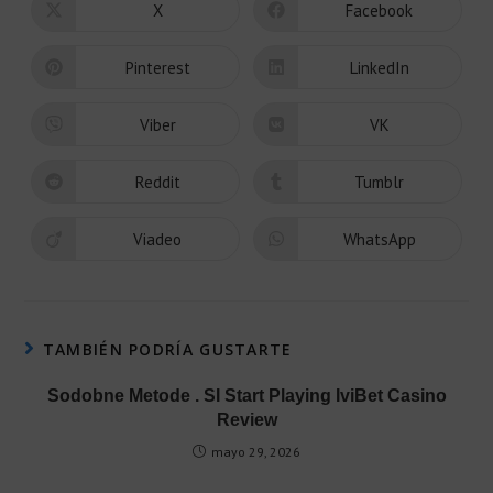
X
Facebook
Pinterest
LinkedIn
Viber
VK
Reddit
Tumblr
Viadeo
WhatsApp
TAMBIÉN PODRÍA GUSTARTE
Sodobne Metode . SI Start Playing IviBet Casino
Review
mayo 29, 2026