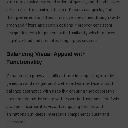
structures, logical categorization of games, and the ability to
personalize the gaming interface. Players can quickly find
their preferred slot titles or discover new ones through well-
organized filters and search options. Moreover, consistent
design elements help users build familiarity, which reduces
cognitive load and promotes longer play sessions.
Balancing Visual Appeal with
Functionality
Visual design plays a significant role in supporting intuitive
gameplay and navigation. A well-crafted interface should
balance aesthetics with usability, ensuring that decorative
elements do not interfere with essential functions. The 1win
platform incorporates visually engaging themes and
animations but keeps interactive components clear and
accessible.